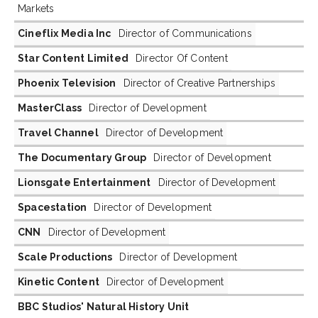
Markets
Cineflix Media Inc
Director of Communications
Star Content Limited
Director Of Content
Phoenix Television
Director of Creative Partnerships
MasterClass
Director of Development
Travel Channel
Director of Development
The Documentary Group
Director of Development
Lionsgate Entertainment
Director of Development
Spacestation
Director of Development
CNN
Director of Development
Scale Productions
Director of Development
Kinetic Content
Director of Development
BBC Studios' Natural History Unit