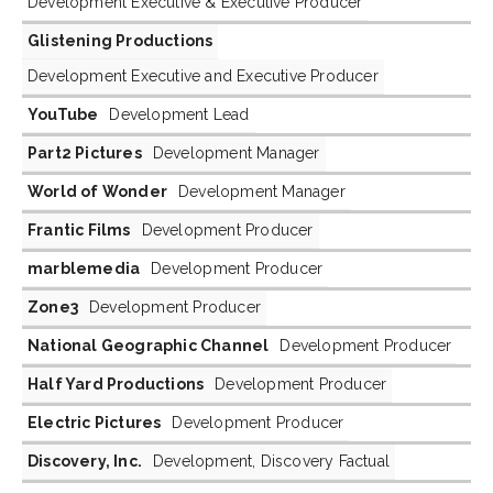
Development Executive & Executive Producer
Glistening Productions
Development Executive and Executive Producer
YouTube
Development Lead
Part2 Pictures
Development Manager
World of Wonder
Development Manager
Frantic Films
Development Producer
marblemedia
Development Producer
Zone3
Development Producer
National Geographic Channel
Development Producer
Half Yard Productions
Development Producer
Electric Pictures
Development Producer
Discovery, Inc.
Development, Discovery Factual