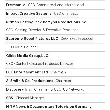
Fremantle
CEO Commercial and International
Impact Creative Systems
CEO of Impact
Pitman Casting Inc/ Partypit Productions Inc.
CEO, Casting Director & Executive Producer
Supreme Robot Pictures LLC
CEO, Exec Producer
CEO/Co-Founder
Gibbs Media Group,LLC
CEO/Content Creator/Producer/Director
DLT Entertainment Ltd
Chairman
A. Smith & Co. Productions
Chairman
Discovery, Inc.
Chairman & CEO, US Networks
SBS
Channel Manager
N-TV News & Documentary Television Germany