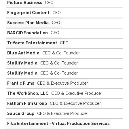
Picture Business
CEO
Fingerprint Content
CEO
Success Plan Media
CEO
BARCID Foundation
CEO
Trifecta Entertainment
CEO
Blue Ant Media
CEO & Co-Founder
Stellify Media
CEO & Co-Founder
Stellify Media
CEO & Co-Founder
Frantic Films
CEO & Executive Producer
The WorkShop, LLC
CEO & Executive Producer
Fathom Film Group
CEO & Executive Producer
Sauce Group
CEO & Executive Producer
Fika Entertainment - Virtual Production Services