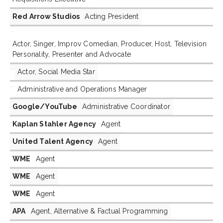
Red Arrow Studios
Acting President
Actor, Singer, Improv Comedian, Producer, Host, Television
Personality, Presenter and Advocate
Actor, Social Media Star
Administrative and Operations Manager
Google/YouTube
Administrative Coordinator
Kaplan Stahler Agency
Agent
United Talent Agency
Agent
WME
Agent
WME
Agent
WME
Agent
APA
Agent, Alternative & Factual Programming