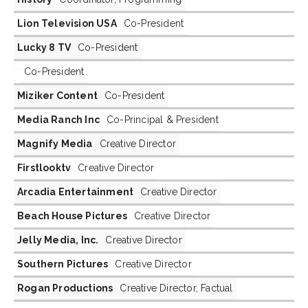
Lion Television USA
Co-President
Lucky 8 TV
Co-President
Co-President
Miziker Content
Co-President
Media Ranch Inc
Co-Principal & President
Magnify Media
Creative Director
Firstlooktv
Creative Director
Arcadia Entertainment
Creative Director
Beach House Pictures
Creative Director
Jelly Media, Inc.
Creative Director
Southern Pictures
Creative Director
Rogan Productions
Creative Director, Factual