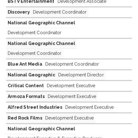
BSTV Entertainment
Development Associate
Discovery
Development Coordinator
National Geographic Channel
Development Coordinator
National Geographic Channel
Development Coordinator
Blue Ant Media
Development Coordinator
National Geographic
Development Director
Critical Content
Development Executive
Armoza Formats
Development Executive
Alfred Street Industries
Development Executive
Red Rock Films
Development Executive
National Geographic Channel