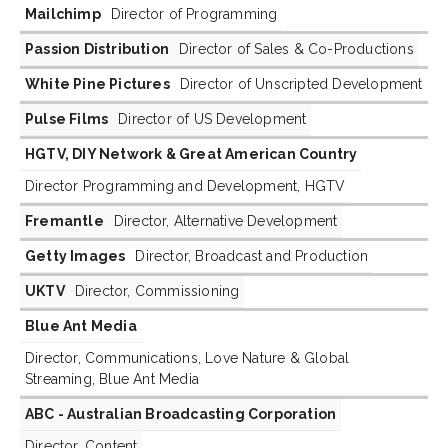
Mailchimp
Director of Programming
Passion Distribution
Director of Sales & Co-Productions
White Pine Pictures
Director of Unscripted Development
Pulse Films
Director of US Development
HGTV, DIY Network & Great American Country
Director Programming and Development, HGTV
Fremantle
Director, Alternative Development
Getty Images
Director, Broadcast and Production
UKTV
Director, Commissioning
Blue Ant Media
Director, Communications, Love Nature & Global
Streaming, Blue Ant Media
ABC - Australian Broadcasting Corporation
Director, Content