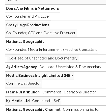
Dona Ana Films & Multimedia
Co-Founder and Producer
Crazy Legs Productions
Co-Founder, CEO and Executive Producer
National Geographic
Co-Founder, Media Entertainment Executive Consultant
Co-Head of Unscripted and Documentary
A3 Artists Agency
Co-Head, Unscripted & Documentary
Media Business Insight Limited (MBI)
Commercial Director
Flame Distribution
Commercial Operations Director
K7 Media Ltd
Commercial SVP
National Geographic Channel
Commissioning Editor