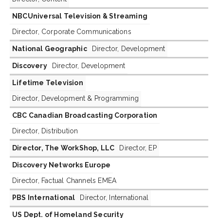
NBCUniversal Television & Streaming
Director, Corporate Communications
National Geographic
Director, Development
Discovery
Director, Development
Lifetime Television
Director, Development & Programming
CBC Canadian Broadcasting Corporation
Director, Distribution
Director, The WorkShop, LLC
Director, EP
Discovery Networks Europe
Director, Factual Channels EMEA
PBS International
Director, International
US Dept. of Homeland Security