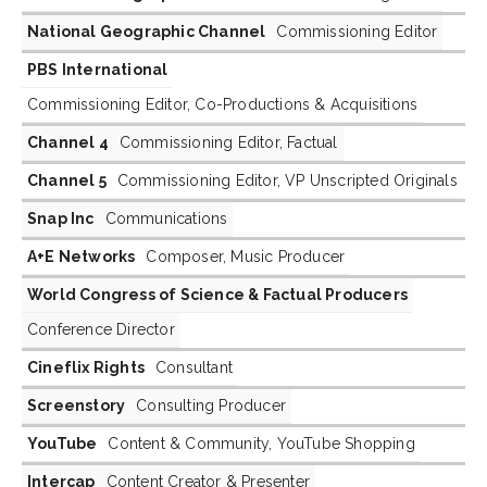
National Geographic Channel
Commissioning Editor
PBS International
Commissioning Editor, Co-Productions & Acquisitions
Channel 4
Commissioning Editor, Factual
Channel 5
Commissioning Editor, VP Unscripted Originals
Snap Inc
Communications
A+E Networks
Composer, Music Producer
World Congress of Science & Factual Producers
Conference Director
Cineflix Rights
Consultant
Screenstory
Consulting Producer
YouTube
Content & Community, YouTube Shopping
Intercap
Content Creator & Presenter