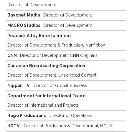
Director of Development
Bayonet Media
Director of Development
MACRO Studios
Director of Development
Peacock Alley Entertainment
Director of Development & Production, Nonfiction
CNN
Director of Development CNN Originals
Canadian Broadcasting Corporation
Director of Development, Unscripted Content
Nippon TV
Director Of Global Business
Department for International Trade
Director of International and Projects
Rogo Productions
Director of Operations
HGTV
Director of Production & Development, HGTV