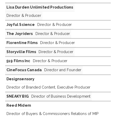
Lisa Durden Unlimited Productions
Director & Producer
Joyful Science
Director & Producer
The Joyriders
Director & Producer
Florentine Films
Director & Producer
Storyville FIlms
Director & Producer
519 Films Inc
Director & Producer
CineFocus Canada
Director and Founder
Designsensory
Director of Branded Content, Executive Producer
SNEAKY BIG
Director of Business Development
Reed Midem
Director of Buyers & Commissioners Relations of MIP