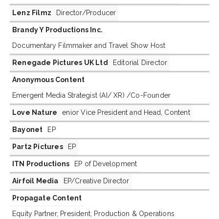
Lenz Filmz
Director/Producer
Brandy Y Productions Inc.
Documentary Filmmaker and Travel Show Host
Renegade Pictures UK Ltd
Editorial Director
Anonymous Content
Emergent Media Strategist (AI/ XR) /Co-Founder
Love Nature
enior Vice President and Head, Content
Bayonet
EP
Part2 Pictures
EP
ITN Productions
EP of Development
Airfoil Media
EP/Creative Director
Propagate Content
Equity Partner, President, Production & Operations