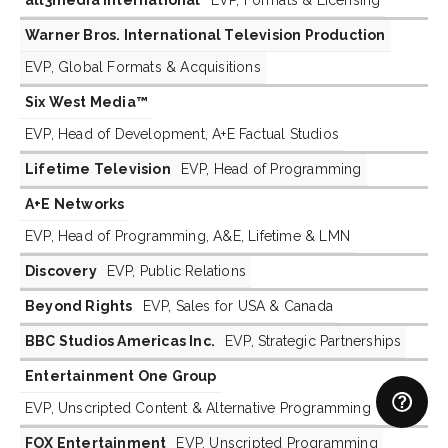
Warner Bros. International Television Production
EVP, Global Formats & Acquisitions
Six West Media™
EVP, Head of Development, A+E Factual Studios
Lifetime Television
EVP, Head of Programming
A+E Networks
EVP, Head of Programming, A&E, Lifetime & LMN
Discovery
EVP, Public Relations
Beyond Rights
EVP, Sales for USA & Canada
BBC Studios Americas Inc.
EVP, Strategic Partnerships
Entertainment One Group
EVP, Unscripted Content & Alternative Programming
FOX Entertainment
EVP, Unscripted Programming