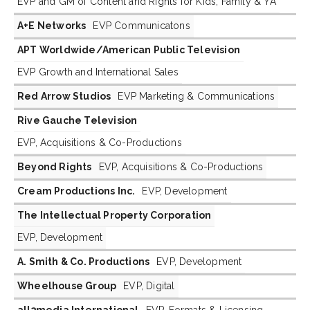
EVP and GM of Content and Rights for Kids, Family & YA
A+E Networks
EVP Communicatons
APT Worldwide/American Public Television
EVP Growth and International Sales
Red Arrow Studios
EVP Marketing & Communications
Rive Gauche Television
EVP, Acquisitions & Co-Productions
Beyond Rights
EVP, Acquisitions & Co-Productions
Cream Productions Inc.
EVP, Development
The Intellectual Property Corporation
EVP, Development
A. Smith & Co. Productions
EVP, Development
Wheelhouse Group
EVP, Digital
all3media International
EVP, Formats & Licensing