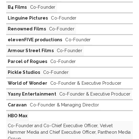
B4 Films
Co-Founder
Linguine Pictures
Co-Founder
Renowned Films
Co-Founder
elevenFIVE productions
Co-Founder
Armour Street Films
Co-Founder
Parcel of Rogues
Co-Founder
Pickle Studios
Co-Founder
World of Wonder
Co-Founder & Executive Producer
Yasny Entertainment
Co-Founder & Executive Producer
Caravan
Co-Founder & Managing Director
HBO Max
Co-Founder and Co-Chief Executive Officer, Velvet
Hammer Media and Chief Executive Officer, Pantheon Media
Group