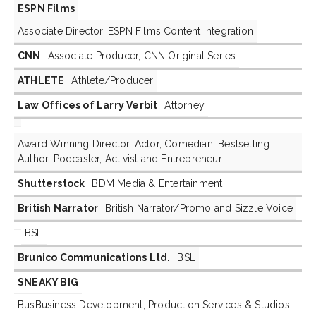
ESPN Films
Associate Director, ESPN Films Content Integration
CNN
Associate Producer, CNN Original Series
ATHLETE
Athlete/Producer
Law Offices of Larry Verbit
Attorney
Award Winning Director, Actor, Comedian, Bestselling
Author, Podcaster, Activist and Entrepreneur
Shutterstock
BDM Media & Entertainment
British Narrator
British Narrator/Promo and Sizzle Voice
BSL
Brunico Communications Ltd.
BSL
SNEAKY BIG
BusBusiness Development, Production Services & Studios