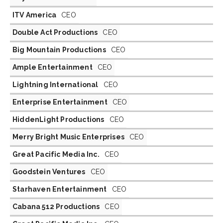
ITV America
CEO
Double Act Productions
CEO
Big Mountain Productions
CEO
Ample Entertainment
CEO
Lightning International
CEO
Enterprise Entertainment
CEO
HiddenLight Productions
CEO
Merry Bright Music Enterprises
CEO
Great Pacific Media Inc.
CEO
Goodstein Ventures
CEO
Starhaven Entertainment
CEO
Cabana 512 Productions
CEO