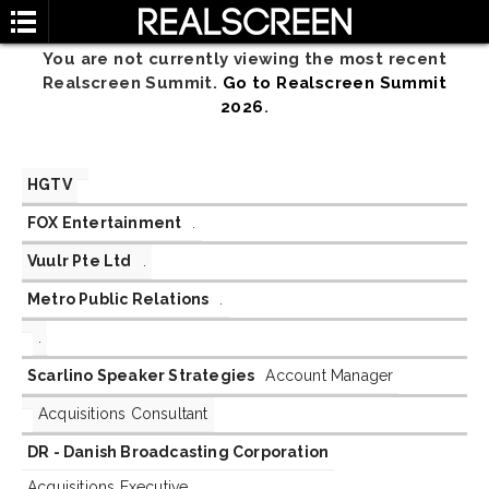
You are not currently viewing the most recent
Realscreen Summit.
Go to Realscreen Summit
2026
.
HGTV
FOX Entertainment
.
Vuulr Pte Ltd
.
Metro Public Relations
.
.
Scarlino Speaker Strategies
Account Manager
Acquisitions Consultant
DR - Danish Broadcasting Corporation
Acquisitions Executive