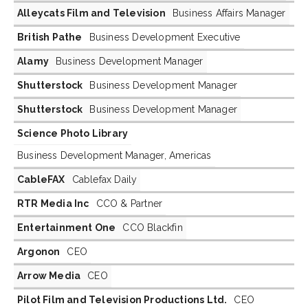
Alleycats Film and Television
Business Affairs Manager
British Pathe
Business Development Executive
Alamy
Business Development Manager
Shutterstock
Business Development Manager
Shutterstock
Business Development Manager
Science Photo Library
Business Development Manager, Americas
CableFAX
Cablefax Daily
RTR Media Inc
CCO & Partner
Entertainment One
CCO Blackfin
Argonon
CEO
Arrow Media
CEO
Pilot Film and Television Productions Ltd.
CEO