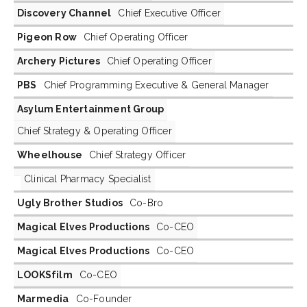
Discovery Channel
Chief Executive Officer
Pigeon Row
Chief Operating Officer
Archery Pictures
Chief Operating Officer
PBS
Chief Programming Executive & General Manager
Asylum Entertainment Group
Chief Strategy & Operating Officer
Wheelhouse
Chief Strategy Officer
Clinical Pharmacy Specialist
Ugly Brother Studios
Co-Bro
Magical Elves Productions
Co-CEO
Magical Elves Productions
Co-CEO
LOOKSfilm
Co-CEO
Marmedia
Co-Founder