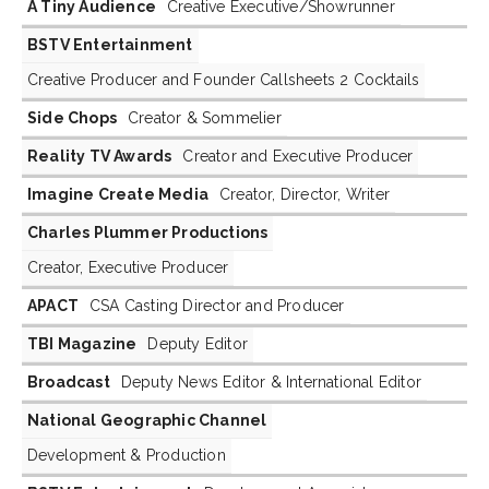
A Tiny Audience
Creative Executive/Showrunner
BSTV Entertainment
Creative Producer and Founder Callsheets 2 Cocktails
Side Chops
Creator & Sommelier
Reality TV Awards
Creator and Executive Producer
Imagine Create Media
Creator, Director, Writer
Charles Plummer Productions
Creator, Executive Producer
APACT
CSA Casting Director and Producer
TBI Magazine
Deputy Editor
Broadcast
Deputy News Editor & International Editor
National Geographic Channel
Development & Production