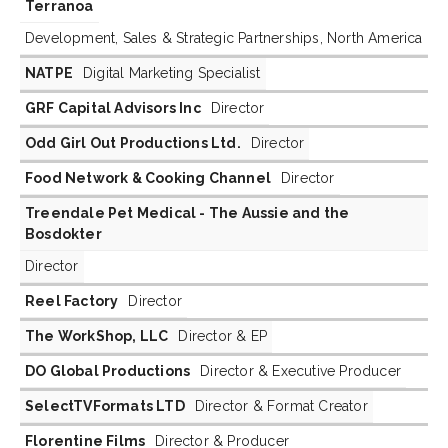
Terranoa
Development, Sales & Strategic Partnerships, North America
NATPE
Digital Marketing Specialist
GRF Capital Advisors Inc
Director
Odd Girl Out Productions Ltd.
Director
Food Network & Cooking Channel
Director
Treendale Pet Medical - The Aussie and the
Bosdokter
Director
Reel Factory
Director
The WorkShop, LLC
Director & EP
DO Global Productions
Director & Executive Producer
SelectTVFormats LTD
Director & Format Creator
Florentine Films
Director & Producer