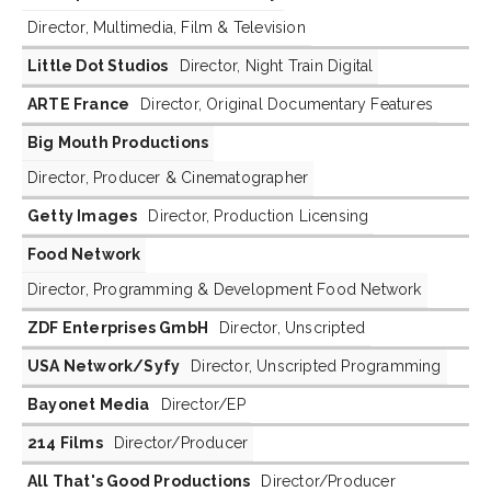
Director, Multimedia, Film & Television
Little Dot Studios
Director, Night Train Digital
ARTE France
Director, Original Documentary Features
Big Mouth Productions
Director, Producer & Cinematographer
Getty Images
Director, Production Licensing
Food Network
Director, Programming & Development Food Network
ZDF Enterprises GmbH
Director, Unscripted
USA Network/Syfy
Director, Unscripted Programming
Bayonet Media
Director/EP
214 Films
Director/Producer
All That's Good Productions
Director/Producer