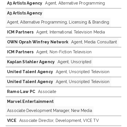
A3 Artists Agency
Agent, Alternative Programming
A3 Artists Agency
Agent, Alternative Programming, Licensing & Branding
ICM Partners
Agent, International Television Media
OWN Oprah Winfrey Network
Agent, Media Consultant
ICM Partners
Agent, Non-Fiction Television
Kaplan Stahler Agency
Agent, Unscripted
United Talent Agency
Agent, Unscripted Television
United Talent Agency
Agent, Unscripted Television
Ramo Law PC
Associate
Marvel Entertainment
Associate Development Manager, New Media
VICE
Associate Director, Development, VICE TV