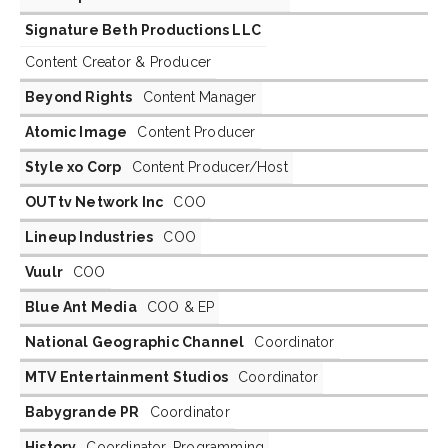
Signature Beth Productions LLC
Content Creator & Producer
Beyond Rights
Content Manager
Atomic Image
Content Producer
Style xo Corp
Content Producer/Host
OUTtv Network Inc
COO
Lineup Industries
COO
Vuulr
COO
Blue Ant Media
COO & EP
National Geographic Channel
Coordinator
MTV Entertainment Studios
Coordinator
Babygrande PR
Coordinator
History
Coordinator, Programming