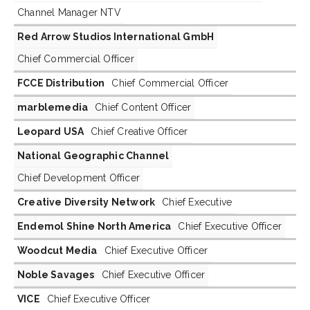
Channel Manager NTV
Red Arrow Studios International GmbH
Chief Commercial Officer
FCCE Distribution
Chief Commercial Officer
marblemedia
Chief Content Officer
Leopard USA
Chief Creative Officer
National Geographic Channel
Chief Development Officer
Creative Diversity Network
Chief Executive
Endemol Shine North America
Chief Executive Officer
Woodcut Media
Chief Executive Officer
Noble Savages
Chief Executive Officer
VICE
Chief Executive Officer