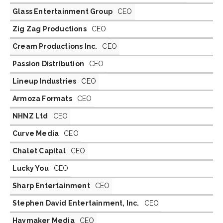
Glass Entertainment Group
CEO
Zig Zag Productions
CEO
Cream Productions Inc.
CEO
Passion Distribution
CEO
Lineup Industries
CEO
Armoza Formats
CEO
NHNZ Ltd
CEO
Curve Media
CEO
Chalet Capital
CEO
Lucky You
CEO
Sharp Entertainment
CEO
Stephen David Entertainment, Inc.
CEO
Haymaker Media
CEO