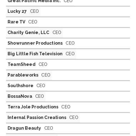
Great Pacific Media Inc.
CEO
Lucky 27
CEO
Rare TV
CEO
Charity Genie, LLC
CEO
Showrunner Productions
CEO
Big Little Fish Television
CEO
TeamSheed
CEO
Parableworks
CEO
Southshore
CEO
BossaNova
CEO
Terra Jole Productions
CEO
Internal Passion Creations
CEO
Dragun Beauty
CEO