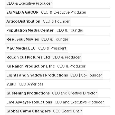
CEO & Executive Producer
EQ MEDIA GROUP
CEO & Executive Producer
Artico Distribution
CEO & Founder
Population Media Center
CEO & Founder
Reel Soul Movies
CEO & Founder
M&C Media LLC
CEO & President
Rough Cut Pictures Ltd
CEO & Producer
KK Ranch Productions, Inc
CEO & Producer
Lights and Shadows Productions
CEO | Co-Founder
Vuulr
CEO Americas
Glistening Productions
CEO and Creative Director
Live Always Productions
CEO and Executive Producer
Global Game Changers
CEO Board Chair