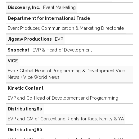
Discovery, Inc.
Event Marketing
Department for International Trade
Event Producer, Communication & Marketing Directorate
Jigsaw Productions
EVP
Snapchat
EVP & Head of Development
VICE
Evp + Global Head of Programming & Development Vice
News + Vice World News
Kinetic Content
EVP and Co-Head of Development and Programming
Distribution360
EVP and GM of Content and Rights for Kids, Family & YA
Distribution360