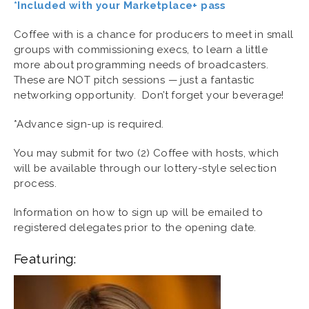
*Included with your Marketplace+ pass
Coffee with is a chance for producers to meet in small
groups with commissioning execs, to learn a little
more about programming needs of broadcasters.
These are NOT pitch sessions — just a fantastic
networking opportunity. Don’t forget your beverage!
*Advance sign-up is required.
You may submit for two (2) Coffee with hosts, which
will be available through our lottery-style selection
process.
Information on how to sign up will be emailed to
registered delegates prior to the opening date.
Featuring: