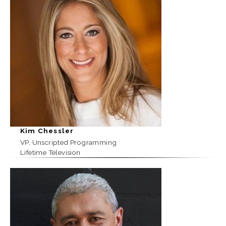
Kim Chessler
VP, Unscripted Programming
Lifetime Television