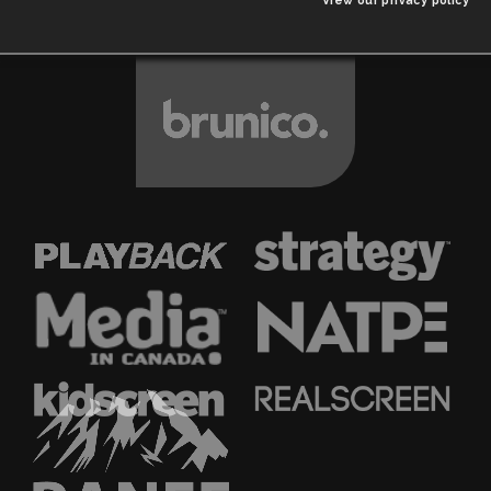
View our privacy policy