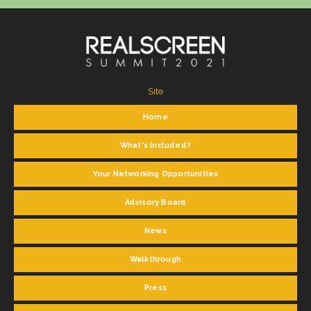
Site
Home
What's Included?
Your Networking Opportunities
Advisory Board
News
Walkthrough
Press