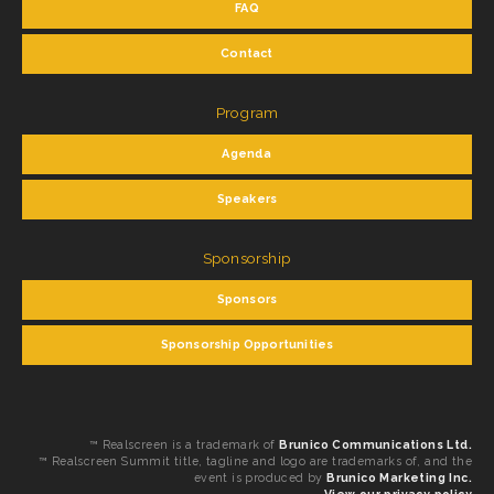
FAQ
Contact
Program
Agenda
Speakers
Sponsorship
Sponsors
Sponsorship Opportunities
™ Realscreen is a trademark of
Brunico Communications Ltd.
™ Realscreen Summit title, tagline and logo are trademarks of, and the
event is produced by
Brunico Marketing Inc.