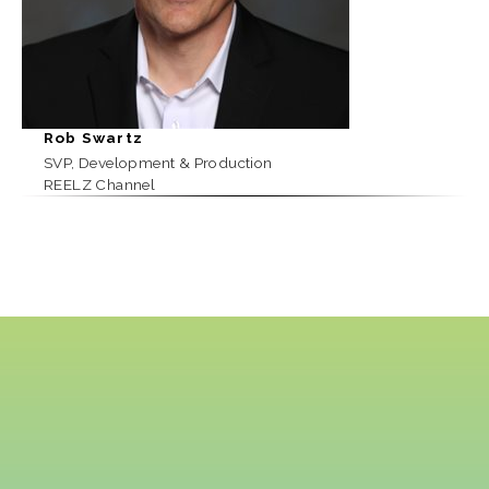
Rob Swartz
SVP, Development & Production
REELZ Channel