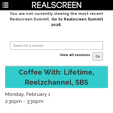
You are not currently viewing the most recent
Realscreen Summit.
Go to Realscreen Summit
2026
.
View all sessions
Coffee With: Lifetime,
Reelzchannel, SBS
Monday, February 1
2:30pm - 3:30pm