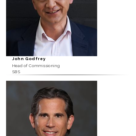
John Godfrey
Head of Commissioning
SBS