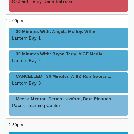
Richard Henry Dana Ballroom
12:00pm
30 Minutes With: Angela Molloy, WEtv
Lantern Bay 1
30 Minutes With: Bryan Terry, VICE Media
Lantern Bay 2
CANCELLED - 30 Minutes With: Rob Swartz,...
Lantern Bay 3
Meet a Mentor: Derren Lawford, Dare Pictures
Pacific Learning Center
12:30pm