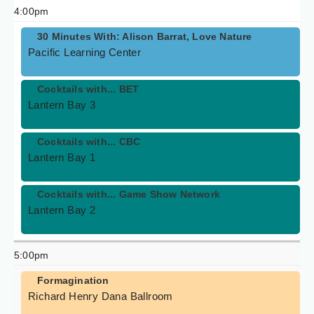
4:00pm
30 Minutes With: Alison Barrat, Love Nature
Pacific Learning Center
Cocktails with... BET
Lantern Bay 3
Cocktails with... CBC
Lantern Bay 1
Cocktails with... Game Show Network
Lantern Bay 2
5:00pm
Formagination
Richard Henry Dana Ballroom