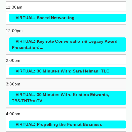
11:30am
VIRTUAL: Speed Networking
12:00pm
VIRTUAL: Keynote Conversation & Legacy Award
Presentation:...
2:00pm
VIRTUAL: 30 Minutes With: Sara Helman, TLC
3:30pm
VIRTUAL: 30 Minutes With: Kristina Edwards,
TBS/TNT/truTV
4:00pm
VIRTUAL: Propelling the Format Business