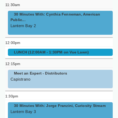
11:30am
30 Minutes With: Cynthia Fenneman, American
Public...
Lantern Bay 2
12:00pm
LUNCH (12:00AM - 1:30PM on Vue Lawn)
12:15pm
Meet an Expert - Distributors
Capistrano
1:30pm
30 Minutes With: Jorge Franzini, Curiosity Stream
Lantern Bay 3