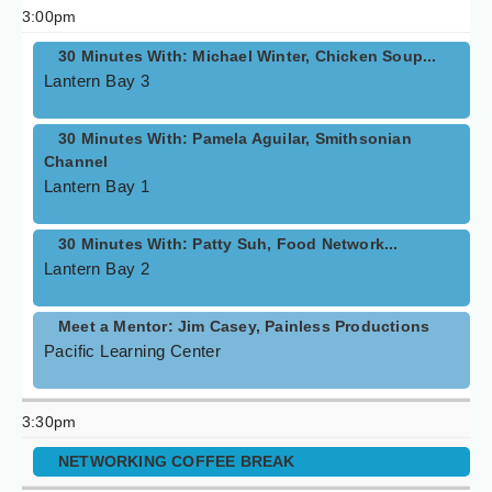
3:00pm
30 Minutes With: Michael Winter, Chicken Soup...
Lantern Bay 3
30 Minutes With: Pamela Aguilar, Smithsonian
Channel
Lantern Bay 1
30 Minutes With: Patty Suh, Food Network...
Lantern Bay 2
Meet a Mentor: Jim Casey, Painless Productions
Pacific Learning Center
3:30pm
NETWORKING COFFEE BREAK