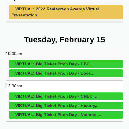
VIRTUAL: 2022 Realscreen Awards Virtual
Presentation
Tuesday, February 15
10:30am
VIRTUAL: Big Ticket Pitch Day - CBC,...
VIRTUAL: Big Ticket Pitch Day - Love...
12:30pm
VIRTUAL: Big Ticket Pitch Day - CNBC,...
VIRTUAL: Big Ticket Pitch Day - History,...
VIRTUAL: Big Ticket Pitch Day - National...