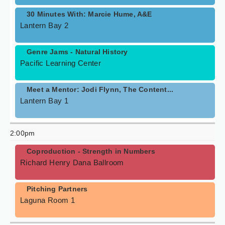
30 Minutes With: Marcie Hume, A&E
Lantern Bay 2
Genre Jams - Natural History
Pacific Learning Center
Meet a Mentor: Jodi Flynn, The Content...
Lantern Bay 1
2:00pm
Coproduction - Strength in Numbers
Richard Henry Dana Ballroom
Pitching Partners
Laguna Room 1