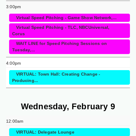
3:00pm
Virtual Speed Pitching - Game Show Network,...
Virtual Speed Pitching - TLC, NBCUniversal,
Corus
WAIT LINE for Speed Pitching Sessions on
Tuesday,...
4:00pm
VIRTUAL: Town Hall: Creating Change -
Producing...
Wednesday, February 9
12:00am
VIRTUAL: Delegate Lounge