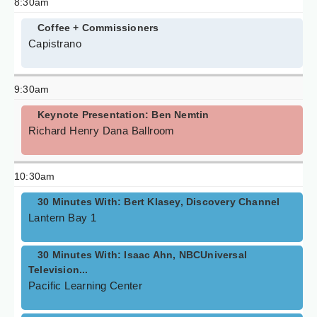
8:30am
Coffee + Commissioners
Capistrano
9:30am
Keynote Presentation: Ben Nemtin
Richard Henry Dana Ballroom
10:30am
30 Minutes With: Bert Klasey, Discovery Channel
Lantern Bay 1
30 Minutes With: Isaac Ahn, NBCUniversal
Television...
Pacific Learning Center