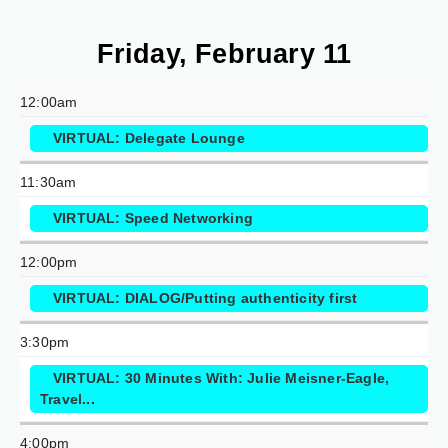
Friday, February 11
12:00am
VIRTUAL: Delegate Lounge
11:30am
VIRTUAL: Speed Networking
12:00pm
VIRTUAL: DIALOG/Putting authenticity first
3:30pm
VIRTUAL: 30 Minutes With: Julie Meisner-Eagle,
Travel...
4:00pm