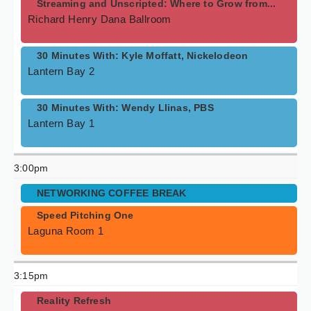
Streaming and Unscripted: Where to Grow from...
Richard Henry Dana Ballroom
30 Minutes With: Kyle Moffatt, Nickelodeon
Lantern Bay 2
30 Minutes With: Wendy Llinas, PBS
Lantern Bay 1
3:00pm
NETWORKING COFFEE BREAK
Speed Pitching One
Laguna Room 1
3:15pm
Reality Refresh