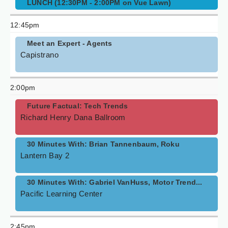
LUNCH (12:30PM - 2:00PM on Vue Lawn)
12:45pm
Meet an Expert - Agents
Capistrano
2:00pm
Future Factual: Tech Trends
Richard Henry Dana Ballroom
30 Minutes With: Brian Tannenbaum, Roku
Lantern Bay 2
30 Minutes With: Gabriel VanHuss, Motor Trend...
Pacific Learning Center
2:45pm