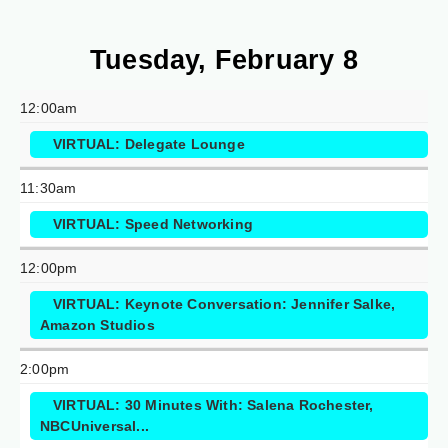
Tuesday, February 8
12:00am
VIRTUAL: Delegate Lounge
11:30am
VIRTUAL: Speed Networking
12:00pm
VIRTUAL: Keynote Conversation: Jennifer Salke,
Amazon Studios
2:00pm
VIRTUAL: 30 Minutes With: Salena Rochester,
NBCUniversal...