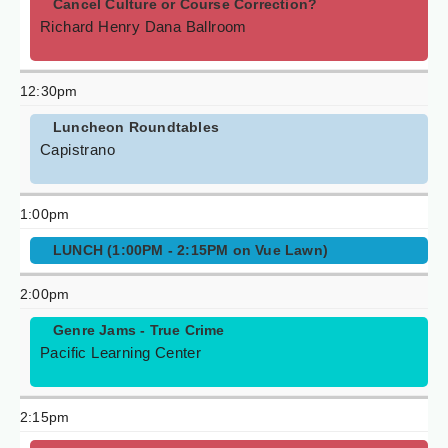
Cancel Culture or Course Correction?
Richard Henry Dana Ballroom
12:30pm
Luncheon Roundtables
Capistrano
1:00pm
LUNCH (1:00PM - 2:15PM on Vue Lawn)
2:00pm
Genre Jams - True Crime
Pacific Learning Center
2:15pm