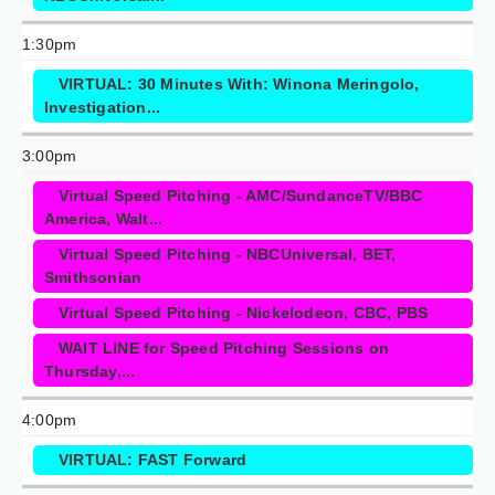
1:30pm
VIRTUAL: 30 Minutes With: Winona Meringolo,
Investigation...
3:00pm
Virtual Speed Pitching - AMC/SundanceTV/BBC
America, Walt...
Virtual Speed Pitching - NBCUniversal, BET,
Smithsonian
Virtual Speed Pitching - Nickelodeon, CBC, PBS
WAIT LINE for Speed Pitching Sessions on
Thursday,...
4:00pm
VIRTUAL: FAST Forward