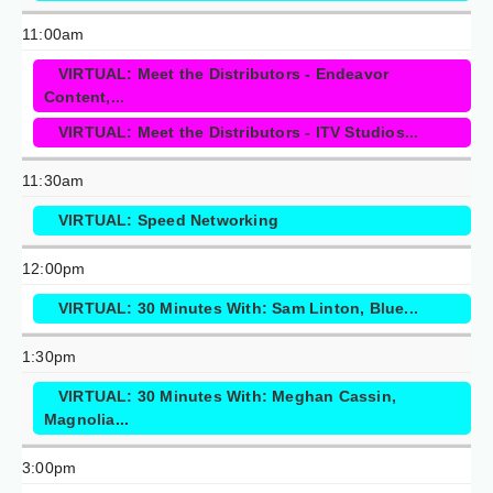
11:00am
VIRTUAL: Meet the Distributors - Endeavor
Content,...
VIRTUAL: Meet the Distributors - ITV Studios...
11:30am
VIRTUAL: Speed Networking
12:00pm
VIRTUAL: 30 Minutes With: Sam Linton, Blue...
1:30pm
VIRTUAL: 30 Minutes With: Meghan Cassin,
Magnolia...
3:00pm