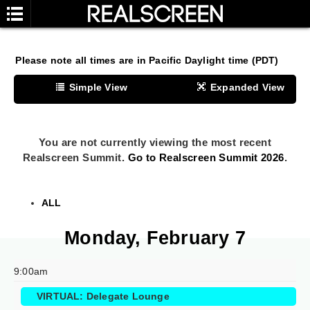
Please note all times are in Pacific Daylight time (PDT)
Simple View
Expanded View
Grid View
My Calendar
You are not currently viewing the most recent
Realscreen Summit.
Go to Realscreen Summit 2026
.
ALL
Monday, February 7
9:00am
VIRTUAL: Delegate Lounge