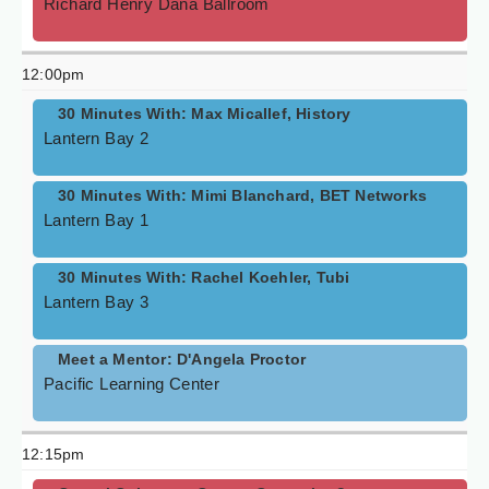
Richard Henry Dana Ballroom
12:00pm
30 Minutes With: Max Micallef, History
Lantern Bay 2
30 Minutes With: Mimi Blanchard, BET Networks
Lantern Bay 1
30 Minutes With: Rachel Koehler, Tubi
Lantern Bay 3
Meet a Mentor: D'Angela Proctor
Pacific Learning Center
12:15pm