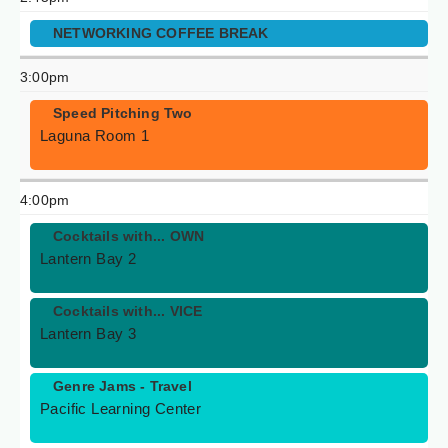
NETWORKING COFFEE BREAK
3:00pm
Speed Pitching Two
Laguna Room 1
4:00pm
Cocktails with... OWN
Lantern Bay 2
Cocktails with... VICE
Lantern Bay 3
Genre Jams - Travel
Pacific Learning Center