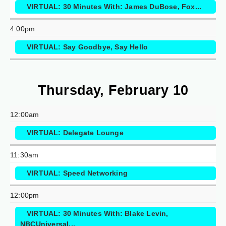
VIRTUAL: 30 Minutes With: James DuBose, Fox...
4:00pm
VIRTUAL: Say Goodbye, Say Hello
Thursday, February 10
12:00am
VIRTUAL: Delegate Lounge
11:30am
VIRTUAL: Speed Networking
12:00pm
VIRTUAL: 30 Minutes With: Blake Levin,
NBCUniversal...