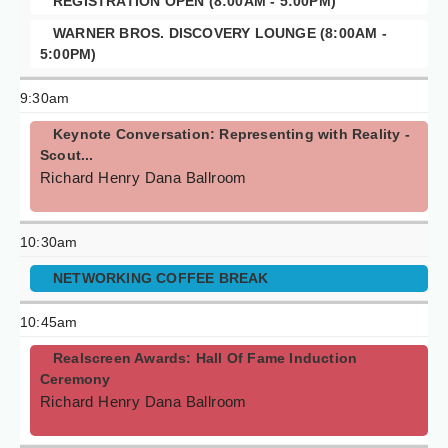
REGISTRATION OPEN (8:00AM - 5:00PM)
WARNER BROS. DISCOVERY LOUNGE (8:00AM -
5:00PM)
9:30am
Keynote Conversation: Representing with Reality -
Scout...
Richard Henry Dana Ballroom
10:30am
NETWORKING COFFEE BREAK
10:45am
Realscreen Awards: Hall Of Fame Induction
Ceremony
Richard Henry Dana Ballroom