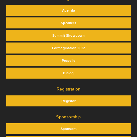
Agenda
Speakers
Summit Showdown
Formagination 2022
Propelle
Dialog
Registration
Register
Sponsorship
Sponsors