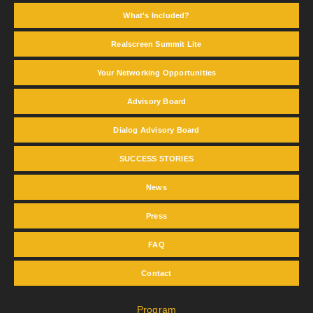
What's Included?
Realscreen Summit Lite
Your Networking Opportunities
Advisory Board
Dialog Advisory Board
SUCCESS STORIES
News
Press
FAQ
Contact
Program