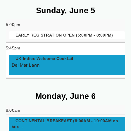
Sunday, June 5
5:00pm
EARLY REGISTRATION OPEN (5:00PM - 8:00PM)
5:45pm
UK Indies Welcome Cocktail
Del Mar Lawn
Monday, June 6
8:00am
CONTINENTAL BREAKFAST (8:00AM - 10:00AM on
Vue...