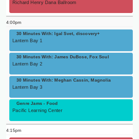
Richard Henry Dana Ballroom
4:00pm
30 Minutes With: Igal Svet, discovery+
Lantern Bay 1
30 Minutes With: James DuBose, Fox Soul
Lantern Bay 2
30 Minutes With: Meghan Cassin, Magnolia
Lantern Bay 3
Genre Jams - Food
Pacific Learning Center
4:15pm