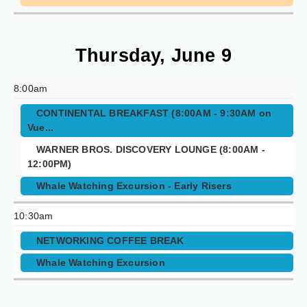
Thursday, June 9
8:00am
CONTINENTAL BREAKFAST (8:00AM - 9:30AM on
Vue...
WARNER BROS. DISCOVERY LOUNGE (8:00AM -
12:00PM)
Whale Watching Excursion - Early Risers
10:30am
NETWORKING COFFEE BREAK
Whale Watching Excursion