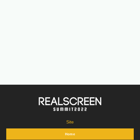
Site
Home