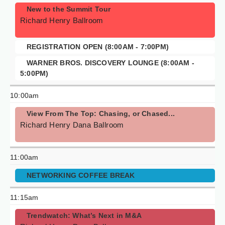
New to the Summit Tour
Richard Henry Ballroom
REGISTRATION OPEN (8:00AM - 7:00PM)
WARNER BROS. DISCOVERY LOUNGE (8:00AM -
5:00PM)
10:00am
View From The Top: Chasing, or Chased...
Richard Henry Dana Ballroom
11:00am
NETWORKING COFFEE BREAK
11:15am
Trendwatch: What’s Next in M&A