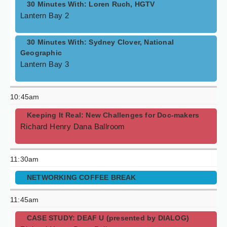
30 Minutes With: Loren Ruch, HGTV
Lantern Bay 2
30 Minutes With: Sydney Clover, National
Geographic
Lantern Bay 3
10:45am
Keeping It Real: New Challenges for Doc-makers
Richard Henry Dana Ballroom
11:30am
NETWORKING COFFEE BREAK
11:45am
CASE STUDY: DEAF U (presented by DIALOG)