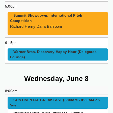
5:00pm
Summit Showdown: International Pitch
Competition
Richard Henry Dana Ballroom
6:15pm
Warner Bros. Discovery Happy Hour (Delegates'
Lounge)
Wednesday, June 8
8:00am
CONTINENTAL BREAKFAST (8:00AM - 9:30AM on
Vue...