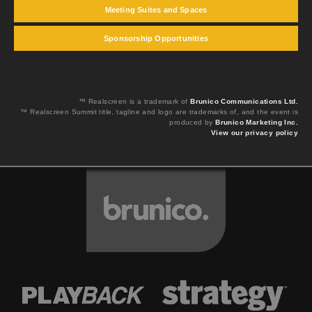
Meeting Suites and Spaces
Sponsorship Opportunities
™ Realscreen is a trademark of
Brunico Communications Ltd.
™ Realscreen Summit title, tagline and logo are trademarks of, and the event is
produced by
Brunico Marketing Inc.
View our privacy policy