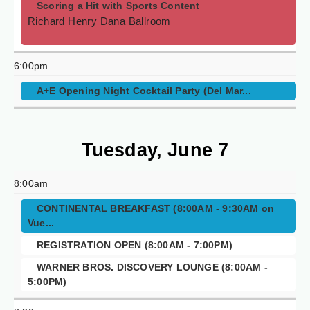
Scoring a Hit with Sports Content
Richard Henry Dana Ballroom
6:00pm
A+E Opening Night Cocktail Party (Del Mar...
Tuesday, June 7
8:00am
CONTINENTAL BREAKFAST (8:00AM - 9:30AM on
Vue...
REGISTRATION OPEN (8:00AM - 7:00PM)
WARNER BROS. DISCOVERY LOUNGE (8:00AM -
5:00PM)