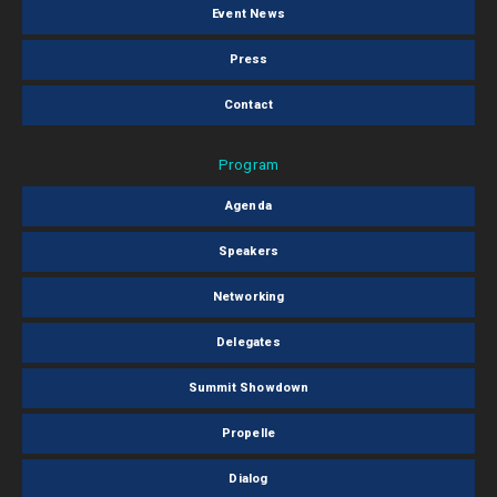
Event News
Press
Contact
Program
Agenda
Speakers
Networking
Delegates
Summit Showdown
Propelle
Dialog