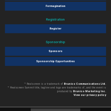
Formagination
Registration
Register
Sponsorship
Sponsors
Sponsorship Opportunities
™ Realscreen is a trademark of
Brunico Communications Ltd.
™ Realscreen Summit title, tagline and logo are trademarks of, and the event is
produced by
Brunico Marketing Inc.
View our privacy policy