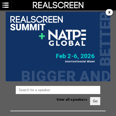
X
SPEAKERS
You are not currently viewing the most recent
Realscreen Summit.
Go to Realscreen Summit
2026
.
View all speakers