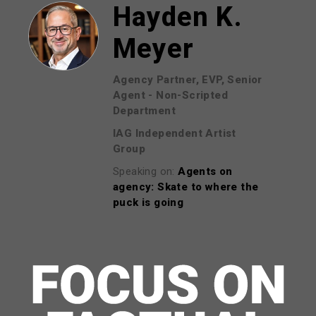
Hayden K.
Meyer
Agency Partner, EVP, Senior
Agent - Non-Scripted
Department
IAG Independent Artist
Group
Speaking on:
Agents on
agency: Skate to where the
puck is going