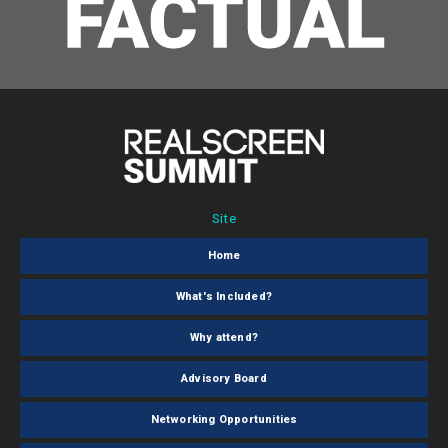
Site
Home
What's Included?
Why attend?
Advisory Board
Networking Opportunities