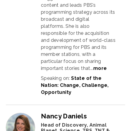
content and leads PBS’s
programming strategy across its
broadcast and digital
platforms. She is also
responsible for the acquisition
and development of world-class
programming for PBS and its
member stations, with a
particular focus on sharing
important stories that
...
more
Speaking on:
State of the
Nation: Change, Challenge,
Opportunity
Nancy Daniels
Head of Discovery, Animal
Planet, Science, TBS, TNT &