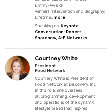
Emmy-Award-
winners, Intervention and Biography;
Lifetime...
more
Speaking on:
Keynote
Conversation: Robert
Sharenow, A+E Networks
Courtney White
President
Food Network
Courtney White is President of
Food Network at Discovery, Inc.
In this role, she oversees
all programming, development
and operations of the dynamic
lifestyle brand that inspires