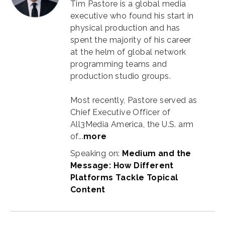
Tim Pastore is a global media
executive who found his start in
physical production and has
spent the majority of his career
at the helm of global network
programming teams and
production studio groups.
Most recently, Pastore served as
Chief Executive Officer of
All3Media America, the U.S. arm
of...
more
Speaking on:
Medium and the
Message: How Different
Platforms Tackle Topical
Content