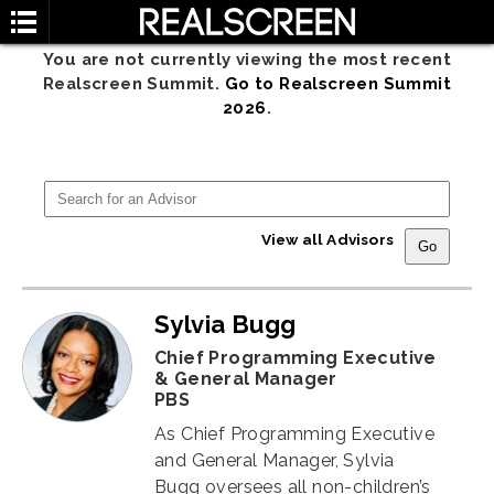
You are not currently viewing the most recent
Realscreen Summit.
Go to Realscreen Summit
2026
.
View all Advisors
Sylvia Bugg
Chief Programming Executive
& General Manager
PBS
As Chief Programming Executive
and General Manager, Sylvia
Bugg
oversees all non-children’s