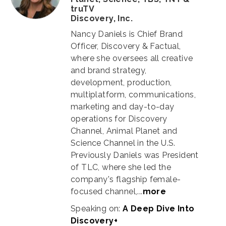
truTV
Discovery, Inc.
Nancy Daniels is Chief Brand
Officer, Discovery & Factual,
where she oversees all creative
and brand strategy,
development, production,
multiplatform, communications,
marketing and day-to-day
operations for Discovery
Channel, Animal Planet and
Science Channel in the U.S.
Previously Daniels was President
of TLC, where she led the
company's flagship female-
focused channel,...
more
Speaking on:
A Deep Dive Into
Discovery+