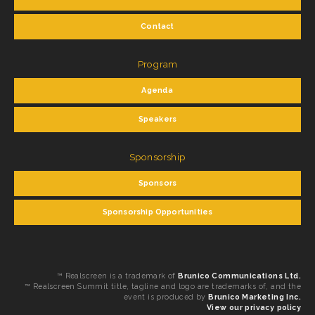
Contact
Program
Agenda
Speakers
Sponsorship
Sponsors
Sponsorship Opportunities
™ Realscreen is a trademark of
Brunico Communications Ltd.
™ Realscreen Summit title, tagline and logo are trademarks of, and the
event is produced by
Brunico Marketing Inc.
View our privacy policy