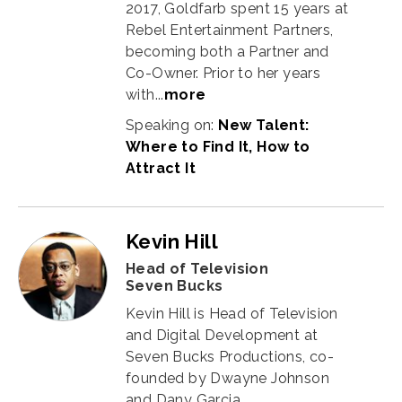
2017, Goldfarb spent 15 years at
Rebel Entertainment Partners,
becoming both a Partner and
Co-Owner. Prior to her years
with...
more
Speaking on:
New Talent:
Where to Find It, How to
Attract It
Kevin Hill
Head of Television
Seven Bucks
Kevin Hill is Head of Television
and Digital Development at
Seven Bucks Productions, co-
founded by Dwayne Johnson
and Dany Garcia.