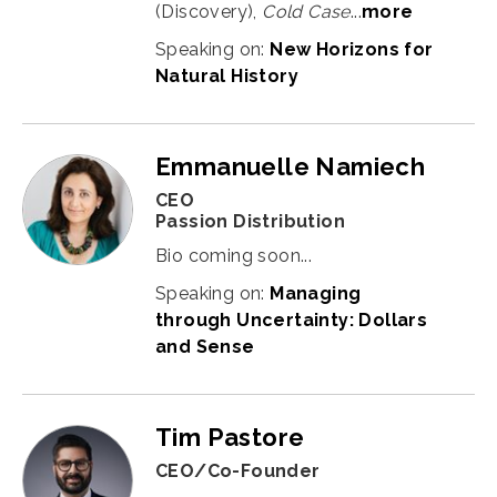
(Discovery),
Cold Case
...
more
Speaking on:
New Horizons for
Natural History
Emmanuelle Namiech
CEO
Passion Distribution
Bio coming soon...
Speaking on:
Managing
through Uncertainty: Dollars
and Sense
Tim Pastore
CEO/Co-Founder