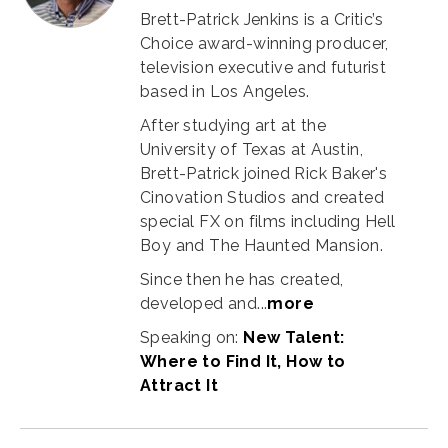
Brett-Patrick Jenkins is a Critic’s
Choice award-winning producer,
television executive and futurist
based in Los Angeles.
After studying art at the
University of Texas at Austin,
Brett-Patrick joined Rick Baker's
Cinovation Studios and created
special FX on films including Hell
Boy and The Haunted Mansion.
Since then he has created,
developed and...
more
Speaking on:
New Talent:
Where to Find It, How to
Attract It