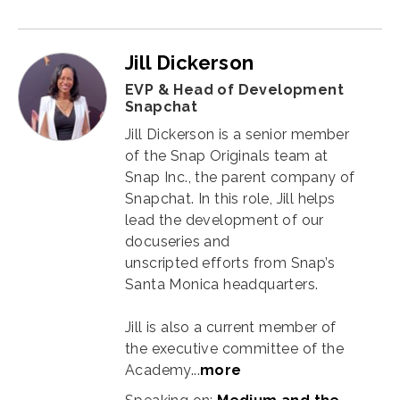
Jill Dickerson
EVP & Head of Development
Snapchat
Jill Dickerson is a senior member
of the Snap Originals team at
Snap Inc., the parent company of
Snapchat. In this role, Jill helps
lead the development of our
docuseries and
unscripted efforts from Snap’s
Santa Monica headquarters.
Jill is also a current member of
the executive committee of the
Academy...
more