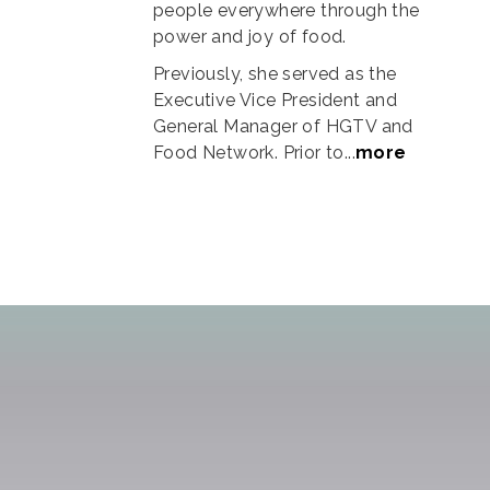
people everywhere through the
power and joy of food.
Previously, she served as the
Executive Vice President and
General Manager of HGTV and
Food Network. Prior to...
more