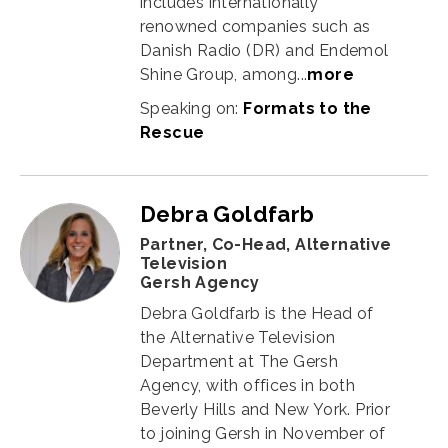
includes internationally
renowned companies such as
Danish Radio (DR) and Endemol
Shine Group, among
...
more
Speaking on:
Formats to the
Rescue
Debra Goldfarb
Partner, Co-Head, Alternative
Television
Gersh Agency
Debra Goldfarb is the Head of
the Alternative Television
Department at The Gersh
Agency, with offices in both
Beverly Hills and New York. Prior
to joining Gersh in November of