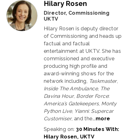
Hilary Rosen
Director, Commissioning
UKTV
Hilary Rosen is deputy director
of Commissioning and heads up
factual and factual
entertainment at UKTV. She has
commissioned and executive
producing high profile and
award-winning shows for the
network including,
Taskmaster
,
Inside The Ambulance
,
The
Davina Hour
,
Border Force
:
America’s Gatekeepers
,
Monty
Python Live
,
Yianni: Supercar
Customiser
, and the...
more
Speaking on:
30 Minutes With:
Hilary Rosen, UKTV