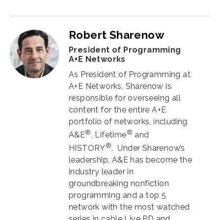
Robert Sharenow
President of Programming
A+E Networks
As President of Programming at
A+E Networks, Sharenow is
responsible for overseeing all
content for the entire A+E
portfolio of networks, including
®
®
A&E
, Lifetime
and
®
HISTORY
. Under Sharenow’s
leadership, A&E has become the
industry leader in
groundbreaking nonfiction
programming and a top 5
network with the most watched
series in cable Live PD and