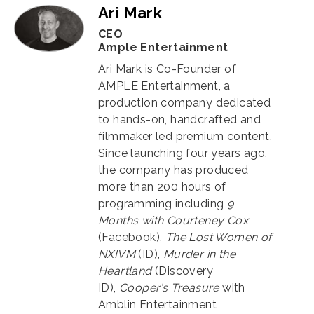
Ari Mark
CEO
Ample Entertainment
Ari Mark is Co-Founder of
AMPLE Entertainment, a
production company dedicated
to hands-on, handcrafted and
filmmaker led premium content.
Since launching four years ago,
the company has produced
more than 200 hours of
programming including
9
Months with Courteney Cox
(Facebook),
The Lost Women of
NXIVM
(ID),
Murder in the
Heartland
(Discovery
ID),
Cooper’s Treasure
with
Amblin Entertainment