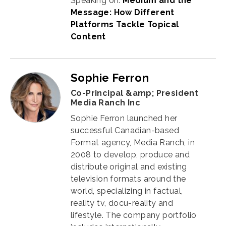
Speaking on:
Medium and the
Message: How Different
Platforms Tackle Topical
Content
Sophie Ferron
Co-Principal &amp; President
Media Ranch Inc
Sophie Ferron launched her
successful Canadian-based
Format agency,
Media Ranch
, in
2008 to develop,
produce and
distribute original and existing
television formats around the
world, specializing in factual,
reality tv, docu-reality and
lifestyle. The company portfolio