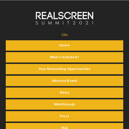
Site
Home
What's Included?
Your Networking Opportunities
Advisory Board
News
Walkthrough
Press
FAQ