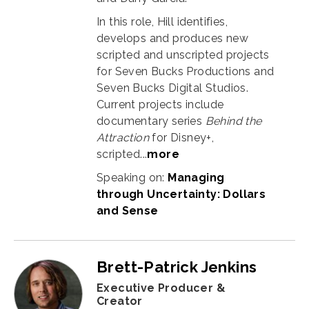
In this role, Hill identifies,
develops and produces new
scripted and unscripted projects
for Seven Bucks Productions and
Seven Bucks Digital Studios.
Current projects include
documentary series
Behind the
Attraction
for Disney+,
scripted...
more
Speaking on:
Managing
through Uncertainty: Dollars
and Sense
Brett-Patrick Jenkins
Executive Producer &
Creator