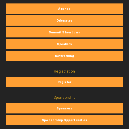
Agenda
Delegates
Summit Showdown
Speakers
Networking
Registration
Register
Sponsorship
Sponsors
Sponsorship Opportunities