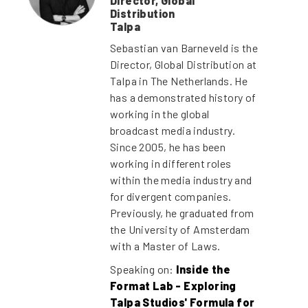
Director, Global
Distribution
Talpa
Sebastian van Barneveld is the
Director, Global Distribution at
Talpa in The Netherlands. He
has a demonstrated history of
working in the global
broadcast media industry.
Since 2005, he has been
working in different roles
within the media industry and
for divergent companies.
Previously, he graduated from
the University of Amsterdam
with a Master of Laws.
Speaking on:
Inside the
Format Lab - Exploring
Talpa Studios' Formula for