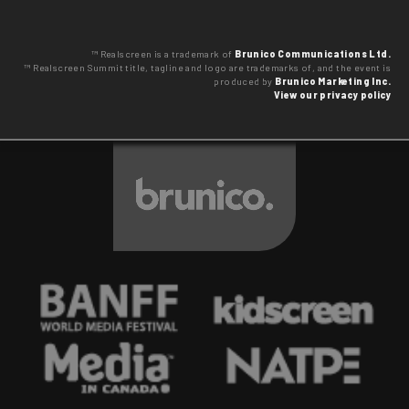
™ Realscreen is a trademark of
Brunico Communications Ltd.
™ Realscreen Summit title, tagline and logo are trademarks of, and the event is
produced by
Brunico Marketing Inc.
View our privacy policy