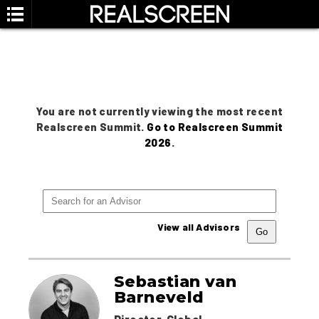
You are not currently viewing the most recent
Realscreen Summit.
Go to Realscreen Summit
2026
.
View all Advisors
Sebastian van
Barneveld