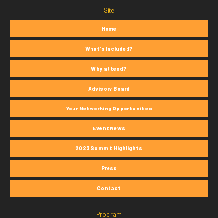
Site
Home
What's Included?
Why attend?
Advisory Board
Your Networking Opportunities
Event News
2023 Summit Highlights
Press
Contact
Program