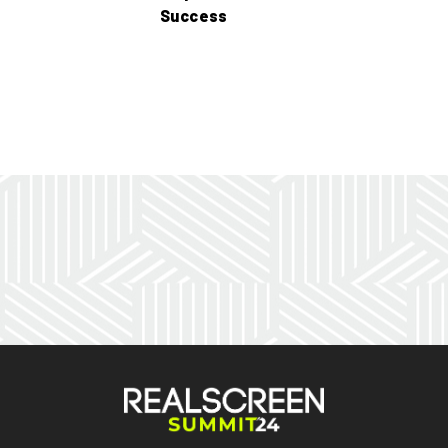
Success