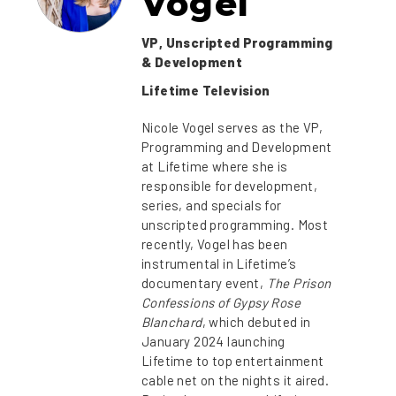
Vogel
VP, Unscripted Programming
& Development
Lifetime Television
Nicole Vogel serves as the VP,
Programming and Development
at Lifetime where she is
responsible for development,
series, and specials for
unscripted programming. Most
recently, Vogel has been
instrumental in Lifetime’s
documentary event,
The Prison
Confessions of Gypsy Rose
Blanchard
, which debuted in
January 2024 launching
Lifetime to top entertainment
cable net on the nights it aired.