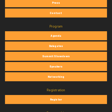
Press
Contact
Program
Agenda
Delegates
Summit Showdown
Speakers
Networking
Registration
Register