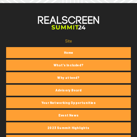
Site
Home
What's Included?
Why attend?
Advisory Board
Your Networking Opportunities
Event News
2023 Summit Highlights