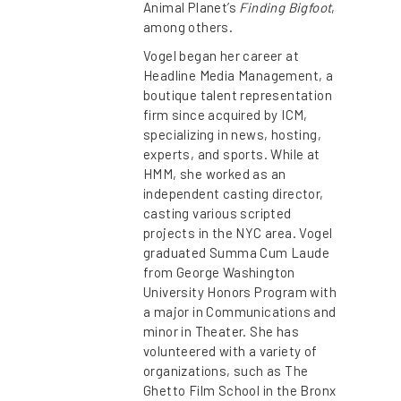
Animal Planet’s
Finding Bigfoot
,
among others.
Vogel began her career at
Headline Media Management, a
boutique talent representation
firm since acquired by ICM,
specializing in news, hosting,
experts, and sports. While at
HMM, she worked as an
independent casting director,
casting various scripted
projects in the NYC area. Vogel
graduated Summa Cum Laude
from George Washington
University Honors Program with
a major in Communications and
minor in Theater. She has
volunteered with a variety of
organizations, such as The
Ghetto Film School in the Bronx