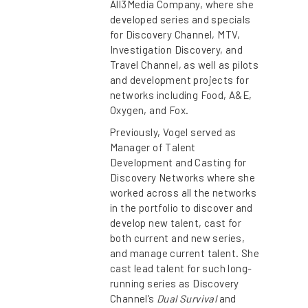
All3Media Company, where she
developed series and specials
for Discovery Channel, MTV,
Investigation Discovery, and
Travel Channel, as well as pilots
and development projects for
networks including Food, A&E,
Oxygen, and Fox.
Previously, Vogel served as
Manager of Talent
Development and Casting for
Discovery Networks where she
worked across all the networks
in the portfolio to discover and
develop new talent, cast for
both current and new series,
and manage current talent. She
cast lead talent for such long-
running series as Discovery
Channel’s
Dual Survival
and