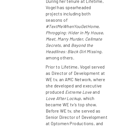
During her tenure at Lifetime,
Vogel has spearheaded
projects including both
seasons of
#TextMeWhenYouGetHome
,
Phrogging: Hider in My House
,
Meet, Marry Murder
,
Cellmate
Secrets
, and
Beyond the
Headlines: Black Girl Missing
,
among others.
Prior to Lifetime, Vogel served
as Director of Development at
WE tv, an AMC Network, where
she developed and executive
produced
Extreme Love
and
Love After Lockup
, which
became WE tv’s top show.
Before WE tv, she served as
Senior Director of Development
at Optomen Productions, and