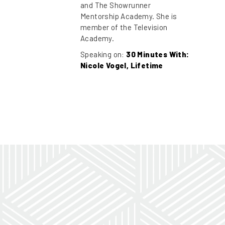
and The Showrunner
Mentorship Academy. She is
member of the Television
Academy.
Speaking on:
30 Minutes With:
Nicole Vogel, Lifetime