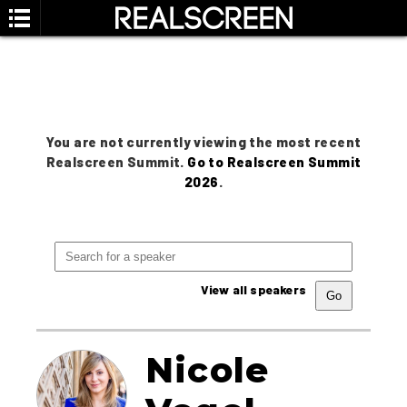
You are not currently viewing the most recent
Realscreen Summit.
Go to Realscreen Summit
2026
.
View all speakers
Nicole