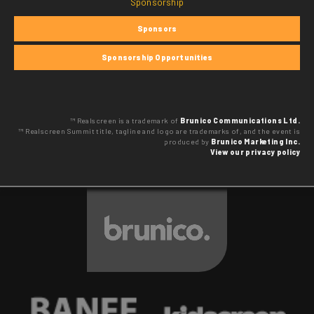
Sponsorship
Sponsors
Sponsorship Opportunities
™ Realscreen is a trademark of
Brunico Communications Ltd.
™ Realscreen Summit title, tagline and logo are trademarks of, and the event is
produced by
Brunico Marketing Inc.
View our privacy policy