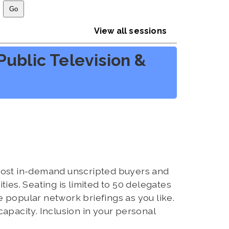
View all sessions
ublic Television &
 most in-demand unscripted buyers and
ies. Seating is limited to 50 delegates
 popular network briefings as you like.
capacity. Inclusion in your personal