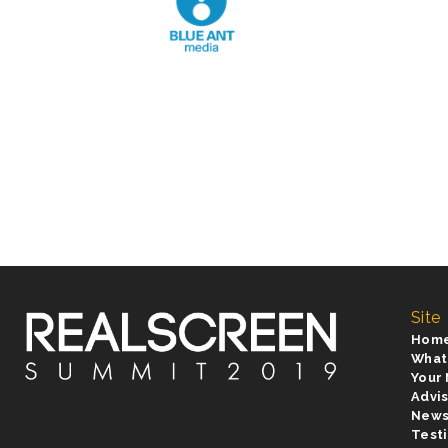
Site
Hom
What
Your
Advi
New
Test