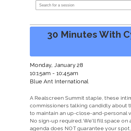
30 Minutes With C
Monday, January 28
10:15am - 10:45am
Blue Ant International
A Realscreen Summit staple, these inti
commissioners talking candidly about th
to maintain an up-close-and-personal v
No sign-up required. We'll fill space on
agenda does NOT guarantee your spot, s