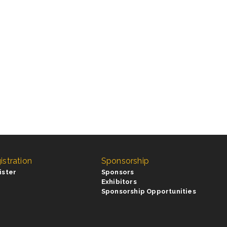
istration
Sponsorship
ister
Sponsors
Exhibitors
Sponsorship Opportunities