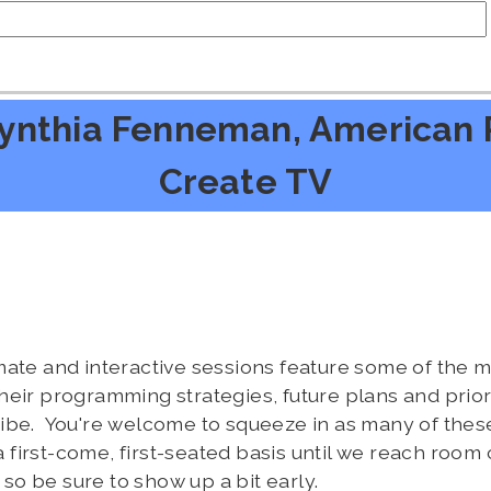
ynthia Fenneman, American P
Create TV
mate and interactive sessions feature some of the
eir programming strategies, future plans and priorit
ibe. You're welcome to squeeze in as many of these
 a first-come, first-seated basis until we reach room 
o be sure to show up a bit early.