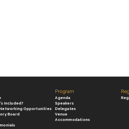
Program
Reg
e
Agenda
Reg
's Included?
Speakers
 Networking Opportunities
Delegates
sory Board
Venue
s
Accommodations
imonials