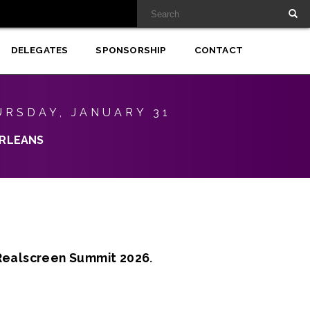
DELEGATES
SPONSORSHIP
CONTACT
URSDAY, JANUARY 31
RLEANS
Realscreen Summit 2026
.