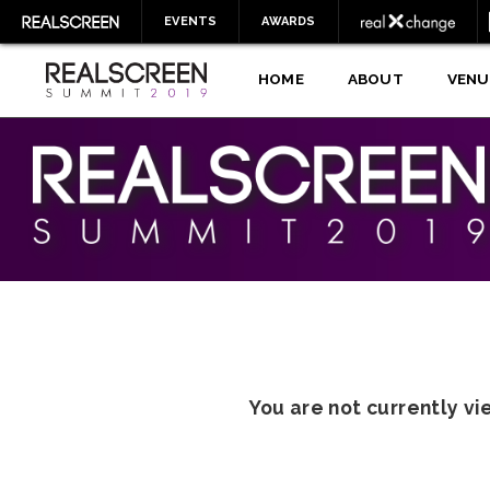
EVENTS
AWARDS
HOME
ABOUT
VENU
You are not currently v