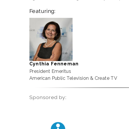
Featuring:
Cynthia Fenneman
President Emeritus
American Public Television & Create TV
Sponsored by: