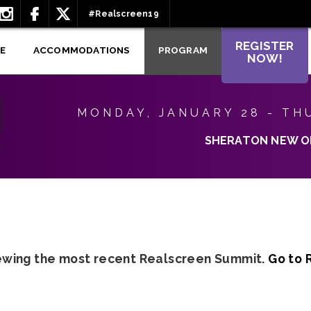
#Realscreen19
REGISTER
E
ACCOMMODATIONS
PROGRAM
NOW!
MONDAY, JANUARY 28 - TH
SHERATON NEW O
iewing the most recent Realscreen Summit.
Go to 