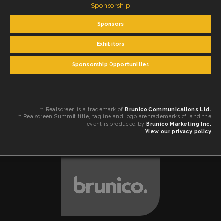
Sponsorship
Sponsors
Exhibitors
Sponsorship Opportunities
™ Realscreen is a trademark of
Brunico Communications Ltd.
™ Realscreen Summit title, tagline and logo are trademarks of, and the
event is produced by
Brunico Marketing Inc.
View our privacy policy