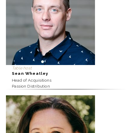
Table host
Sean Wheatley
Head of Acquisitions
Passion Distribution