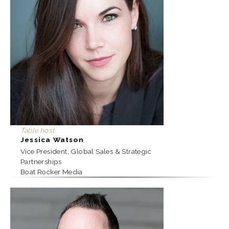
Table host
Jessica Watson
Vice President, Global Sales & Strategic
Partnerships
Boat Rocker Media