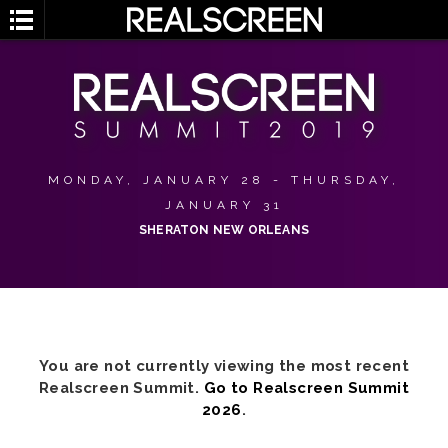
MONDAY, JANUARY 28 - THURSDAY,
JANUARY 31
SHERATON NEW ORLEANS
You are not currently viewing the most recent
Realscreen Summit.
Go to Realscreen Summit
2026
.