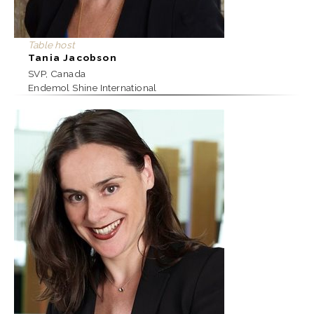
Table host
Tania Jacobson
SVP, Canada
Endemol Shine International