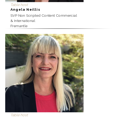
Table host
Angela Neillis
SVP Non Scripted Content Commercial
& International
Fremantle
Table host