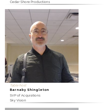
Cedar Shore Productions
Table host
Barnaby Shingleton
SVP of Acquisitions
Sky Vision