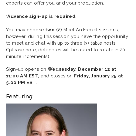
experts can offer you and your production.
*Advance sign-up is required.
You may choose
two (2)
Meet An Expert sessions;
however, during this session you have the opportunity
to meet and chat with up to three (3) table hosts
(*please note; delegates will be asked to rotate in 20-
minute increments).
Sign-up opens on
Wednesday,
December 12 at
11:00 AM EST,
and closes on
Friday,
January 25 at
5:00 PM EST.
Featuring: