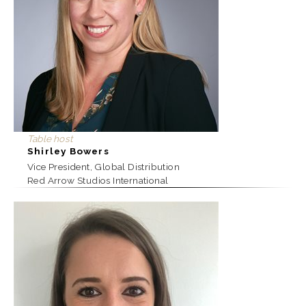
Table host
Shirley Bowers
Vice President, Global Distribution
Red Arrow Studios International