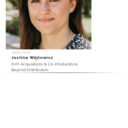
Table host
Justina Wójtowicz
EVP, Acquisitions & Co-Productions
Beyond Distribution