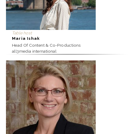
Table host
Maria Ishak
Head Of Content & Co-Productions
all3media international