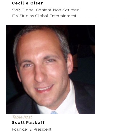
Cecilie Olsen
SVP, Global Content, Non-Scripted
ITV Studios Global Entertainment
Table host
Scott Paskoff
Founder & President