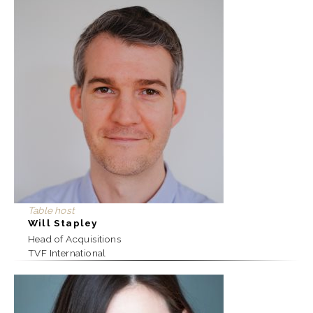
Table host
Will Stapley
Head of Acquisitions
TVF International