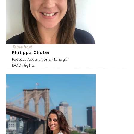
Table host
Philippa Chuter
Factual Acquisitions Manager
DCD Rights