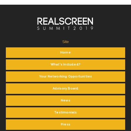
Site
Home
What's Included?
Your Networking Opportunities
Advisory Board
News
Testimonials
Press