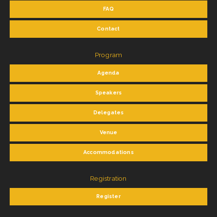
FAQ
Contact
Program
Agenda
Speakers
Delegates
Venue
Accommodations
Registration
Register