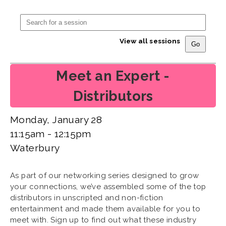
View all sessions
Meet an Expert -
Distributors
Monday, January 28
11:15am - 12:15pm
Waterbury
As part of our networking series designed to grow
your connections, we’ve assembled some of the top
distributors in unscripted and non-fiction
entertainment and made them available for you to
meet with. Sign up to find out what these industry