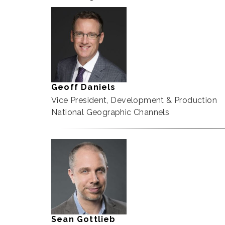
Geoff Daniels
Vice President, Development & Production
National Geographic Channels
Sean Gottlieb