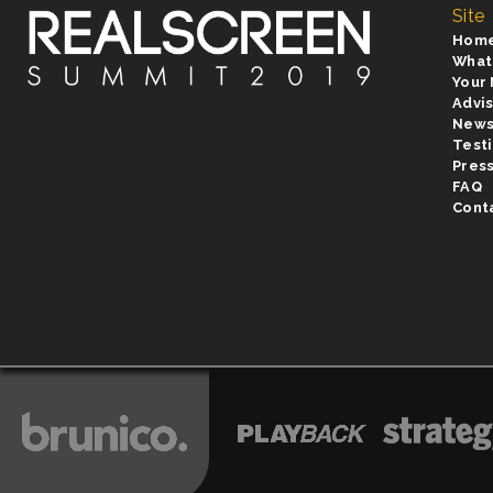
Site
Hom
What
Your
Advi
New
Test
Pres
FAQ
Cont