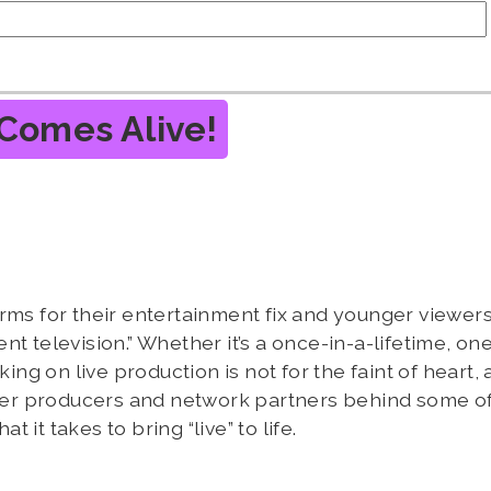
Comes Alive!
rms for their entertainment fix and younger viewers
t television.” Whether it’s a once-in-a-lifetime, on
ing on live production is not for the faint of heart, a
ether producers and network partners behind some of
it takes to bring “live” to life.