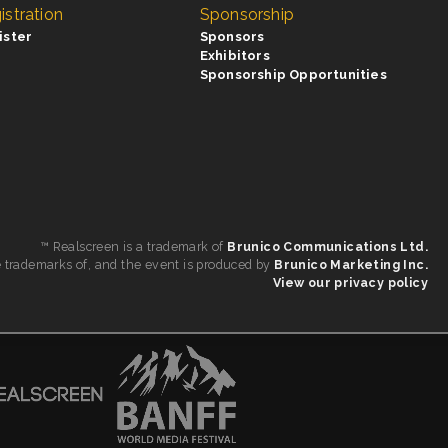
istration
Sponsorship
ister
Sponsors
Exhibitors
Sponsorship Opportunities
™ Realscreen is a trademark of
Brunico Communications Ltd.
e trademarks of, and the event is produced by
Brunico Marketing Inc.
View our privacy policy