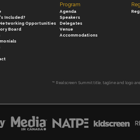
Program
Reg
e
Agenda
Reg
's Included?
Speakers
 Networking Opportunities
Delegates
sory Board
Venue
s
Accommodations
imonials
s
act
™ Realscreen Summit title, tagline and logo ar