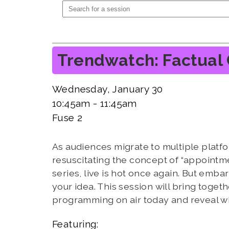
Trendwatch: Factual 
Wednesday, January 30
10:45am - 11:45am
Fuse 2
As audiences migrate to multiple platfo
resuscitating the concept of “appointmen
series, live is hot once again. But embark
your idea. This session will bring tog
programming on air today and reveal what 
Featuring: