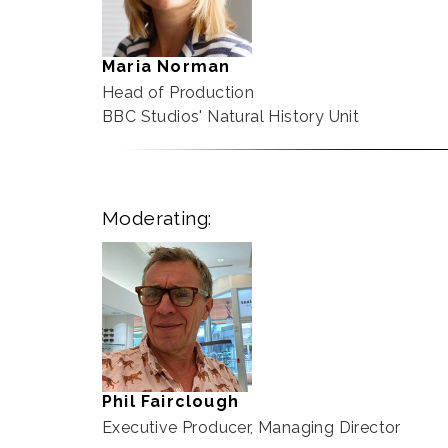
Maria Norman
Head of Production
BBC Studios' Natural History Unit
Moderating:
Phil Fairclough
Executive Producer, Managing Director