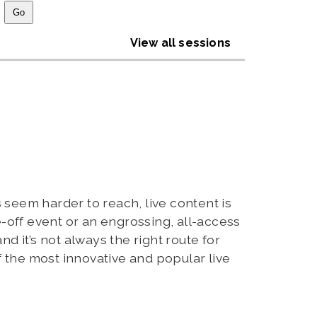
View all sessions
 seem harder to reach, live content is
e-off event or an engrossing, all-access
nd it’s not always the right route for
 the most innovative and popular live