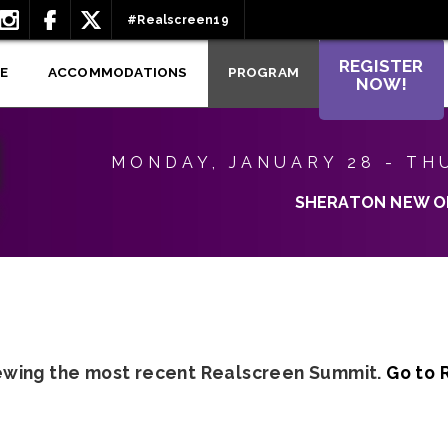
#Realscreen19
REGISTER
E
ACCOMMODATIONS
PROGRAM
NOW!
MONDAY, JANUARY 28 - TH
SHERATON NEW O
iewing the most recent Realscreen Summit.
Go to 