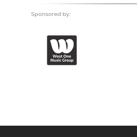
Sponsored by: