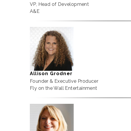
VP, Head of Development
A&E
Allison Grodner
Founder & Executive Producer
Fly on the Wall Entertainment