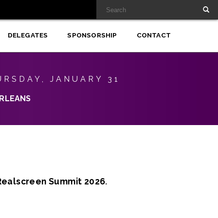
DELEGATES
SPONSORSHIP
CONTACT
URSDAY, JANUARY 31
RLEANS
Realscreen Summit 2026
.