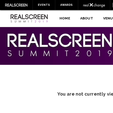
EVENTS
AWARDS
HOME
ABOUT
VENU
You are not currently v