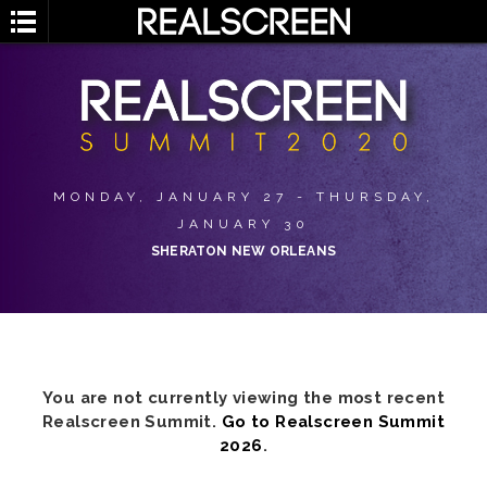
MONDAY, JANUARY 27 - THURSDAY,
JANUARY 30
SHERATON NEW ORLEANS
You are not currently viewing the most recent
Realscreen Summit.
Go to Realscreen Summit
2026
.