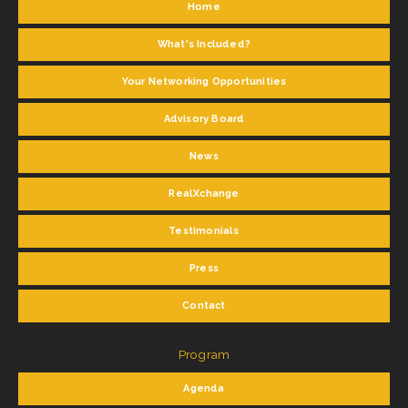
Home
What's Included?
Your Networking Opportunities
Advisory Board
News
RealXchange
Testimonials
Press
Contact
Program
Agenda