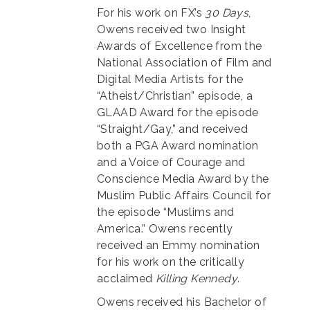
For his work on FX’s
30 Days
,
Owens received two Insight
Awards of Excellence from the
National Association of Film and
Digital Media Artists for the
“Atheist/Christian” episode, a
GLAAD Award for the episode
“Straight/Gay,” and received
both a PGA Award nomination
and a Voice of Courage and
Conscience Media Award by the
Muslim Public Affairs Council for
the episode “Muslims and
America.” Owens recently
received an Emmy nomination
for his work on the critically
acclaimed
Killing Kennedy
.
Owens received his Bachelor of