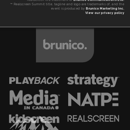
™ Realscreen Summit title, tagline and logo are trademarks of, and the
event is produced by
Brunico Marketing Inc.
View our privacy policy