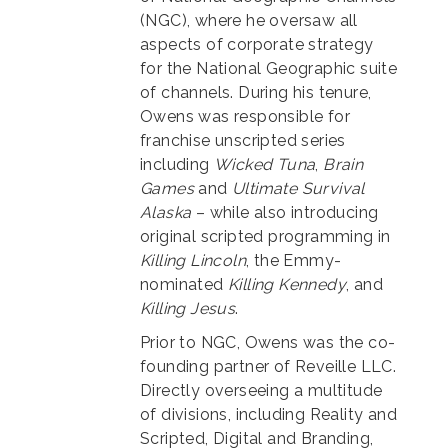
(NGC), where he oversaw all
aspects of corporate strategy
for the National Geographic suite
of channels. During his tenure,
Owens was responsible for
franchise unscripted series
including
Wicked Tuna
,
Brain
Games
and
Ultimate Survival
Alaska
– while also introducing
original scripted programming in
Killing Lincoln
, the Emmy-
nominated
Killing Kennedy
, and
Killing Jesus
.
Prior to NGC, Owens was the co-
founding partner of Reveille LLC.
Directly overseeing a multitude
of divisions, including Reality and
Scripted, Digital and Branding,