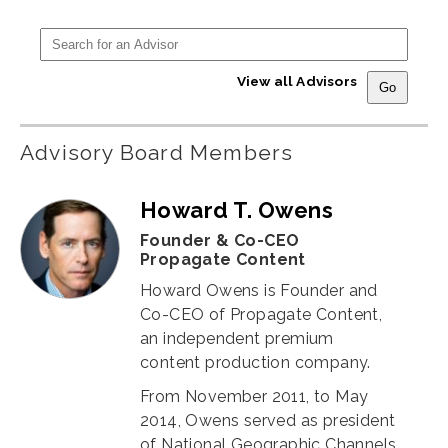
View all Advisors
Advisory Board Members
Howard T. Owens
Founder & Co-CEO
Propagate Content
Howard Owens is Founder and
Co-CEO of Propagate Content,
an independent premium
content production company.
From November 2011, to May
2014, Owens served as president
of National Geographic Channels