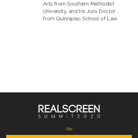
Arts from Southern Methodist
University, and his Juris Doctor
from Quinnipiac School of Law.
Site