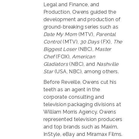
Legal and Finance, and
Production, Owens guided the
development and production of
ground-breaking series such as
Date My Mom
(MTV),
Parental
Control
(MTV),
30 Days
(FX),
The
Biggest Loser
(NBC),
Master
Chef
(FOX),
American
Gladiators
(NBC), and
Nashville
Star
(USA, NBC), among others.
Before Reveille, Owens cut his
teeth as an agent in the
corporate consulting and
television packaging divisions at
William Morris Agency. Owens
represented television producers
and top brands such as Maxim,
InStyle, eBay and Miramax Films.