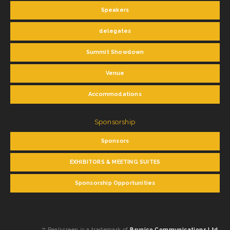
Speakers
delegates
Summit Showdown
Venue
Accommodations
Sponsorship
Sponsors
EXHIBITORS & MEETING SUITES
Sponsorship Opportunities
™ Realscreen is a trademark of
Brunico Communications Ltd.