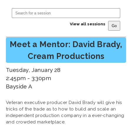
View all sessions
Meet a Mentor: David Brady,
Cream Productions
Tuesday, January 28
2:45pm - 3:30pm
Bayside A
Veteran executive producer David Brady will give his
tricks of the trade as to how to build and scale an
independent production company in a ever-changing
and crowded marketplace.