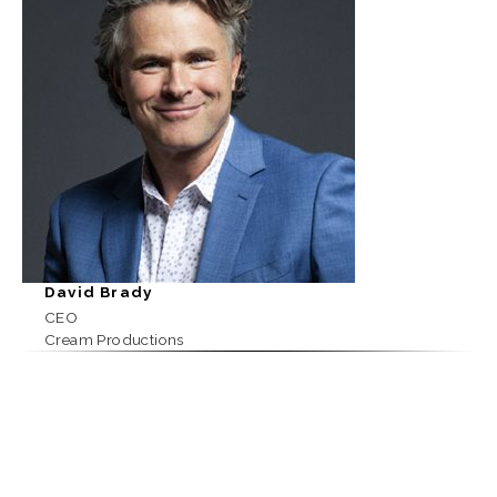
David Brady
CEO
Cream Productions