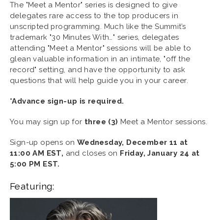
The "Meet a Mentor" series is designed to give
delegates rare access to the top producers in
unscripted programming. Much like the Summit’s
trademark "30 Minutes With…" series, delegates
attending "Meet a Mentor" sessions will be able to
glean valuable information in an intimate, "off the
record" setting, and have the opportunity to ask
questions that will help guide you in your career.
*Advance sign-up is required.
You may sign up for
three (3)
Meet a Mentor sessions.
Sign-up opens on
Wednesday,
December 11 at
11:00 AM EST,
and closes on
Friday,
January 24 at
5:00 PM EST.
Featuring: