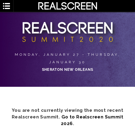
MONDAY, JANUARY 27 - THURSDAY,
JANUARY 30
SHERATON NEW ORLEANS
You are not currently viewing the most recent
Realscreen Summit.
Go to Realscreen Summit
2026
.