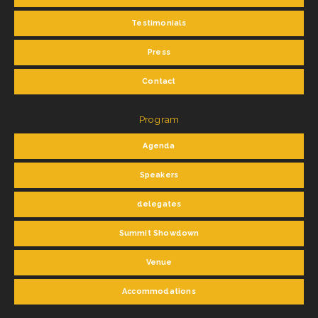
Testimonials
Press
Contact
Program
Agenda
Speakers
delegates
Summit Showdown
Venue
Accommodations