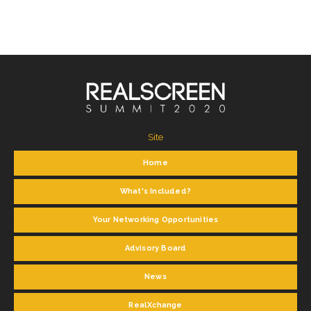
Site
Home
What's Included?
Your Networking Opportunities
Advisory Board
News
RealXchange