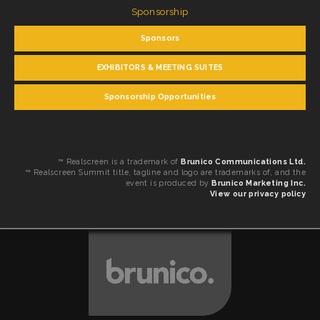
Sponsorship
Sponsors
EXHIBITORS & MEETING SUITES
Sponsorship Opportunities
™ Realscreen is a trademark of
Brunico Communications Ltd.
™ Realscreen Summit title, tagline and logo are trademarks of, and the
event is produced by
Brunico Marketing Inc.
View our privacy policy