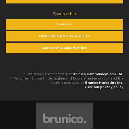
Sponsorship
Sponsors
EXHIBITORS & MEETING SUITES
Sponsorship Opportunities
™ Realscreen is a trademark of
Brunico Communications Ltd.
™ Realscreen Summit title, tagline and logo are trademarks of, and the
event is produced by
Brunico Marketing Inc.
View our privacy policy