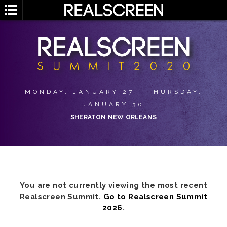
MONDAY, JANUARY 27 - THURSDAY,
JANUARY 30
SHERATON NEW ORLEANS
You are not currently viewing the most recent
Realscreen Summit.
Go to Realscreen Summit
2026
.