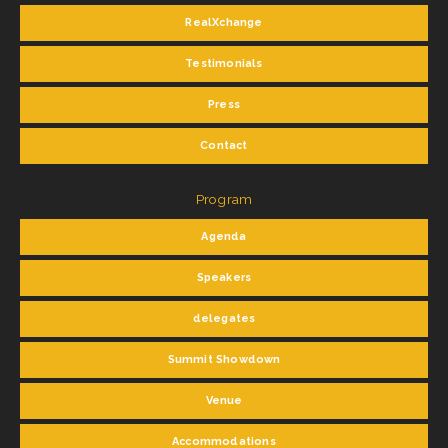
RealXchange
Testimonials
Press
Contact
Program
Agenda
Speakers
delegates
Summit Showdown
Venue
Accommodations