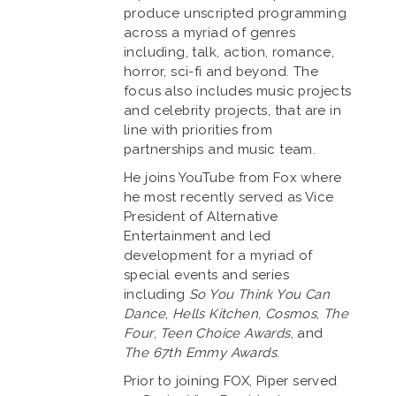
produce unscripted programming
across a myriad of genres
including, talk, action, romance,
horror, sci-fi and beyond. The
focus also includes music projects
and celebrity projects, that are in
line with priorities from
partnerships and music team.
He joins YouTube from Fox where
he most recently served as Vice
President of Alternative
Entertainment and led
development for a myriad of
special events and series
including
So You Think You Can
Dance
,
Hells Kitchen
,
Cosmos
,
The
Four
,
Teen Choice Awards
, and
The 67th Emmy Awards
.
Prior to joining FOX, Piper served