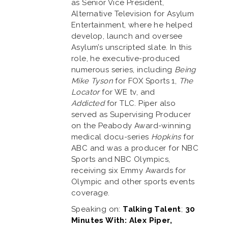
as Senior Vice President,
Alternative Television for Asylum
Entertainment, where he helped
develop, launch and oversee
Asylum’s unscripted slate. In this
role, he executive-produced
numerous series, including
Being
Mike Tyson
for FOX Sports 1,
The
Locator
for WE tv, and
Addicted
for TLC. Piper also
served as Supervising Producer
on the Peabody Award-winning
medical docu-series
Hopkins
for
ABC and was a producer for NBC
Sports and NBC Olympics,
receiving six Emmy Awards for
Olympic and other sports events
coverage.
Speaking on:
Talking Talent
;
30
Minutes With: Alex Piper,