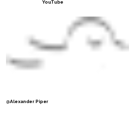
YouTube
@Alexander Piper