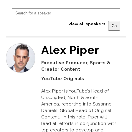
View all speakers
Alex Piper
Executive Producer, Sports &
Creator Content
YouTube Originals
Alex Piper is YouTube’s Head of
Unscripted, North & South
America, reporting into Susanne
Daniels, Global Head of Original
Content. In this role, Piper will
lead all efforts in conjunction with
top creators to develop and