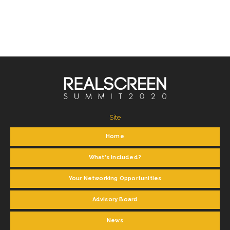
Site
Home
What's Included?
Your Networking Opportunities
Advisory Board
News