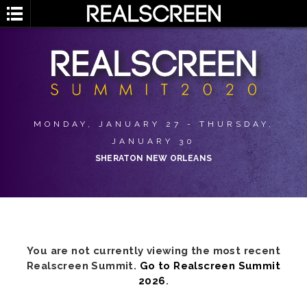
MONDAY, JANUARY 27 - THURSDAY,
JANUARY 30
SHERATON NEW ORLEANS
You are not currently viewing the most recent
Realscreen Summit.
Go to Realscreen Summit
2026
.