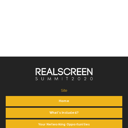
Site
Home
What's Included?
Your Networking Opportunities