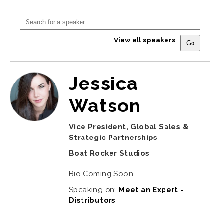
View all speakers
Jessica
Watson
Vice President, Global Sales &
Strategic Partnerships
Boat Rocker Studios
Bio Coming Soon...
Speaking on:
Meet an Expert -
Distributors