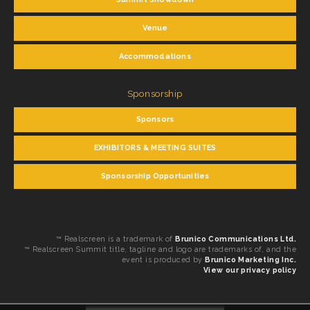
Venue
Accommodations
Sponsorship
Sponsors
EXHIBITORS & MEETING SUITES
Sponsorship Opportunities
™ Realscreen is a trademark of
Brunico Communications Ltd.
™ Realscreen Summit title, tagline and logo are trademarks of, and the
event is produced by
Brunico Marketing Inc.
View our privacy policy