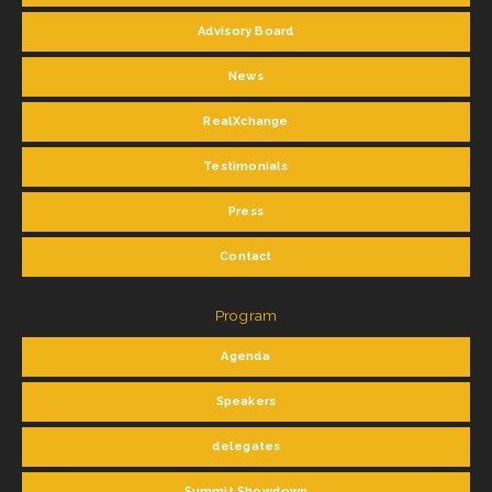
Advisory Board
News
RealXchange
Testimonials
Press
Contact
Program
Agenda
Speakers
delegates
Summit Showdown