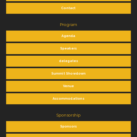
Contact
Program
Agenda
Speakers
delegates
Summit Showdown
Venue
Accommodations
Sponsorship
Sponsors