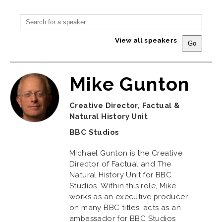
View all speakers
Mike Gunton
Creative Director, Factual &
Natural History Unit
BBC Studios
Michael Gunton is the Creative
Director of Factual and The
Natural History Unit for BBC
Studios. Within this role, Mike
works as an executive producer
on many BBC titles, acts as an
ambassador for BBC Studios