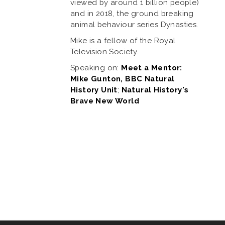
viewed by around 1 billion people)
and in 2018, the ground breaking
animal behaviour series Dynasties.
Mike is a fellow of the Royal
Television Society.
Speaking on:
Meet a Mentor:
Mike Gunton, BBC Natural
History Unit
;
Natural History's
Brave New World