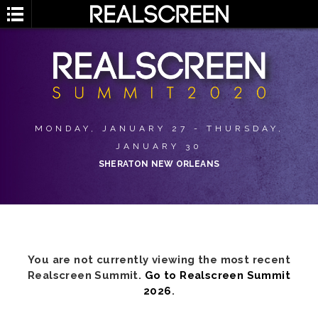
MONDAY, JANUARY 27 - THURSDAY,
JANUARY 30
SHERATON NEW ORLEANS
You are not currently viewing the most recent
Realscreen Summit.
Go to Realscreen Summit
2026
.