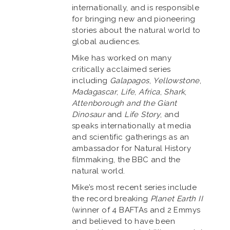
internationally, and is responsible
for bringing new and pioneering
stories about the natural world to
global audiences.
Mike has worked on many
critically acclaimed series
including
Galapagos
,
Yellowstone
,
Madagascar
,
Life
,
Africa
,
Shark
,
Attenborough and the Giant
Dinosaur
and
Life Story
, and
speaks internationally at media
and scientific gatherings as an
ambassador for Natural History
filmmaking, the BBC and the
natural world.
Mike’s most recent series include
the record breaking
Planet Earth II
(winner of 4 BAFTAs and 2 Emmys
and believed to have been