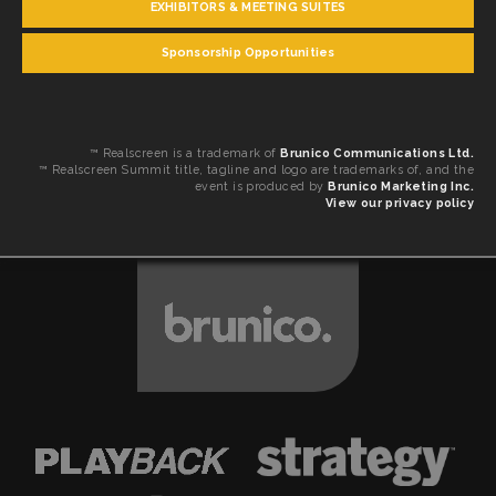
EXHIBITORS & MEETING SUITES
Sponsorship Opportunities
™ Realscreen is a trademark of
Brunico Communications Ltd.
™ Realscreen Summit title, tagline and logo are trademarks of, and the
event is produced by
Brunico Marketing Inc.
View our privacy policy