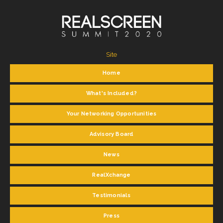
Site
Home
What's Included?
Your Networking Opportunities
Advisory Board
News
RealXchange
Testimonials
Press