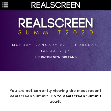
MONDAY, JANUARY 27 - THURSDAY,
JANUARY 30
SHERATON NEW ORLEANS
You are not currently viewing the most recent
Realscreen Summit.
Go to Realscreen Summit
2026
.