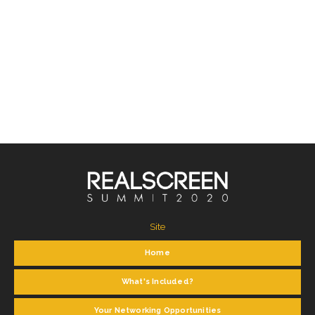
Site
Home
What's Included?
Your Networking Opportunities