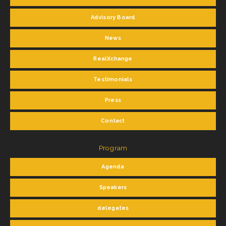
Advisory Board
News
RealXchange
Testimonials
Press
Contact
Program
Agenda
Speakers
delegates