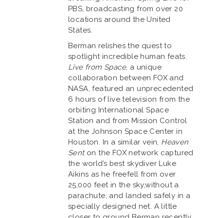
PBS, broadcasting from over 20
locations around the United
States.
Berman relishes the quest to
spotlight incredible human feats.
Live from Space
, a unique
collaboration between FOX and
NASA, featured an unprecedented
6 hours of live television from the
orbiting International Space
Station and from Mission Control
at the Johnson Space Center in
Houston. In a similar vein,
Heaven
Sent
on the FOX network captured
the world’s best skydiver Luke
Aikins as he freefell from over
25,000 feet in the sky,without a
parachute, and landed safely in a
specially designed net. A little
closer to ground Berman recently