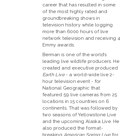
career that has resulted in some
of the most highly rated and
groundbreaking shows in
television history while logging
more than 6000 hours of live
network television and receiving 4
Emmy awards.
Berman is one of the world’s
leading live wildlife producers. He
created and executive produced
Earth Live
- a world-wide live 2-
hour television event - for
National Geographic that
featured 59 live cameras from 25
locations in 15 countries on 6
continents. That was followed by
two seasons of Yellowstone Live
and the upcoming Alaska Live. He
also produced the format-
breaking
American Spring Live
for