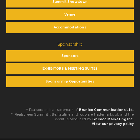
Summit Showdown
Venue
Accommodations
Sponsorship
Sponsors
EXHIBITORS & MEETING SUITES
Sponsorship Opportunities
™ Realscreen is a trademark of
Brunico Communications Ltd.
™ Realscreen Summit title, tagline and logo are trademarks of, and the
event is produced by
Brunico Marketing Inc.
View our privacy policy