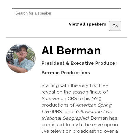
View all speakers
Al Berman
President & Executive Producer
Berman Productions
Starting with the very first LIVE
reveal on the season finale of
Survivor
on CBS to his 2019
productions of
American Spring
Live
(PBS) and
Yellowstone Live
(National Geographic)
, Berman has
continued to push the envelope in
live television broadcasting over a