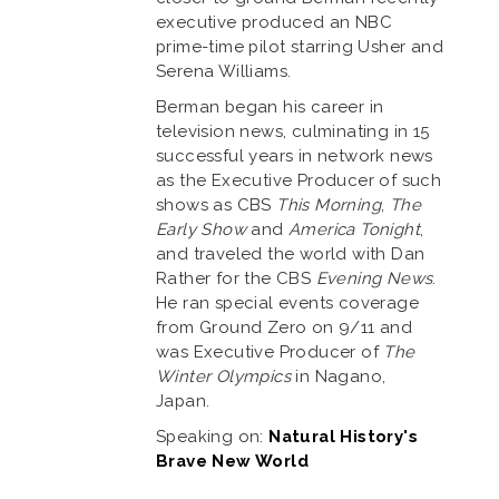
executive produced an NBC
prime-time pilot starring Usher and
Serena Williams.
Berman began his career in
television news, culminating in 15
successful years in network news
as the Executive Producer of such
shows as CBS
This Morning
,
The
Early Show
and
America Tonight
,
and traveled the world with Dan
Rather for the CBS
Evening News
.
He ran special events coverage
from Ground Zero on 9/11 and
was Executive Producer of
The
Winter Olympics
in Nagano,
Japan.
Speaking on:
Natural History's
Brave New World