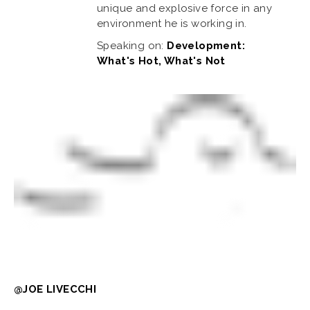
unique and explosive force in any
environment he is working in.
Speaking on:
Development:
What's Hot, What's Not
@JOE LIVECCHI