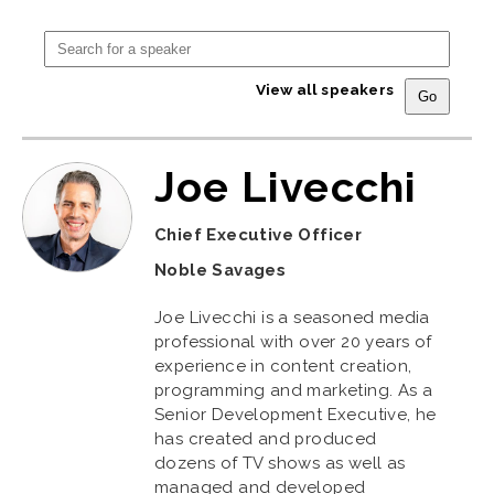
View all speakers
Joe Livecchi
Chief Executive Officer
Noble Savages
Joe Livecchi is a seasoned media
professional with over 20 years of
experience in content creation,
programming and marketing. As a
Senior Development Executive, he
has created and produced
dozens of TV shows as well as
managed and developed