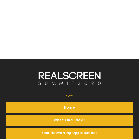
Site
Home
What's Included?
Your Networking Opportunities