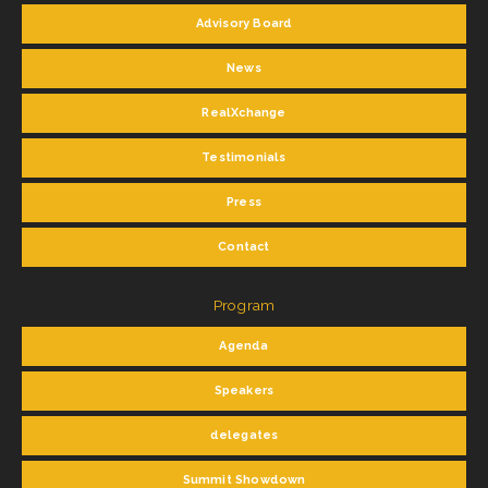
Advisory Board
News
RealXchange
Testimonials
Press
Contact
Program
Agenda
Speakers
delegates
Summit Showdown