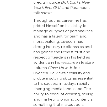
credits include
Dick Clark’s New
Year’s Eve, GMA
and Paramount
talk shows.
Throughout his career, he has
prided himself on his ability to
manage all types of personalities
and has a talent for team and
moral building. Livecchi has
strong industry relationships and
has gained the utmost trust and
respect of leaders in his field as
evidence in his realscreen feature
column
Close Up
with Joe
Livecchi. He views flexibility and
problem solving skills as essential
to his success in today’s rapidly
changing media landscape. The
ability to excel at creating, selling
and marketing original content is
something that makes Joe a