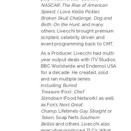
NASCAR: The Rise of American
Speed, I Love Kellie Pickler,
Broken Skull Challenge, Dog and
Beth: On the Hunt,
and many
others. Livecchi brought premium
scripted, celebrity driven and
event programming back to CMT.
As a Producer, Livecchi had multi-
year output deals with ITV Studios,
BBC Worldwide and Endemol USA
for a decade. He created, sold
and ran multiple series
including
Buried
Treasure
(Fox),
Chef
Slimdown
(Food Network) as well
as Fox’s
Next Great
Champ,
Lifetime’s
Gay, Straight or
Taken
, Soap Net’s
Southern
Belles
and others. Livecchi also
executive produced TLC’s
What