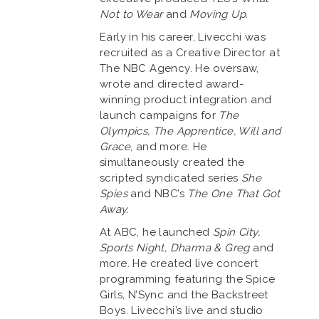
Not to Wear
and
Moving Up.
Early in his career, Livecchi was
recruited as a Creative Director at
The NBC Agency. He oversaw,
wrote and directed award-
winning product integration and
launch campaigns for
The
Olympics, The Apprentice, Will and
Grace
, and more. He
simultaneously created the
scripted syndicated series
She
Spies
and NBC’s
The One That Got
Away.
At ABC, he launched
Spin City,
Sports Night, Dharma & Greg
and
more. He created live concert
programming featuring the Spice
Girls, N’Sync and the Backstreet
Boys. Livecchi’s live and studio