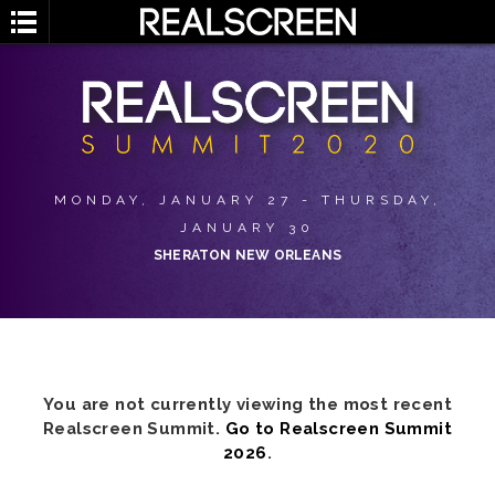
MONDAY, JANUARY 27 - THURSDAY,
JANUARY 30
SHERATON NEW ORLEANS
You are not currently viewing the most recent
Realscreen Summit.
Go to Realscreen Summit
2026
.