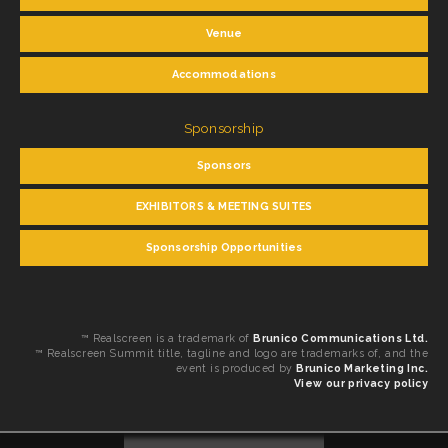
Venue
Accommodations
Sponsorship
Sponsors
EXHIBITORS & MEETING SUITES
Sponsorship Opportunities
™ Realscreen is a trademark of
Brunico Communications Ltd.
™ Realscreen Summit title, tagline and logo are trademarks of, and the
event is produced by
Brunico Marketing Inc.
View our privacy policy