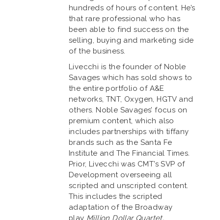
hundreds of hours of content. He’s
that rare professional who has
been able to find success on the
selling, buying and marketing side
of the business.
Livecchi is the founder of Noble
Savages which has sold shows to
the entire portfolio of A&E
networks, TNT, Oxygen, HGTV and
others. Noble Savages’ focus on
premium content, which also
includes partnerships with tiffany
brands such as the Santa Fe
Institute and The Financial Times.
Prior, Livecchi was CMT’s SVP of
Development overseeing all
scripted and unscripted content.
This includes the scripted
adaptation of the Broadway
play
Million Dollar Quartet,