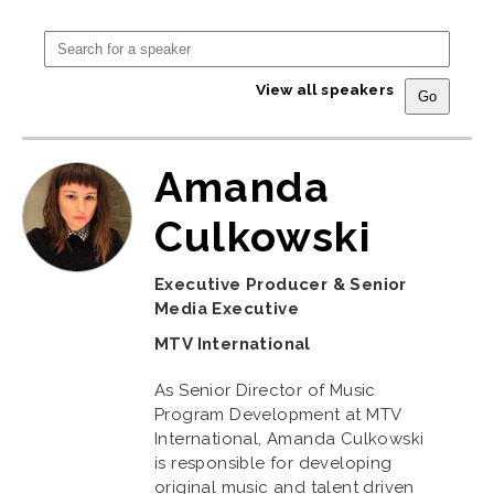
View all speakers
Amanda
Culkowski
Executive Producer & Senior
Media Executive
MTV International
As Senior Director of Music
Program Development at MTV
International, Amanda Culkowski
is responsible for developing
original music and talent driven