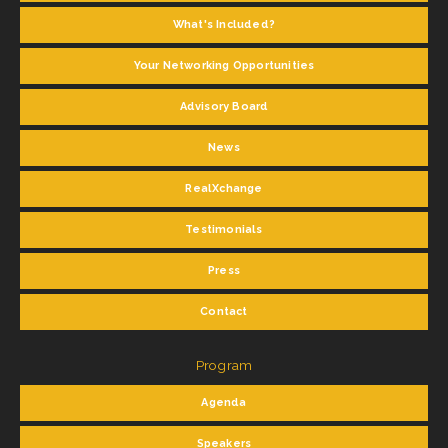
What's Included?
Your Networking Opportunities
Advisory Board
News
RealXchange
Testimonials
Press
Contact
Program
Agenda
Speakers