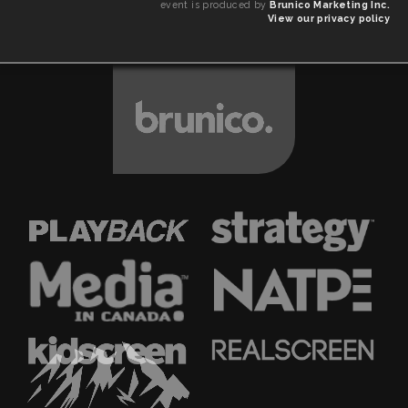
event is produced by
Brunico Marketing Inc.
View our privacy policy