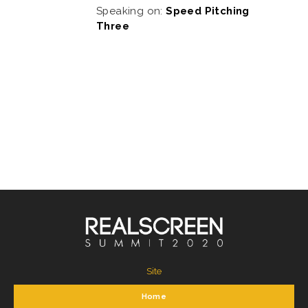
Speaking on:
Speed Pitching
Three
Site
Home