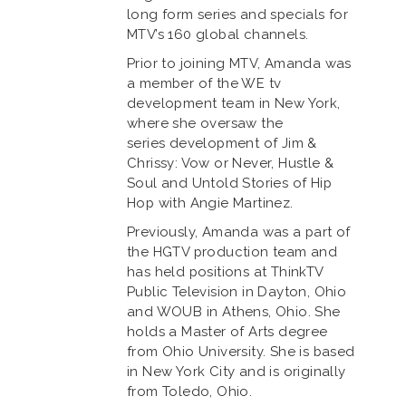
long form series and specials for
MTV’s 160 global channels.
Prior to joining MTV, Amanda was
a member of the WE tv
development team in New York,
where she oversaw the
series development of Jim &
Chrissy: Vow or Never, Hustle &
Soul and Untold Stories of Hip
Hop with Angie Martinez.
Previously, Amanda was a part of
the HGTV production team and
has held positions at ThinkTV
Public Television in Dayton, Ohio
and WOUB in Athens, Ohio. She
holds a Master of Arts degree
from Ohio University. She is based
in New York City and is originally
from Toledo, Ohio.