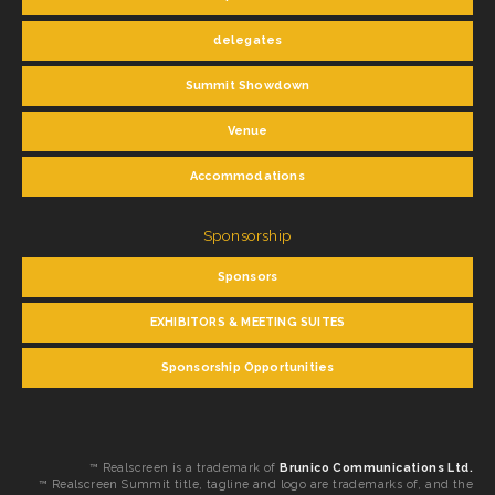
delegates
Summit Showdown
Venue
Accommodations
Sponsorship
Sponsors
EXHIBITORS & MEETING SUITES
Sponsorship Opportunities
™ Realscreen is a trademark of
Brunico Communications Ltd.
™ Realscreen Summit title, tagline and logo are trademarks of, and the