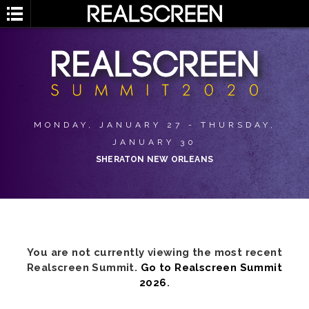
MONDAY, JANUARY 27 - THURSDAY,
JANUARY 30
SHERATON NEW ORLEANS
You are not currently viewing the most recent
Realscreen Summit.
Go to Realscreen Summit
2026
.