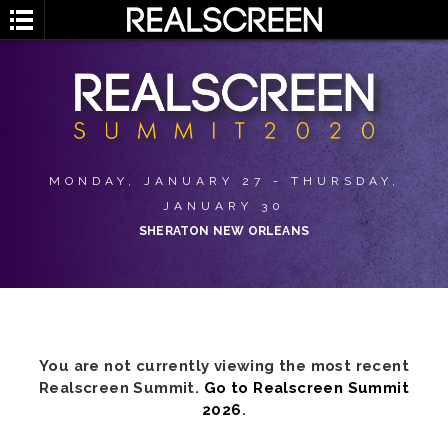
MONDAY, JANUARY 27 - THURSDAY,
JANUARY 30
SHERATON NEW ORLEANS
You are not currently viewing the most recent
Realscreen Summit.
Go to Realscreen Summit
2026
.