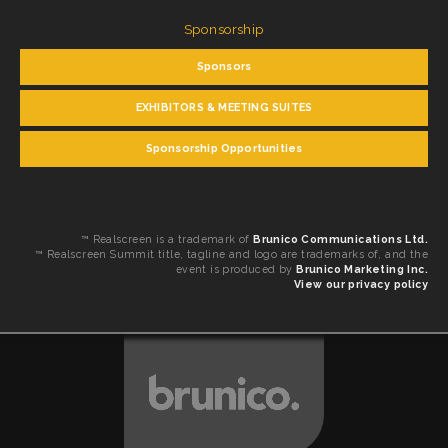
Sponsorship
Sponsors
EXHIBITORS & MEETING SUITES
Sponsorship Opportunities
™ Realscreen is a trademark of
Brunico Communications Ltd.
™ Realscreen Summit title, tagline and logo are trademarks of, and the
event is produced by
Brunico Marketing Inc.
View our privacy policy