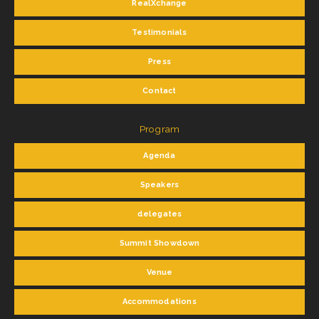
RealXchange
Testimonials
Press
Contact
Program
Agenda
Speakers
delegates
Summit Showdown
Venue
Accommodations