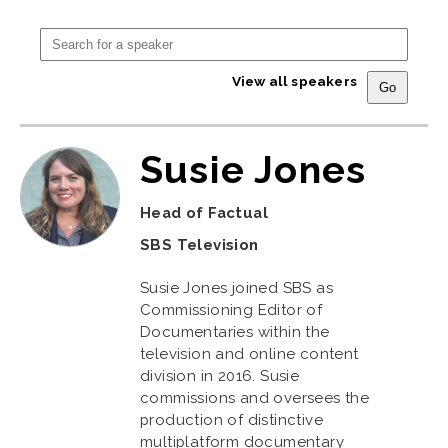
View all speakers
Susie Jones
Head of Factual
SBS Television
Susie Jones joined SBS as
Commissioning Editor of
Documentaries within the
television and online content
division in 2016. Susie
commissions and oversees the
production of distinctive
multiplatform documentary