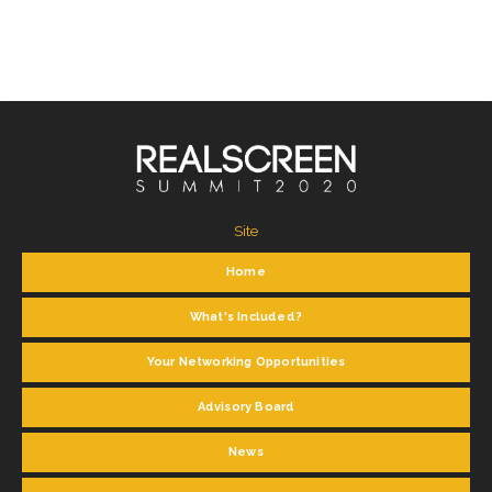
Site
Home
What's Included?
Your Networking Opportunities
Advisory Board
News