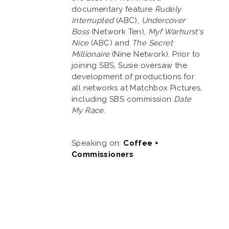
documentary feature
Rudely
Interrupted
(ABC),
Undercover
Boss
(Network Ten),
Myf Warhurst's
Nice
(ABC) and
The Secret
Millionaire
(Nine Network). Prior to
joining SBS, Susie oversaw the
development of productions for
all networks at Matchbox Pictures,
including SBS commission
Date
My Race
.
Speaking on:
Coffee +
Commissioners