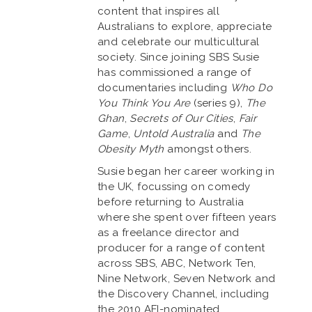
content that inspires all
Australians to explore, appreciate
and celebrate our multicultural
society. Since joining SBS Susie
has commissioned a range of
documentaries including
Who Do
You Think You Are
(series 9),
The
Ghan
,
Secrets of Our Cities
,
Fair
Game
,
Untold Australia
and
The
Obesity Myth
amongst others.
Susie began her career working in
the UK, focussing on comedy
before returning to Australia
where she spent over fifteen years
as a freelance director and
producer for a range of content
across SBS, ABC, Network Ten,
Nine Network, Seven Network and
the Discovery Channel, including
the 2010 AFI-nominated