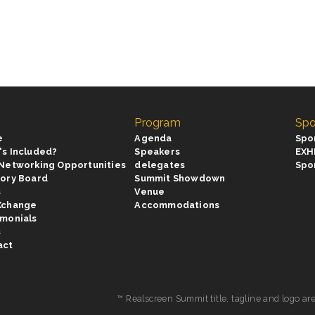
Program
Spo
e
Agenda
Spo
's Included?
Speakers
EXH
 Networking Opportunities
delegates
Spo
sory Board
Summit Showdown
s
Venue
Xchange
Accommodations
imonials
s
act
™ Realscreen Summit title, tagline and logo ar