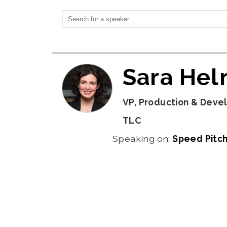
Sara He
VP, Production & Deve
TLC
Speaking on:
Speed Pitch