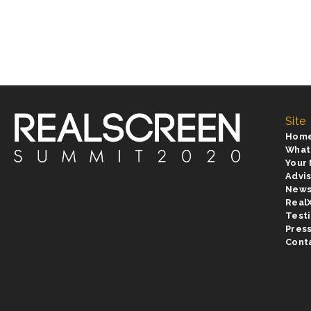
Site
Hom
What
Your
Advi
New
Real
Test
Pres
Cont