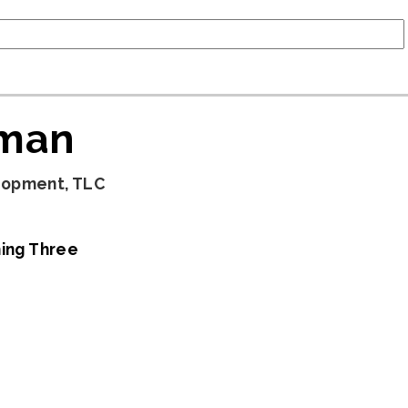
lman
lopment, TLC
ing Three