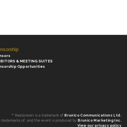
nsorship
nsors
IBITORS & MEETING SUITES
nsorship Opportunities
™ Realscreen is a trademark of
Brunico Communications Ltd.
e trademarks of, and the event is produced by
Brunico Marketing Inc.
View our privacy policy