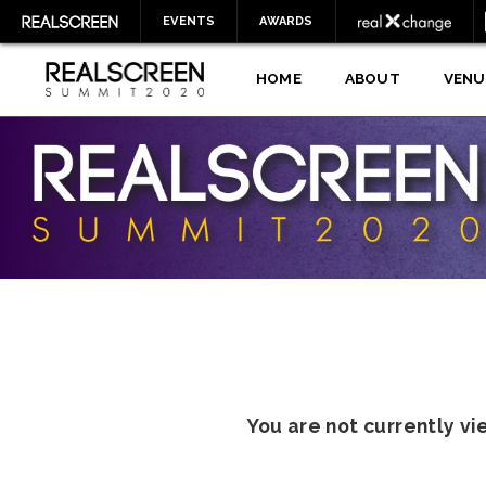
EVENTS
AWARDS
HOME
ABOUT
VENU
You are not currently v