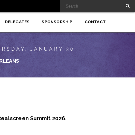
DELEGATES
SPONSORSHIP
CONTACT
URSDAY, JANUARY 30
RLEANS
Realscreen Summit 2026
.