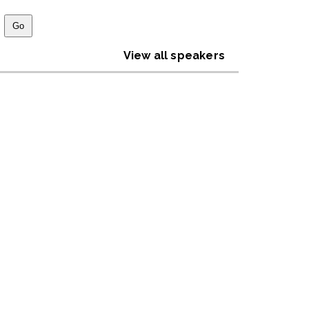
View all speakers