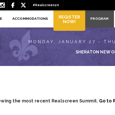
#Realscreen20
REGISTER
E
ACCOMMODATIONS
PROGRAM
NOW!
MONDAY, JANUARY 27 - TH
SHERATON NEW O
iewing the most recent Realscreen Summit.
Go to 