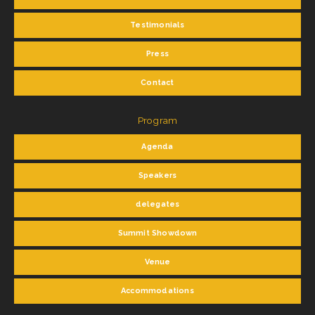
Testimonials
Press
Contact
Program
Agenda
Speakers
delegates
Summit Showdown
Venue
Accommodations