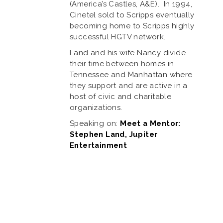
(America’s Castles, A&E). In 1994,
Cinetel sold to Scripps eventually
becoming home to Scripps highly
successful HGTV network.
Land and his wife Nancy divide
their time between homes in
Tennessee and Manhattan where
they support and are active in a
host of civic and charitable
organizations.
Speaking on:
Meet a Mentor:
Stephen Land, Jupiter
Entertainment