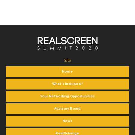
Site
Home
What's Included?
Your Networking Opportunities
Advisory Board
News
RealXchange