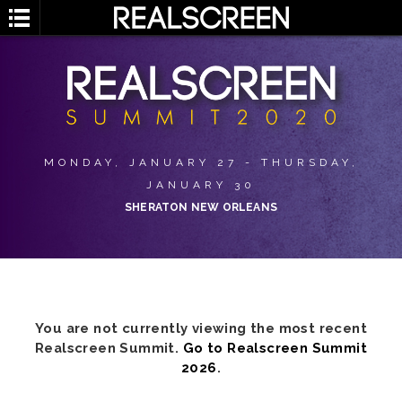
MONDAY, JANUARY 27 - THURSDAY,
JANUARY 30
SHERATON NEW ORLEANS
You are not currently viewing the most recent
Realscreen Summit.
Go to Realscreen Summit
2026
.