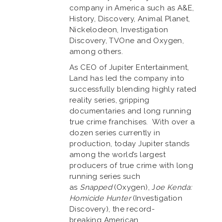
company in America such as A&E,
History, Discovery, Animal Planet,
Nickelodeon, Investigation
Discovery, TVOne and Oxygen,
among others.
As CEO of Jupiter Entertainment,
Land has led the company into
successfully blending highly rated
reality series, gripping
documentaries and long running
true crime franchises. With over a
dozen series currently in
production, today Jupiter stands
among the world’s largest
producers of true crime with long
running series such
as
Snapped
(Oxygen), J
oe Kenda:
Homicide Hunter
(Investigation
Discovery), the record-
breaking American