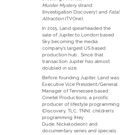
Murder Mystery
strand
(Investigation Discovery) and
Fatal
Attraction
(TVOne).
In 2015, Land spearheaded the
sale of Jupiter to London based
Sky becoming the media
company’s largest US based
production hub. Since that
transaction Jupiter has almost
doubled in size.
Before founding Jupiter, Land was
Executive Vice President/General
Manager of Tennessee based
Cinetel Productions, a prolific
producer of lifestyle programming
(Discovery, TLC, TNN), children’s
programming (Hey
Dude, Nickelodeon) and
documentary series and specials