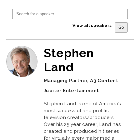
View all speakers
Stephen
Land
Managing Partner, A3 Content
Jupiter Entertainment
Stephen Land is one of America’s
most successful and prolific
television creators/producers.
Over his 25 year career, Land has
created and produced hit series
for virtually every major media