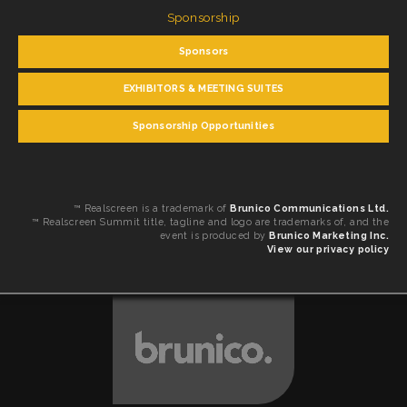
Sponsorship
Sponsors
EXHIBITORS & MEETING SUITES
Sponsorship Opportunities
™ Realscreen is a trademark of
Brunico Communications Ltd.
™ Realscreen Summit title, tagline and logo are trademarks of, and the
event is produced by
Brunico Marketing Inc.
View our privacy policy