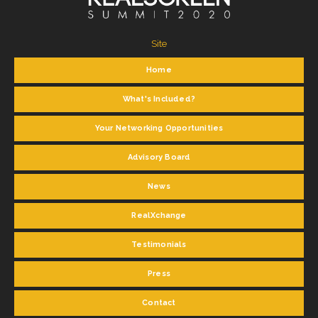
Site
Home
What's Included?
Your Networking Opportunities
Advisory Board
News
RealXchange
Testimonials
Press
Contact