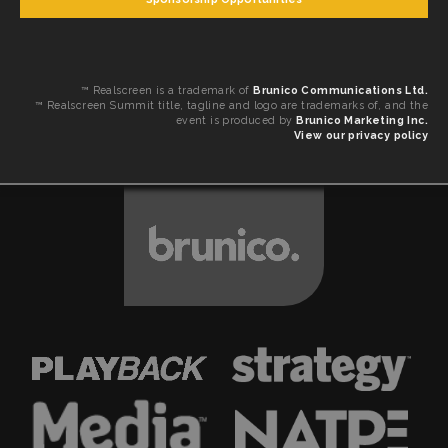
™ Realscreen is a trademark of
Brunico Communications Ltd.
™ Realscreen Summit title, tagline and logo are trademarks of, and the
event is produced by
Brunico Marketing Inc.
View our privacy policy