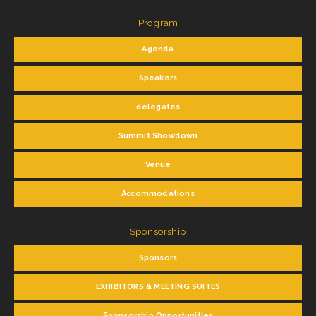
Program
Agenda
Speakers
delegates
Summit Showdown
Venue
Accommodations
Sponsorship
Sponsors
EXHIBITORS & MEETING SUITES
Sponsorship Opportunities