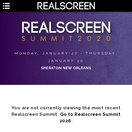
MONDAY, JANUARY 27 - THURSDAY,
JANUARY 30
SHERATON NEW ORLEANS
You are not currently viewing the most recent
Realscreen Summit.
Go to Realscreen Summit
2026
.