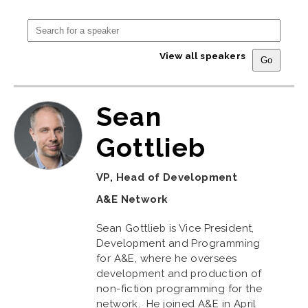
View all speakers
Sean
Gottlieb
VP, Head of Development
A&E Network
Sean Gottlieb is Vice President,
Development and Programming
for A&E, where he oversees
development and production of
non-fiction programming for the
network. He joined A&E in April