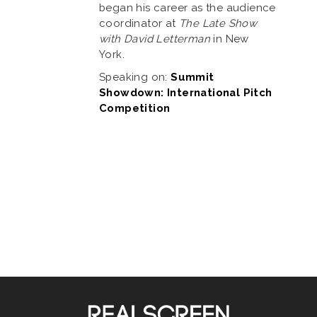
began his career as the audience
coordinator at
The Late Show
with David Letterman
in New
York.
Speaking on:
Summit
Showdown: International Pitch
Competition