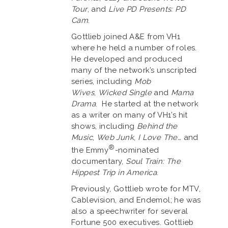
Tour
, and
Live PD Presents: PD
Cam
.
Gottlieb joined A&E from VH1
where he held a number of roles.
He developed and produced
many of the network’s unscripted
series, including
Mob
Wives
,
Wicked Single
and
Mama
Drama
. He started at the network
as a writer on many of VH1’s hit
shows, including
Behind the
Music
,
Web Junk
,
I Love The…
and
®
the Emmy
-nominated
documentary,
Soul Train: The
Hippest Trip in America
.
Previously, Gottlieb wrote for MTV,
Cablevision, and Endemol; he was
also a speechwriter for several
Fortune 500 executives. Gottlieb