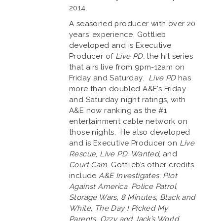
2014.
A seasoned producer with over 20
years’ experience, Gottlieb
developed and is Executive
Producer of
Live PD,
the hit series
that airs live from 9pm-12am on
Friday and Saturday.
Live PD
has
more than doubled A&E’s Friday
and Saturday night ratings, with
A&E now ranking as the #1
entertainment cable network on
those nights. He also developed
and is Executive Producer on
Live
Rescue
,
Live PD: Wanted
, and
Court Cam
. Gottlieb’s other credits
include
A&E Investigates: Plot
Against America
,
Police Patrol
,
Storage Wars
,
8 Minutes
,
Black and
White
,
The Day I Picked My
Parents
,
Ozzy and Jack’s World