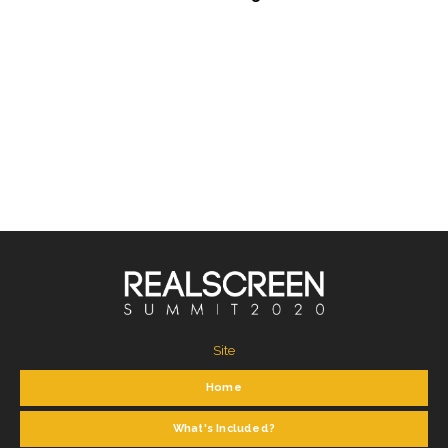
Site
Home
What's Included?