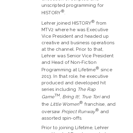
unscripted programming for
®
HISTORY
.
®
Lehrer joined HISTORY
from
MTV2 where he was Executive
Vice President and headed up
creative and business operations
at the channel. Prior to that,
Lehrer was Senior Vice President
and Head of Non-Fiction
®
Programming at Lifetime
since
2013. In that role, he executive
produced and developed hit
series including
The Rap
TM
Game
,
Bring It!
,
True Tori
and
®
the
Little Women
franchise, and
®
oversaw
Project Runway
and
assorted spin-offs.
Prior to joining Lifetime, Lehrer