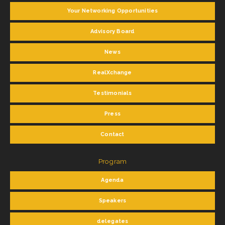
Your Networking Opportunities
Advisory Board
News
RealXchange
Testimonials
Press
Contact
Program
Agenda
Speakers
delegates