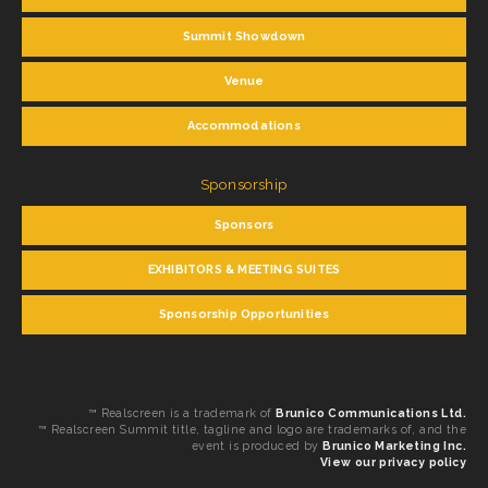
Summit Showdown
Venue
Accommodations
Sponsorship
Sponsors
EXHIBITORS & MEETING SUITES
Sponsorship Opportunities
™ Realscreen is a trademark of
Brunico Communications Ltd.
™ Realscreen Summit title, tagline and logo are trademarks of, and the
event is produced by
Brunico Marketing Inc.
View our privacy policy