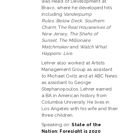
was Head of Development at
Bravo, where he developed hits
including
Vanderpump
Rules
,
Below Deck
,
Southern
Charm
, T
he Real Housewives of
New Jersey
,
The Shahs of
Sunset
,
The Millionaire
Matchmaker
and
Watch What
Happens: Live
.
Lehrer also worked at Artists
Management Group as assistant
to Michael Ovitz and at ABC News
as assistant to George
Stephanopoulos. Lehrer earned
a BA in American history from
Columbia University. He lives in
Los Angeles with his wife and their
three children.
Speaking on:
State of the
Nation: Foresight is 2020