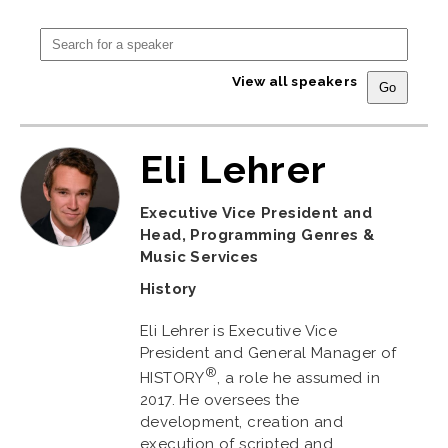
View all speakers
Eli Lehrer
Executive Vice President and
Head, Programming Genres &
Music Services
History
Eli Lehrer is Executive Vice
President and General Manager of
®
HISTORY
, a role he assumed in
2017. He oversees the
development, creation and
execution of scripted and