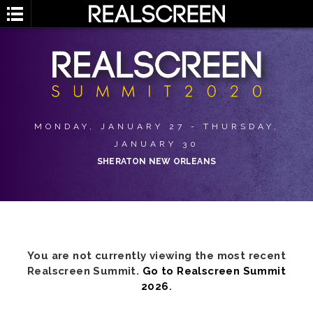
MONDAY, JANUARY 27 - THURSDAY,
JANUARY 30
SHERATON NEW ORLEANS
You are not currently viewing the most recent
Realscreen Summit.
Go to Realscreen Summit
2026
.