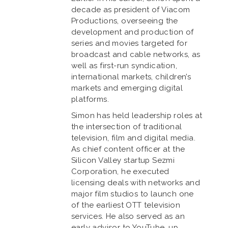
decade as president of Viacom
Productions, overseeing the
development and production of
series and movies targeted for
broadcast and cable networks, as
well as first-run syndication,
international markets, children’s
markets and emerging digital
platforms.
Simon has held leadership roles at
the intersection of traditional
television, film and digital media.
As chief content officer at the
Silicon Valley startup Sezmi
Corporation, he executed
licensing deals with networks and
major film studios to launch one
of the earliest OTT television
services. He also served as an
early advisor to YouTube, up