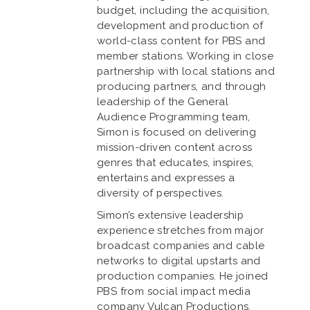
budget, including the acquisition,
development and production of
world-class content for PBS and
member stations. Working in close
partnership with local stations and
producing partners, and through
leadership of the General
Audience Programming team,
Simon is focused on delivering
mission-driven content across
genres that educates, inspires,
entertains and expresses a
diversity of perspectives.
Simon’s extensive leadership
experience stretches from major
broadcast companies and cable
networks to digital upstarts and
production companies. He joined
PBS from social impact media
company Vulcan Productions,