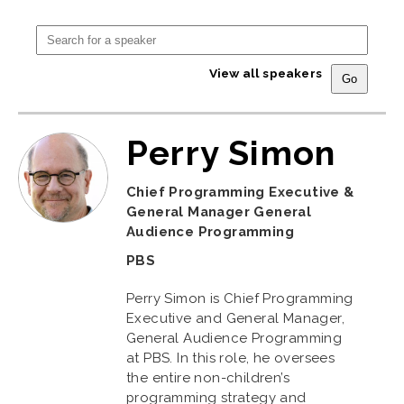
View all speakers
Perry Simon
Chief Programming Executive &
General Manager General
Audience Programming
PBS
Perry Simon is Chief Programming
Executive and General Manager,
General Audience Programming
at PBS. In this role, he oversees
the entire non-children’s
programming strategy and