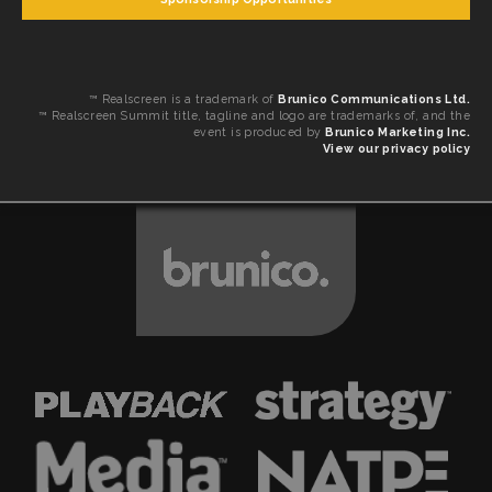
™ Realscreen is a trademark of
Brunico Communications Ltd.
™ Realscreen Summit title, tagline and logo are trademarks of, and the
event is produced by
Brunico Marketing Inc.
View our privacy policy