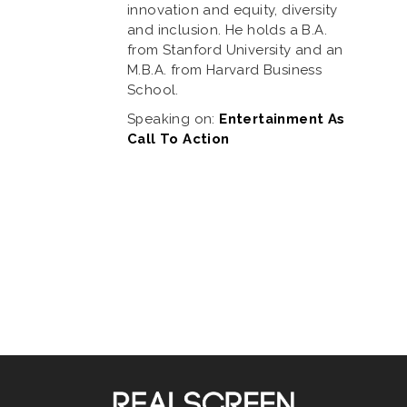
innovation and equity, diversity
and inclusion. He holds a B.A.
from Stanford University and an
M.B.A. from Harvard Business
School.
Speaking on:
Entertainment As
Call To Action