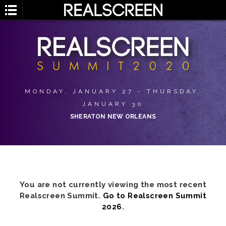
MONDAY, JANUARY 27 - THURSDAY,
JANUARY 30
SHERATON NEW ORLEANS
You are not currently viewing the most recent
Realscreen Summit.
Go to Realscreen Summit
2026
.