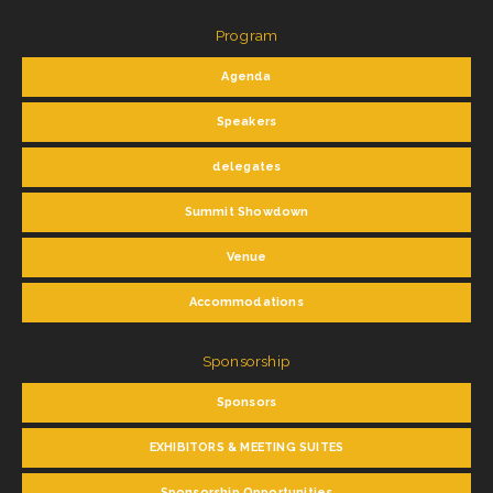
Program
Agenda
Speakers
delegates
Summit Showdown
Venue
Accommodations
Sponsorship
Sponsors
EXHIBITORS & MEETING SUITES
Sponsorship Opportunities