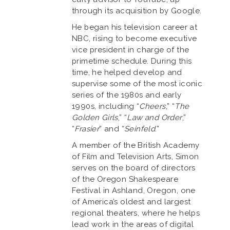
through its acquisition by Google.
He began his television career at
NBC, rising to become executive
vice president in charge of the
primetime schedule. During this
time, he helped develop and
supervise some of the most iconic
series of the 1980s and early
1990s, including “
Cheers
,” “
The
Golden Girls
,” “
Law and Order
,”
“
Frasier
” and “
Seinfeld
.”
A member of the British Academy
of Film and Television Arts, Simon
serves on the board of directors
of the Oregon Shakespeare
Festival in Ashland, Oregon, one
of America’s oldest and largest
regional theaters, where he helps
lead work in the areas of digital