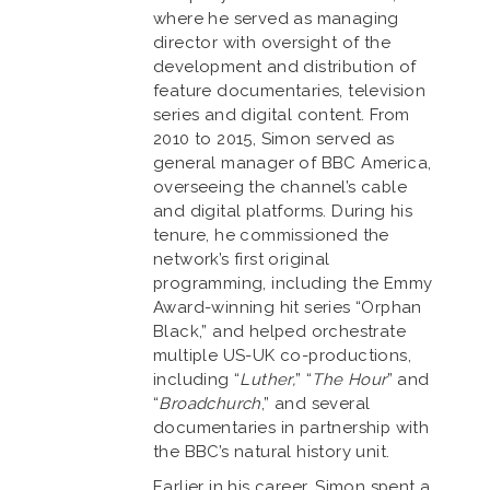
where he served as managing
director with oversight of the
development and distribution of
feature documentaries, television
series and digital content. From
2010 to 2015, Simon served as
general manager of BBC America,
overseeing the channel’s cable
and digital platforms. During his
tenure, he commissioned the
network’s first original
programming, including the Emmy
Award-winning hit series “Orphan
Black,” and helped orchestrate
multiple US-UK co-productions,
including “
Luther,
” “
The Hour
” and
“
Broadchurch
,” and several
documentaries in partnership with
the BBC’s natural history unit.
Earlier in his career, Simon spent a