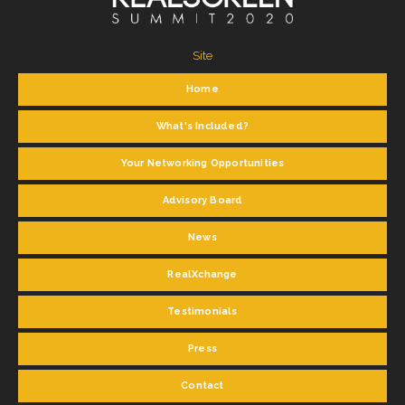
Site
Home
What's Included?
Your Networking Opportunities
Advisory Board
News
RealXchange
Testimonials
Press
Contact