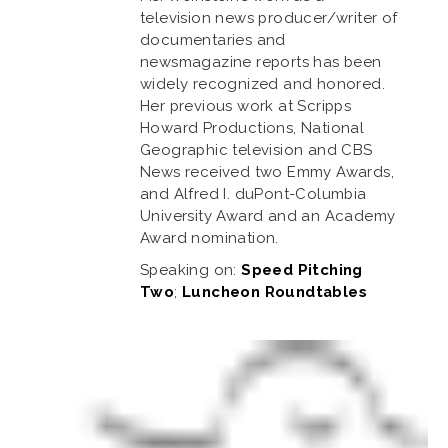
television news producer/writer of
documentaries and
newsmagazine reports has been
widely recognized and honored.
Her previous work at Scripps
Howard Productions, National
Geographic television and CBS
News received two Emmy Awards,
and Alfred I. duPont-Columbia
University Award and an Academy
Award nomination.
Speaking on:
Speed Pitching
Two
;
Luncheon Roundtables