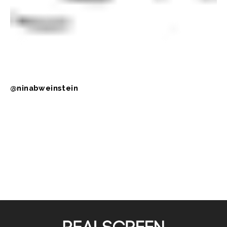
@ninabweinstein