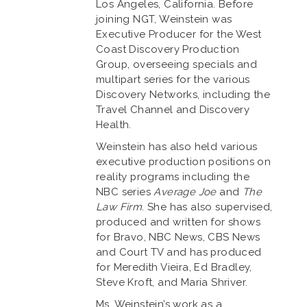
Los Angeles, California. Before
joining NGT, Weinstein was
Executive Producer for the West
Coast Discovery Production
Group, overseeing specials and
multipart series for the various
Discovery Networks, including the
Travel Channel and Discovery
Health.
Weinstein has also held various
executive production positions on
reality programs including the
NBC series
Average Joe
and
The
Law Firm
. She has also supervised,
produced and written for shows
for Bravo, NBC News, CBS News
and Court TV and has produced
for Meredith Vieira, Ed Bradley,
Steve Kroft, and Maria Shriver.
Ms. Weinstein’s work as a