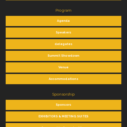
Program
Agenda
Speakers
delegates
Summit Showdown
Venue
Accommodations
Sponsorship
Sponsors
EXHIBITORS & MEETING SUITES