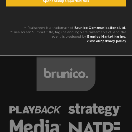
Sponsorship Opportunities
™ Realscreen is a trademark of
Brunico Communications Ltd.
™ Realscreen Summit title, tagline and logo are trademarks of, and the
event is produced by
Brunico Marketing Inc.
View our privacy policy