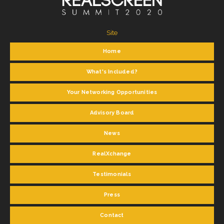
Site
Home
What's Included?
Your Networking Opportunities
Advisory Board
News
RealXchange
Testimonials
Press
Contact