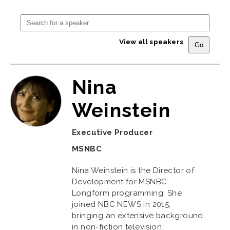
View all speakers
Nina
Weinstein
Executive Producer
MSNBC
Nina Weinstein is the Director of
Development for MSNBC
Longform programming. She
joined NBC NEWS in 2015,
bringing an extensive background
in non-fiction television