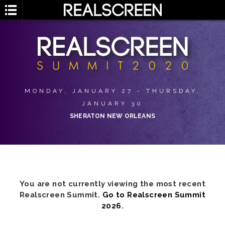
MONDAY, JANUARY 27 - THURSDAY,
JANUARY 30
SHERATON NEW ORLEANS
You are not currently viewing the most recent
Realscreen Summit.
Go to Realscreen Summit
2026
.