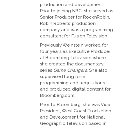
production and development.
Prior to joining NBC, she served as
Senior Producer for RocknRobin,
Robin Roberts’ production
company and was a programming
consultant for Fusion Television.
Previously Weinstein worked for
four years as Executive Producer
at Bloomberg Television where
she created the documentary
series
Game Changers
. She also
supervised long form
programming and acquisitions
and produced digital content for
Bloomberg.com.
Prior to Bloomberg, she was Vice
President, West Coast Production
and Development for National
Geographic Television based in