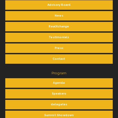
Advisory Board
News
RealXchange
Testimonials
Press
Contact
Program
Agenda
Speakers
delegates
Summit Showdown