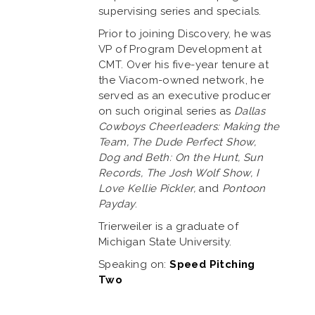
supervising series and specials.
Prior to joining Discovery, he was
VP of Program Development at
CMT. Over his five-year tenure at
the Viacom-owned network, he
served as an executive producer
on such original series as
Dallas
Cowboys Cheerleaders: Making the
Team, The Dude Perfect Show,
Dog and Beth: On the Hunt, Sun
Records, The Josh Wolf Show, I
Love Kellie Pickler,
and
Pontoon
Payday
.
Trierweiler is a graduate of
Michigan State University.
Speaking on:
Speed Pitching
Two