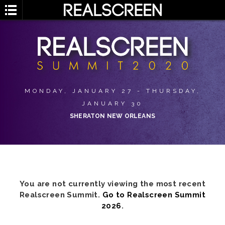
MONDAY, JANUARY 27 - THURSDAY,
JANUARY 30
SHERATON NEW ORLEANS
You are not currently viewing the most recent
Realscreen Summit.
Go to Realscreen Summit
2026
.