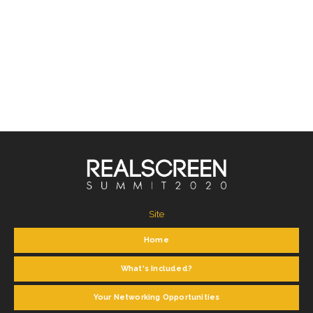
Site
Home
What's Included?
Your Networking Opportunities