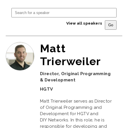
View all speakers
Matt
Trierweiler
Director, Original Programming
& Development
HGTV
Matt Trierweiler serves as Director
of Original Programming and
Development for HGTV and
DIY Networks. In this role, he is
responsible for developing and