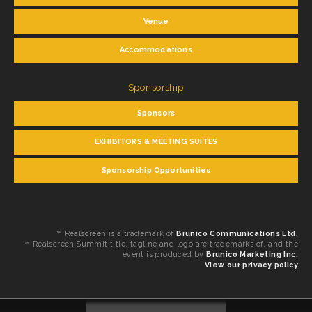
Venue
Accommodations
Sponsorship
Sponsors
EXHIBITORS & MEETING SUITES
Sponsorship Opportunities
™ Realscreen is a trademark of
Brunico Communications Ltd.
™ Realscreen Summit title, tagline and logo are trademarks of, and the
event is produced by
Brunico Marketing Inc.
View our privacy policy