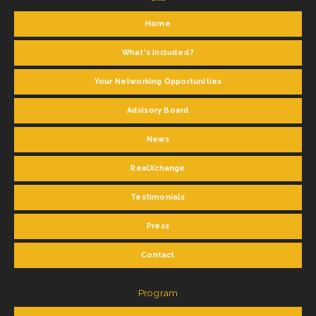
Home
What's Included?
Your Networking Opportunities
Advisory Board
News
RealXchange
Testimonials
Press
Contact
Program