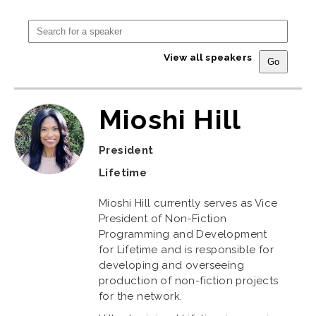
View all speakers
Mioshi Hill
President
Lifetime
Mioshi Hill currently serves as Vice
President of Non-Fiction
Programming and Development
for Lifetime and is responsible for
developing and overseeing
production of non-fiction projects
for the network.