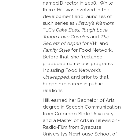
named Director in 2008. While
there, Hill was involved in the
development and launches of
such series as
History’s Warriors
,
TLC’s
Cake Boss
,
Tough Love
,
Tough Love Couples
and
The
Secrets of Aspen
for VH1 and
Family Style
for Food Network.
Before that, she freelance
produced numerous programs,
including Food Network’s
Unwrapped
, and prior to that,
began her career in public
relations.
Hill earned her Bachelor of Arts
degree in Speech Communication
from Colorado State University
and a Master of Arts in Television-
Radio-Film from Syracuse
University’s Newhouse School of