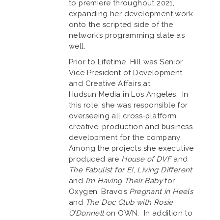
to premiere throughout 2021,
expanding her development work
onto the scripted side of the
network’s programming slate as
well.
Prior to Lifetime, Hill was Senior
Vice President of Development
and Creative Affairs at
Hudsun Media in Los Angeles. In
this role, she was responsible for
overseeing all cross-platform
creative, production and business
development for the company.
Among the projects she executive
produced are
House of DVF
and
The Fabulist for E!
,
Living Different
and
I’m Having Their Baby
for
Oxygen, Bravo’s
Pregnant in Heels
and
The Doc Club with Rosie
O’Donnell
on OWN. In addition to