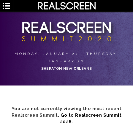
MONDAY, JANUARY 27 - THURSDAY,
JANUARY 30
SHERATON NEW ORLEANS
You are not currently viewing the most recent
Realscreen Summit.
Go to Realscreen Summit
2026
.