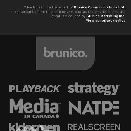
™ Realscreen is a trademark of
Brunico Communications Ltd.
™ Realscreen Summit title, tagline and logo are trademarks of, and the
event is produced by
Brunico Marketing Inc.
View our privacy policy