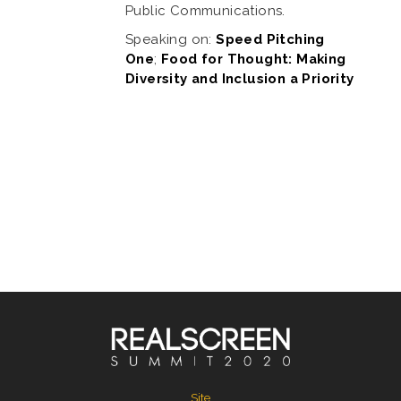
Public Communications.
Speaking on:
Speed Pitching
One
;
Food for Thought: Making
Diversity and Inclusion a Priority
Site