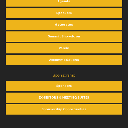
Agenda
Speakers
delegates
Summit Showdown
Venue
Accommodations
Sponsorship
Sponsors
EXHIBITORS & MEETING SUITES
Sponsorship Opportunities