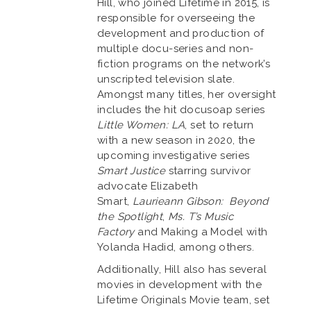
Hill, who joined Lifetime in 2015, is
responsible for overseeing the
development and production of
multiple docu-series and non-
fiction programs on the network’s
unscripted television slate.
Amongst many titles, her oversight
includes the hit docusoap series
Little Women: LA
, set to return
with a new season in 2020, the
upcoming investigative series
Smart Justice
starring survivor
advocate Elizabeth
Smart,
Laurieann Gibson: Beyond
the Spotlight
,
Ms. T’s Music
Factory
and Making a Model with
Yolanda Hadid, among others.
Additionally, Hill also has several
movies in development with the
Lifetime Originals Movie team, set