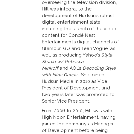
overseeing the television division,
Hill was integral to the
development of Hudsun’s robust
digital entertainment slate,
including the launch of the video
content for Condé Nast
Entertainment’s digital channels of
Glamour, GQ and Teen Vogue, as
well as producing Yahoo’s
Style
Studio w/ Rebecca
Minkoff
and AOL’s
Decoding Style
with Nina Garcia
. She joined
Hudsun Media in 2010 as Vice
President of Development and
two years later was promoted to
Senior Vice President.
From 2006 to 2010, Hill was with
High Noon Entertainment, having
joined the company as Manager
of Development before being