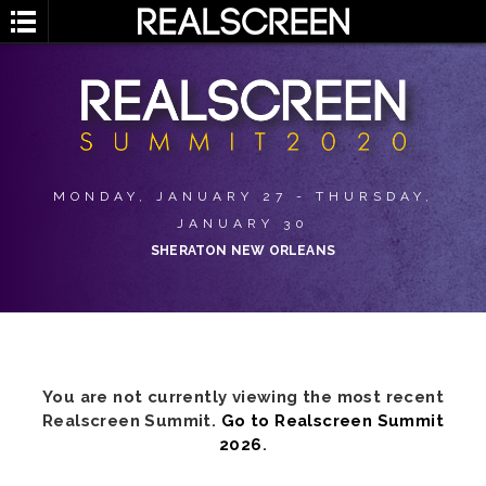
MONDAY, JANUARY 27 - THURSDAY,
JANUARY 30
SHERATON NEW ORLEANS
You are not currently viewing the most recent
Realscreen Summit.
Go to Realscreen Summit
2026
.