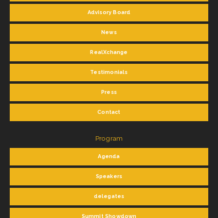
Advisory Board
News
RealXchange
Testimonials
Press
Contact
Program
Agenda
Speakers
delegates
Summit Showdown