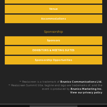
Venue
Accommodations
Sponsorship
Sponsors
EXHIBITORS & MEETING SUITES
Sponsorship Opportunities
™ Realscreen is a trademark of
Brunico Communications Ltd.
™ Realscreen Summit title, tagline and logo are trademarks of, and the
event is produced by
Brunico Marketing Inc.
View our privacy policy