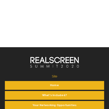
Site
Home
What's Included?
Your Networking Opportunities