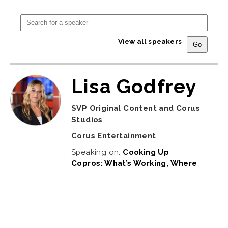
View all speakers
Lisa Godfrey
SVP Original Content and Corus
Studios
Corus Entertainment
Speaking on:
Cooking Up
Copros: What’s Working, Where