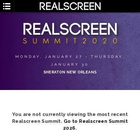
MONDAY, JANUARY 27 - THURSDAY,
JANUARY 30
SHERATON NEW ORLEANS
You are not currently viewing the most recent
Realscreen Summit.
Go to Realscreen Summit
2026
.