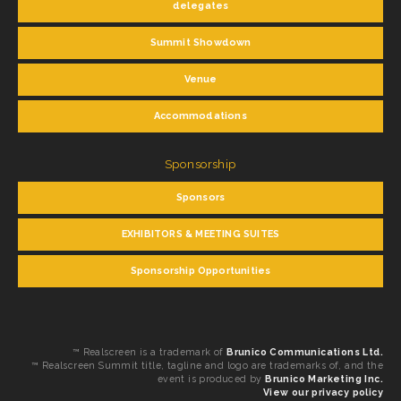
delegates
Summit Showdown
Venue
Accommodations
Sponsorship
Sponsors
EXHIBITORS & MEETING SUITES
Sponsorship Opportunities
™ Realscreen is a trademark of
Brunico Communications Ltd.
™ Realscreen Summit title, tagline and logo are trademarks of, and the
event is produced by
Brunico Marketing Inc.
View our privacy policy