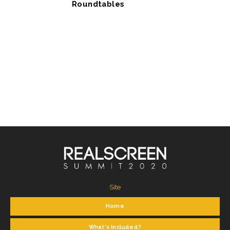
Roundtables
Site
Home
What's Included?