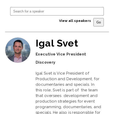
View all speakers
Igal Svet
Executive Vice President
Discovery
Igal Svet is Vice President of
Production and Development, for
documentaries and specials. In
this role, Svet is part of the team
that oversees development and
production strategies for event
programming, documentaries, and
specials. He also is responsible for