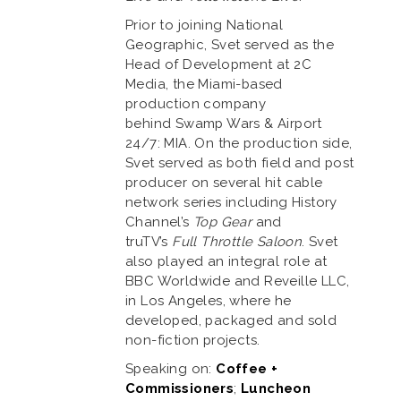
Prior to joining National
Geographic, Svet served as the
Head of Development at 2C
Media, the Miami-based
production company
behind Swamp Wars & Airport
24/7: MIA. On the production side,
Svet served as both field and post
producer on several hit cable
network series including History
Channel’s
Top Gear
and
truTV’s
Full Throttle Saloon
. Svet
also played an integral role at
BBC Worldwide and Reveille LLC,
in Los Angeles, where he
developed, packaged and sold
non-fiction projects.
Speaking on:
Coffee +
Commissioners
;
Luncheon