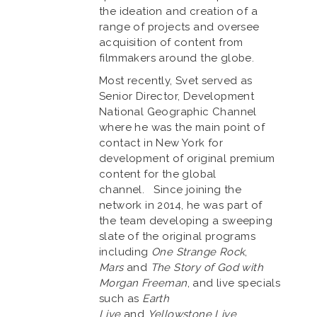
the ideation and creation of a
range of projects and oversee
acquisition of content from
filmmakers around the globe.
Most recently, Svet served as
Senior Director, Development
National Geographic Channel
where he was the main point of
contact in New York for
development of original premium
content for the global
channel. Since joining the
network in 2014, he was part of
the team developing a sweeping
slate of the original programs
including
One Strange Rock
,
Mars
and
The Story of God with
Morgan Freeman
, and live specials
such as
Earth
Live
and
Yellowstone Live
.