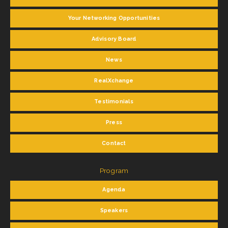
Your Networking Opportunities
Advisory Board
News
RealXchange
Testimonials
Press
Contact
Program
Agenda
Speakers