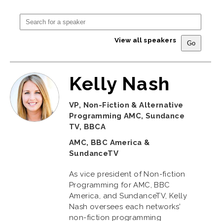
View all speakers
Kelly Nash
VP, Non-Fiction & Alternative
Programming AMC, Sundance
TV, BBCA
AMC, BBC America &
SundanceTV
As vice president of Non-fiction
Programming for AMC, BBC
America, and SundanceTV, Kelly
Nash oversees each networks’
non-fiction programming