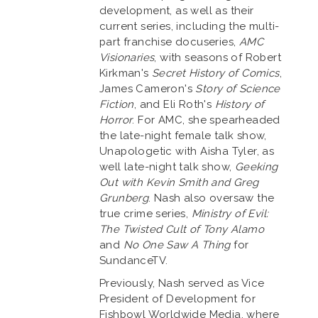
development, as well as their
current series, including the multi-
part franchise docuseries,
AMC
Visionaries
, with seasons of Robert
Kirkman's
Secret History of Comics
,
James Cameron's
Story of Science
Fiction
, and Eli Roth's
History of
Horror
. For AMC, she spearheaded
the late-night female talk show,
Unapologetic with Aisha Tyler, as
well late-night talk show,
Geeking
Out with Kevin Smith
and Greg
Grunberg
. Nash also oversaw the
true crime series,
Ministry of Evil:
The Twisted Cult of Tony Alamo
and
No One Saw A Thing
for
SundanceTV.
Previously, Nash served as Vice
President of Development for
Fishbowl Worldwide Media, where