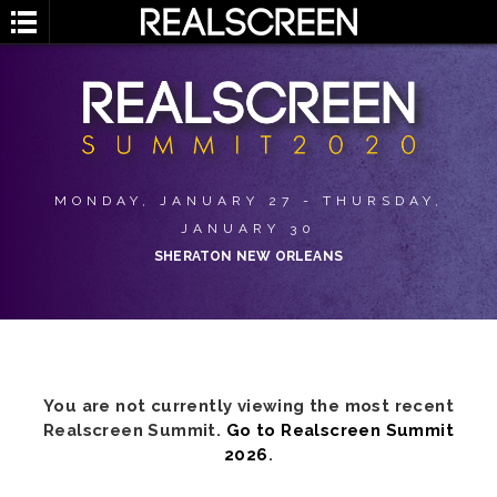
MONDAY, JANUARY 27 - THURSDAY,
JANUARY 30
SHERATON NEW ORLEANS
You are not currently viewing the most recent
Realscreen Summit.
Go to Realscreen Summit
2026
.