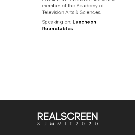
member of the Academy of
Television Arts & Sciences.
Speaking on:
Luncheon
Roundtables