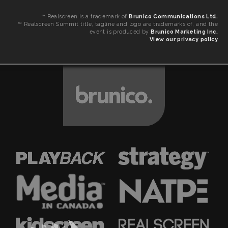
™ Realscreen is a trademark of
Brunico Communications Ltd.
™ Realscreen Summit title, tagline and logo are trademarks of, and the
event is produced by
Brunico Marketing Inc.
View our privacy policy