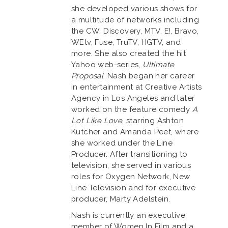
she developed various shows for
a multitude of networks including
the CW, Discovery, MTV, E!, Bravo,
WEtv, Fuse, TruTV, HGTV, and
more. She also created the hit
Yahoo web-series,
Ultimate
Proposal
. Nash began her career
in entertainment at Creative Artists
Agency in Los Angeles and later
worked on the feature comedy
A
Lot Like Love
, starring Ashton
Kutcher and Amanda Peet, where
she worked under the Line
Producer. After transitioning to
television, she served in various
roles for Oxygen Network, New
Line Television and for executive
producer, Marty Adelstein.
Nash is currently an executive
member of Women In Film and a