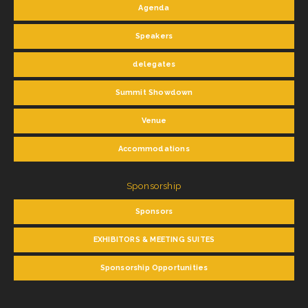
Agenda
Speakers
delegates
Summit Showdown
Venue
Accommodations
Sponsorship
Sponsors
EXHIBITORS & MEETING SUITES
Sponsorship Opportunities