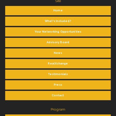
Site
Home
What's Included?
Your Networking Opportunities
Advisory Board
News
RealXchange
Testimonials
Press
Contact
Program