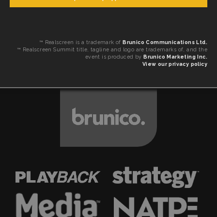
™ Realscreen is a trademark of
Brunico Communications Ltd.
™ Realscreen Summit title, tagline and logo are trademarks of, and the
event is produced by
Brunico Marketing Inc.
View our privacy policy