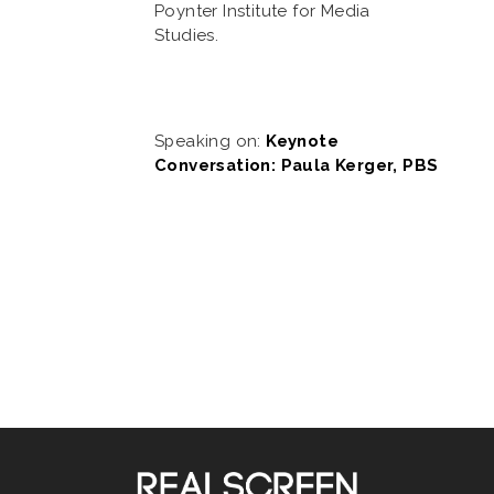
Poynter Institute for Media
Studies.
Speaking on:
Keynote
Conversation: Paula Kerger, PBS