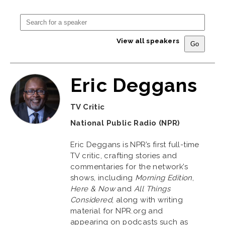
View all speakers
Eric Deggans
TV Critic
National Public Radio (NPR)
Eric Deggans is NPR’s first full-time
TV critic, crafting stories and
commentaries for the network’s
shows, including
Morning Edition
,
Here & Now
and
All Things
Considered
, along with writing
material for NPR.org and
appearing on podcasts such as