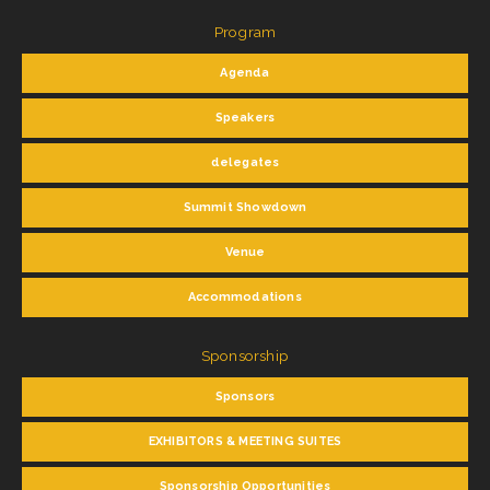
Program
Agenda
Speakers
delegates
Summit Showdown
Venue
Accommodations
Sponsorship
Sponsors
EXHIBITORS & MEETING SUITES
Sponsorship Opportunities