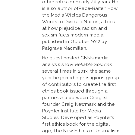
other roles for nearly 20 years. He
is also author ofRace-Baiter: How
the Media Wields Dangerous
Words to Divide a Nation, a look
at how prejudice, racism and
sexism fuels modern media,
published in October 2012 by
Palgrave Macmillan.
He guest hosted CNN’s media
analysis show
Reliable Sources
several times in 2013, the same
year he joined a prestigious group
of contributors to create the first
ethics book issued through a
partnership between Craiglist
founder Craig Newmark and the
Poynter Institute for Media
Studies. Developed as Poynter’s
first ethics book for the digital
age, The New Ethics of Journalism