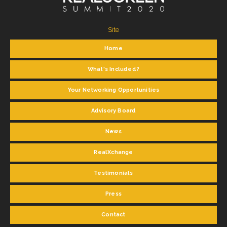
Site
Home
What's Included?
Your Networking Opportunities
Advisory Board
News
RealXchange
Testimonials
Press
Contact