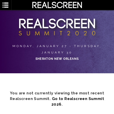
MONDAY, JANUARY 27 - THURSDAY,
JANUARY 30
SHERATON NEW ORLEANS
You are not currently viewing the most recent
Realscreen Summit.
Go to Realscreen Summit
2026
.