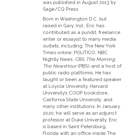
was published in August 2013 by
Sage/CQ Press.
Born in Washington D.C. but
raised in Gary, Ind., Eric has
contributed as a pundit, freelance
writer or essayist to many media
outlets, including, The New York
Times online; POLITICO; NBC
Nightly News, CBS
This Morning
;
The NewsHour
(PBS) and a host of
public radio platforms. He has
taught or been a featured speaker
at Loyola University, Harvard
University’s COOP bookstore,
California State University, and
many other institutions. In January
2020, he will serve as an adjunct
professor at Duke University. Eric
is based in Saint Petersburg,
Florida with an office inside The