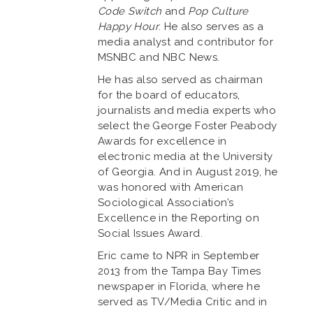
Code Switch
and
Pop Culture
Happy Hour
. He also serves as a
media analyst and contributor for
MSNBC and NBC News.
He has also served as chairman
for the board of educators,
journalists and media experts who
select the George Foster Peabody
Awards for excellence in
electronic media at the University
of Georgia. And in August 2019, he
was honored with American
Sociological Association’s
Excellence in the Reporting on
Social Issues Award.
Eric came to NPR in September
2013 from the Tampa Bay Times
newspaper in Florida, where he
served as TV/Media Critic and in