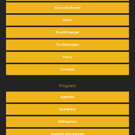
Advisory Board
News
RealXchange
Testimonials
Press
Contact
Program
Agenda
Speakers
delegates
Summit Showdown