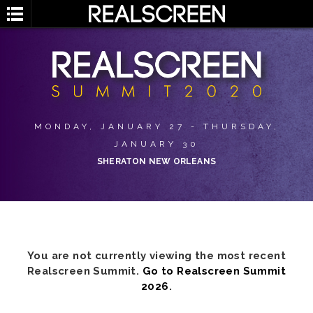
MONDAY, JANUARY 27 - THURSDAY,
JANUARY 30
SHERATON NEW ORLEANS
You are not currently viewing the most recent
Realscreen Summit.
Go to Realscreen Summit
2026
.