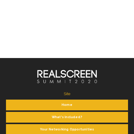
Site
Home
What's Included?
Your Networking Opportunities