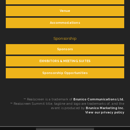
Venue
Accommodations
Sponsorship
Sponsors
EXHIBITORS & MEETING SUITES
Sponsorship Opportunities
™ Realscreen is a trademark of
Brunico Communications Ltd.
™ Realscreen Summit title, tagline and logo are trademarks of, and the
event is produced by
Brunico Marketing Inc.
View our privacy policy