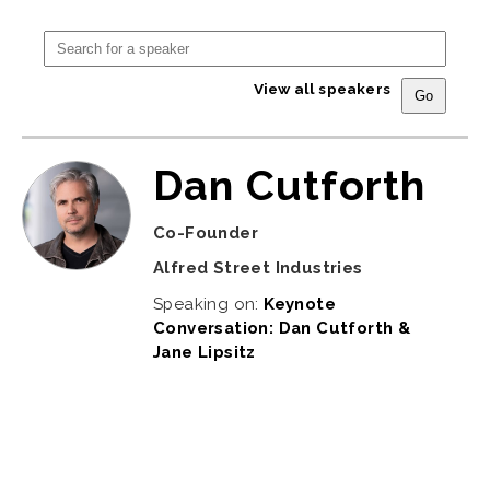
View all speakers
Dan Cutforth
Co-Founder
Alfred Street Industries
Speaking on:
Keynote
Conversation: Dan Cutforth &
Jane Lipsitz