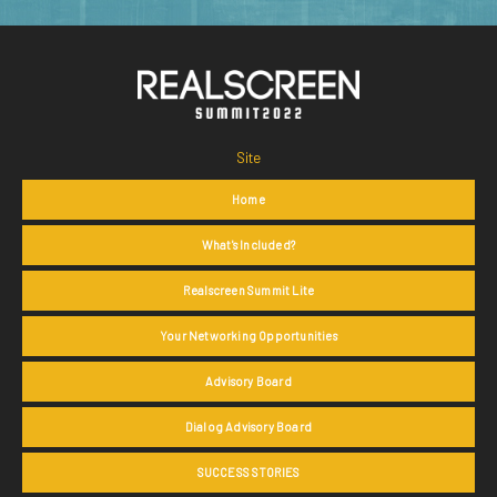
Site
Home
What's Included?
Realscreen Summit Lite
Your Networking Opportunities
Advisory Board
Dialog Advisory Board
SUCCESS STORIES