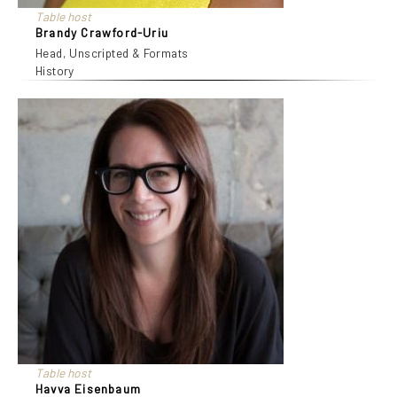
Table host
Brandy Crawford-Uriu
Head, Unscripted & Formats
History
Table host
Havva Eisenbaum