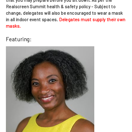
Realscreen Summit health & safety policy -
Subject to
change, delegates will also be encouraged to wear a mask
in all indoor event spaces
.
Delegates must supply their own
masks.
Featuring: