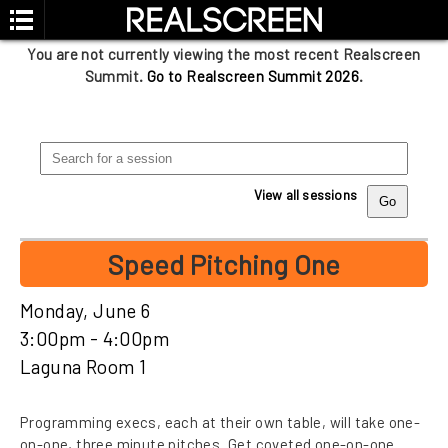
You are not currently viewing the most recent Realscreen
Summit.
Go to Realscreen Summit 2026
.
View all sessions
Speed Pitching One
Monday, June 6
3:00pm - 4:00pm
Laguna Room 1
Programming execs, each at their own table, will take one-
on-one, three minute pitches. Get coveted one-on-one