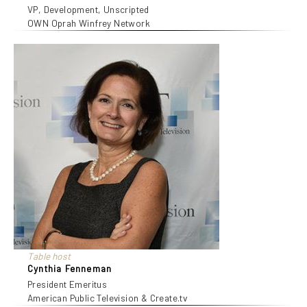
VP, Development, Unscripted
OWN Oprah Winfrey Network
Table host
Cynthia Fenneman
President Emeritus
American Public Television & Create.tv