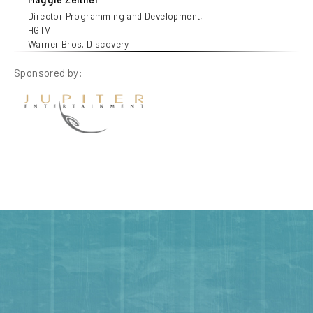
Director Programming and Development,
HGTV
Warner Bros. Discovery
Sponsored by: