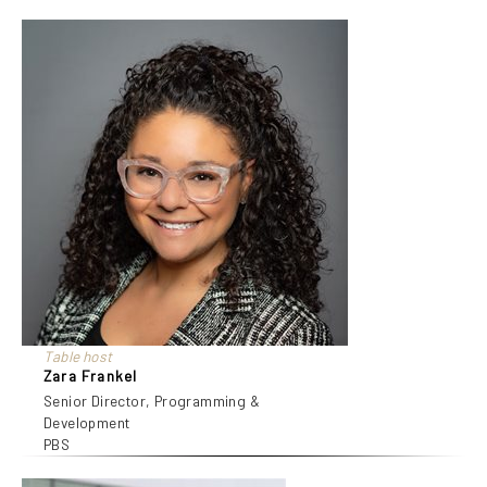
Table host
Zara Frankel
Senior Director, Programming &
Development
PBS