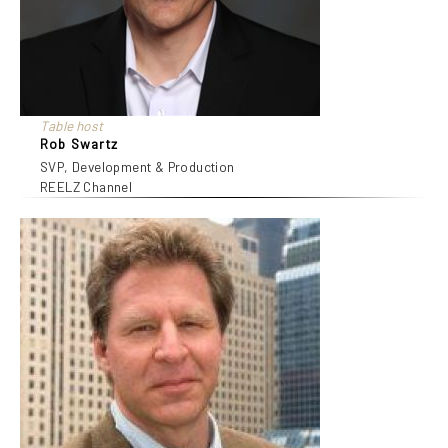
Table host
Rob Swartz
SVP, Development & Production
REELZ Channel