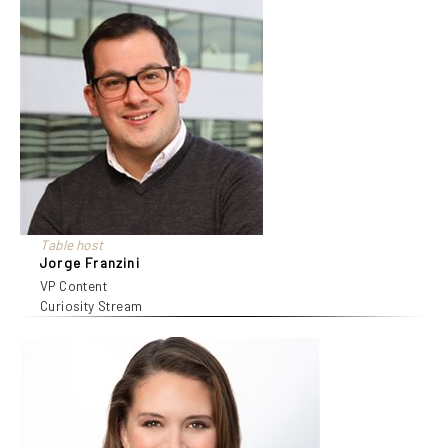
Table host
Jorge Franzini
VP Content
Curiosity Stream