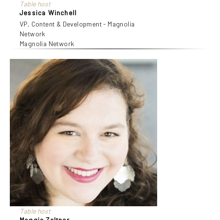
Table host
Jessica Winchell
VP, Content & Development - Magnolia
Network
Magnolia Network
Table host
Maggie Zeltner