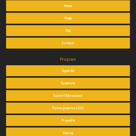
News
Press
FAQ
Contact
Program
Agenda
Speakers
Summit Showdown
Formagination 2022
Propelle
Dialog