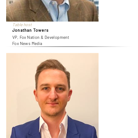
Table host
Jonathan Towers
VP, Fox Nation & Development
Fox News Media