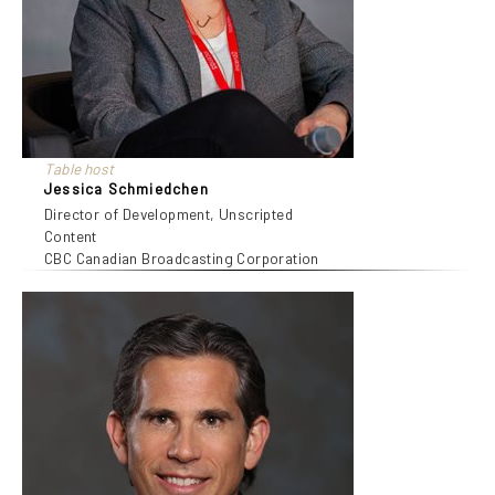
Table host
Jessica Schmiedchen
Director of Development, Unscripted
Content
CBC Canadian Broadcasting Corporation