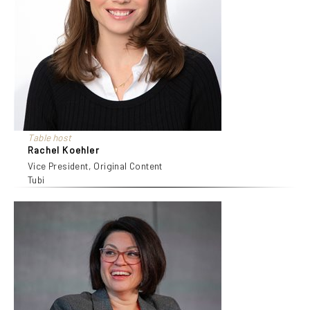
Table host
Rachel Koehler
Vice President, Original Content
Tubi