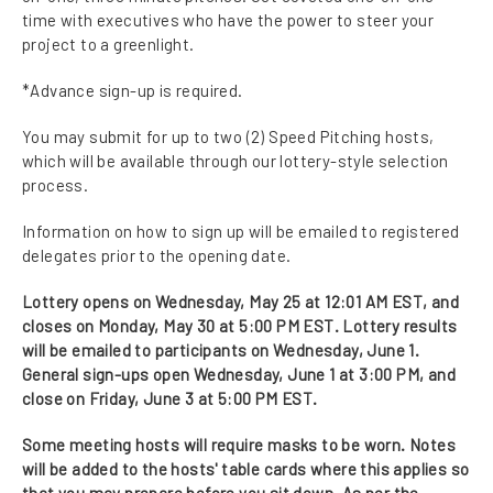
time with executives who have the power to steer your
project to a greenlight.
*Advance sign-up is required.
You may submit for up to two (2) Speed Pitching hosts,
which will be available through our lottery-style selection
process.
Information on how to sign up will be emailed to registered
delegates prior to the opening date.
Lottery opens on Wednesday, May 25 at 12:01 AM EST, and
closes on Monday, May 30 at 5:00 PM EST. Lottery results
will be emailed to participants on Wednesday, June 1.
General sign-ups open Wednesday, June 1 at 3:00 PM, and
close on Friday, June 3 at 5:00 PM EST.
Some meeting hosts will require masks to be worn. Notes
will be added to the hosts' table cards where this applies so
that you may prepare before you sit down. As per the