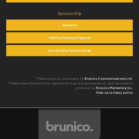
Sponsorship
Sponsors
Meeting Suites and Spaces
Sponsorship Opportunities
™ Realscreen is a trademark of
Brunico Communications Ltd.
™ Realscreen Summit title, tagline and logo are trademarks of, and the event is
produced by
Brunico Marketing Inc.
View our privacy policy