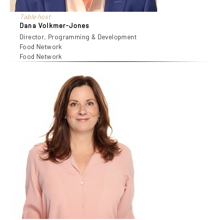
Table host
Dana Volkmer-Jones
Director, Programming & Development
Food Network
Food Network