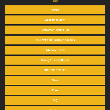
Site
Home
What's Included?
Realscreen Summit Lite
Your Networking Opportunities
Advisory Board
Dialog Advisory Board
SUCCESS STORIES
News
Press
FAQ