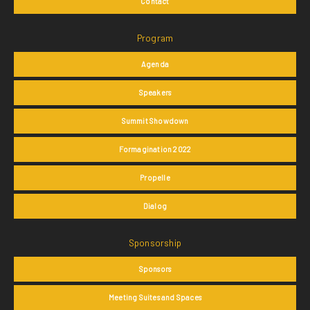
Contact
Program
Agenda
Speakers
Summit Showdown
Formagination 2022
Propelle
Dialog
Sponsorship
Sponsors
Meeting Suites and Spaces