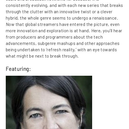
consistently evolving, and with each new series that breaks
through the clutter with an innovative twist or a clever
hybrid, the whole genre seems to undergo a renaissance.
Now that global streamers have entered the picture, even
more innovation and exploration is at hand. Here, you’ll hear
from producers and programmers about the tech
advancements, subgenre mashups and other approaches
being undertaken to ‘refresh reality,’ with an eye towards
what might be next to break through.
Featuring: