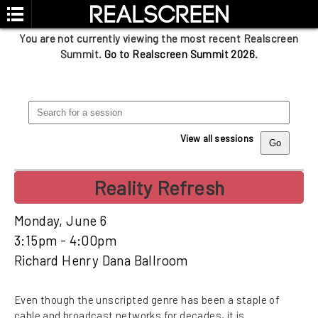
You are not currently viewing the most recent Realscreen
Summit.
Go to Realscreen Summit 2026
.
View all sessions
Reality Refresh
Monday, June 6
3:15pm - 4:00pm
Richard Henry Dana Ballroom
Even though the unscripted genre has been a staple of
cable and broadcast networks for decades, it is