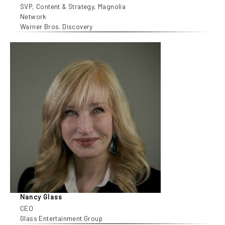
SVP, Content & Strategy, Magnolia
Network
Warner Bros. Discovery
Nancy Glass
CEO
Glass Entertainment Group