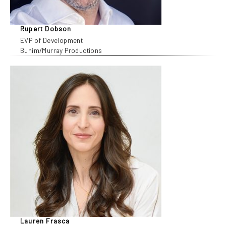
Rupert Dobson
EVP of Development
Bunim/Murray Productions
Lauren Frasca