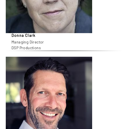
Donna Clark
Managing Director
DSP Productions