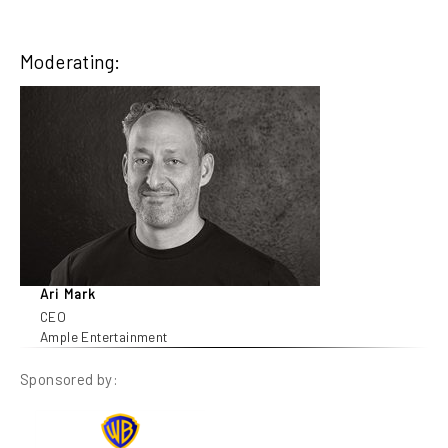
Moderating:
Ari Mark
CEO
Ample Entertainment
Sponsored by: