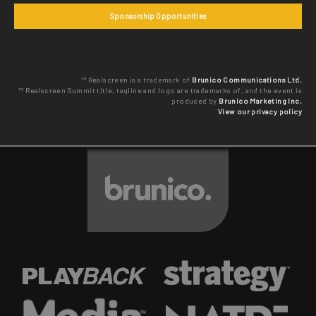
Sponsorship Opportunities
™ Realscreen is a trademark of
Brunico Communications Ltd.
™ Realscreen Summit title, tagline and logo are trademarks of, and the event is
produced by
Brunico Marketing Inc.
View our privacy policy