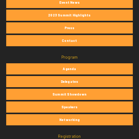
Event News
2023 Summit Highlights
Press
Contact
Program
Agenda
Delegates
Summit Showdown
Speakers
Networking
Registration