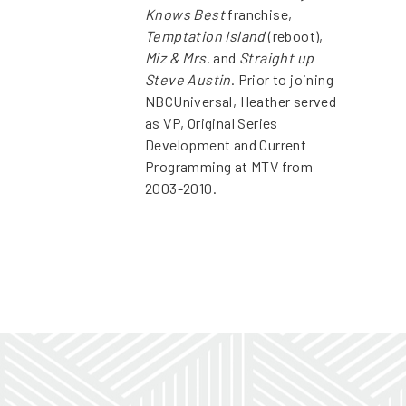
Knows Best
franchise,
Temptation Island
(reboot),
Miz & Mrs
. and
Straight up
Steve Austin
. Prior to joining
NBCUniversal, Heather served
as VP, Original Series
Development and Current
Programming at MTV from
2003-2010.