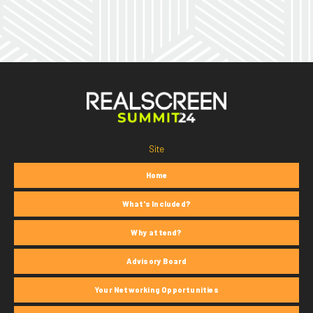
Site
Home
What's Included?
Why attend?
Advisory Board
Your Networking Opportunities