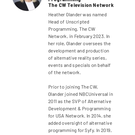
The CW Television Network
Heather Olander was named
Head of Unscripted
Programming, The CW
Network, in February 2023. In
her role, Olander oversees the
development and production
of alternative reality series,
events and specials on behalf
of the network.
Prior to joining The CW,
Olander joined NBCUniversal in
2011 as the SVP of Alternative
Development & Programming
for USA Network. In 2014, she
added oversight of alternative
programming for Syfy. In 2019,