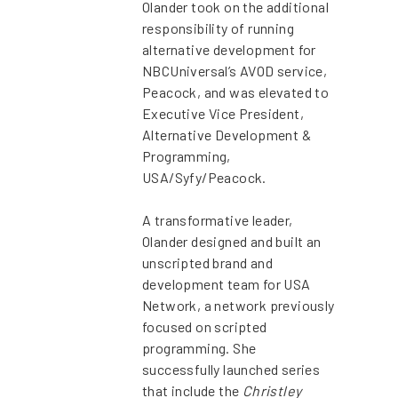
Olander took on the additional
responsibility of running
alternative development for
NBCUniversal’s AVOD service,
Peacock, and was elevated to
Executive Vice President,
Alternative Development &
Programming,
USA/Syfy/Peacock.
A transformative leader,
Olander designed and built an
unscripted brand and
development team for USA
Network, a network previously
focused on scripted
programming. She
successfully launched series
that include the
Christley