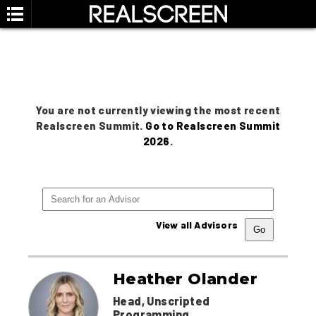
You are not currently viewing the most recent
Realscreen Summit.
Go to Realscreen Summit
2026
.
View all Advisors
Heather Olander
Head, Unscripted
Programming