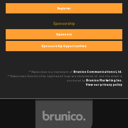
Register
Sponsorship
Sponsors
Sponsorship Opportunities
™ Realscreen is a trademark of
Brunico Communications Ltd.
™ Realscreen Summit title, tagline and logo are trademarks of, and the event is
produced by
Brunico Marketing Inc.
View our privacy policy