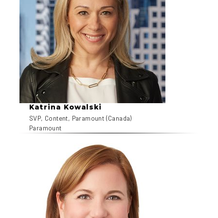
Katrina Kowalski
SVP, Content, Paramount (Canada)
Paramount