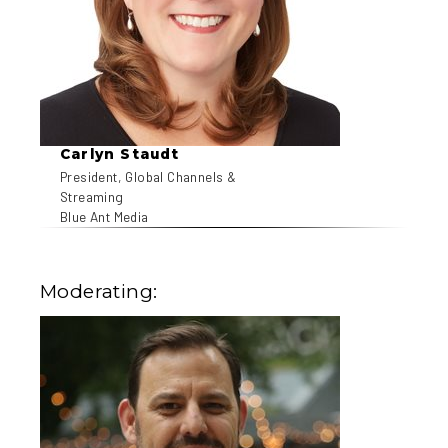
Carlyn Staudt
President, Global Channels &
Streaming
Blue Ant Media
Moderating: