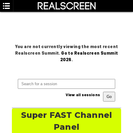
You are not currently viewing the most recent
Realscreen Summit.
Go to Realscreen Summit
2026
.
View all sessions
Super FAST Channel
Panel