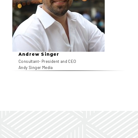
Andrew Singer
Consultant- President and CEO
Andy Singer Media