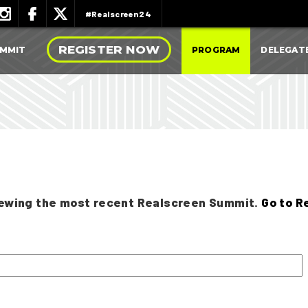
#Realscreen24
REGISTER NOW
UMMIT
PROGRAM
DELEGAT
viewing the most recent Realscreen Summit.
Go to R