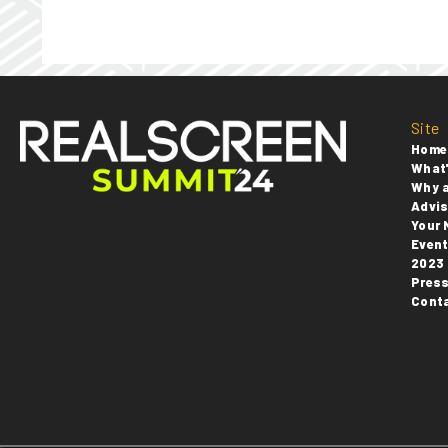
Site
Home
What'
Why 
Advis
Your 
Even
2023 
Pres
Cont