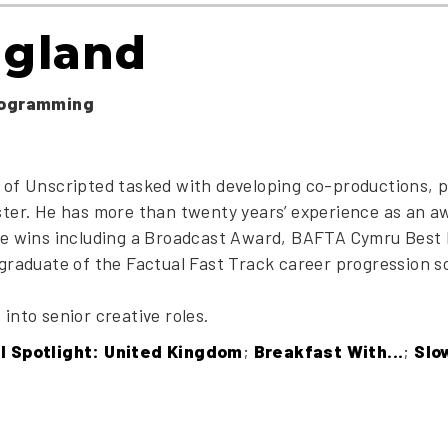
ngland
rogramming
 of Unscripted tasked with developing co-productions, p
ster. He has more than twenty years’ experience as an 
ble wins including a Broadcast Award, BAFTA Cymru Best
 graduate of the Factual Fast Track career progression 
into senior creative roles.
al Spotlight: United Kingdom
;
Breakfast With...
;
Slo