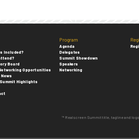
Program
Reg
Agenda
Regi
s Included?
Delegates
attend?
Summit Showdown
ory Board
Speakers
Networking Opportunities
Networking
t News
Summit Highlights
s
act
™ Realscreen Summit title, tagline and log