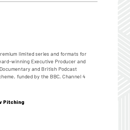
remium limited series and formats for
award-winning Executive Producer and
 Documentary and British Podcast
scheme, funded by the BBC, Channel 4
w Pitching