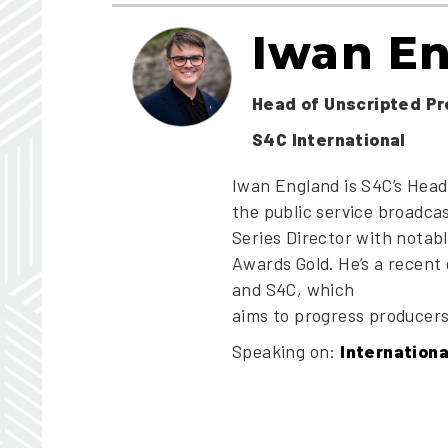
Iwan E
Head of Unscripted P
S4C International
Iwan England is S4C’s Head
the public service broadca
Series Director with nota
Awards Gold. He’s a recent
and S4C, which
aims to progress producers 
Speaking on:
Internation