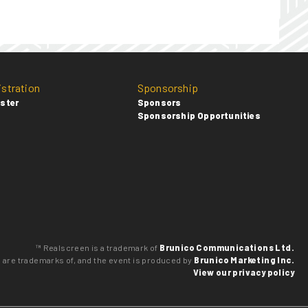
istration
Sponsorship
ster
Sponsors
Sponsorship Opportunities
™ Realscreen is a trademark of
Brunico Communications Ltd.
o are trademarks of, and the event is produced by
Brunico Marketing Inc.
View our privacy policy