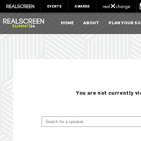
EVENTS
AWARDS
HOME
ABOUT
PLAN YOUR S
You are not currently 