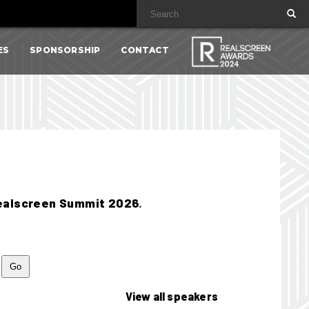
ES
SPONSORSHIP
CONTACT
ealscreen Summit 2026
.
View all speakers