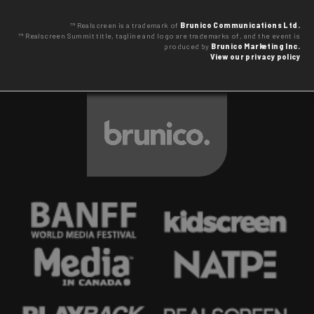
™ Realscreen is a trademark of
Brunico Communications Ltd.
™ Realscreen Summit title, tagline and logo are trademarks of, and the event is
produced by
Brunico Marketing Inc.
View our privacy policy