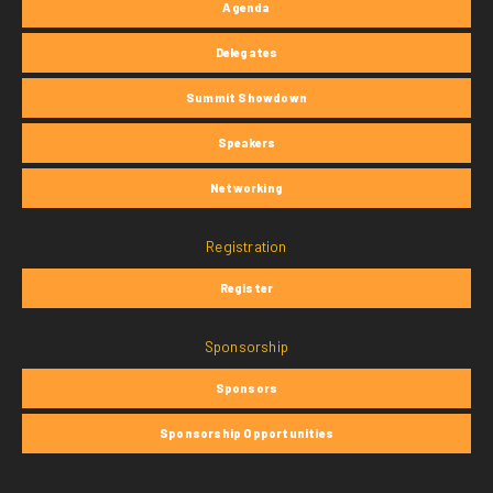
Agenda
Delegates
Summit Showdown
Speakers
Networking
Registration
Register
Sponsorship
Sponsors
Sponsorship Opportunities