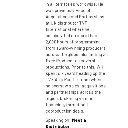
in all territories worldwide. He
was previously Head of
Acquisitions and Partnerships
at UK distributor TVF
International where he
collaborated on more than
2,000 hours of programming
from award-winning producers
across the globe, also acting as
Exec Producer on several
productions. Prior to this, Will
spent six years heading up the
TVF Asia Pacific Team where
he oversaw sales, acquisitions
and partnerships across the
region, brokering various
financing, format and
coproduction deals.
Speaking on:
Meet a
Distributor