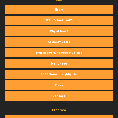
Home
What's Included?
Why attend?
Advisory Board
Your Networking Opportunities
Event News
2023 Summit Highlights
Press
Contact
Program