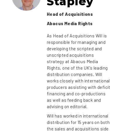
Stapley
Head of Acquisitions
Abacus Media Rights
As Head of Acquisitions Will is
responsible for managing and
developing the scripted and
unscripted acquisitions
strategy at Abacus Media
Rights, one of the UK’s leading
distribution companies. Will
works closely with international
producers assisting with deficit
financing and co-productions
as well as feeding back and
advising on editorial.
Will has worked in international
distribution for 15 years on both
the sales and acquisitions side