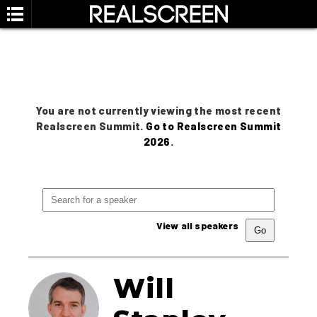
You are not currently viewing the most recent
Realscreen Summit.
Go to Realscreen Summit
2026
.
View all speakers
Will