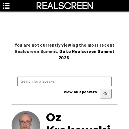
You are not currently viewing the most recent
Realscreen Summit.
Go to Realscreen Summit
2026
.
View all speakers
Oz