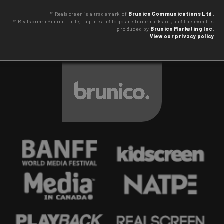
™ Realscreen is a trademark of
Brunico Communications Ltd.
™ Realscreen Summit title, tagline and logo are trademarks of, and the event is
produced by
Brunico Marketing Inc.
View our privacy policy