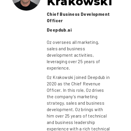
Krakowski
Chief Business Development
Officer
Deepdub.ai
Oz oversees all marketing,
sales and business
development activities,
leveraging over 25 years of
experience.
Oz Krakowski joined Deepdub in
2020 as the Chief Revenue
Officer. In this role, Oz drives
the company’s marketing
strategy, sales and business
development. Oz brings with
him over 25 years of technical
and business leadership
experience with a rich technical