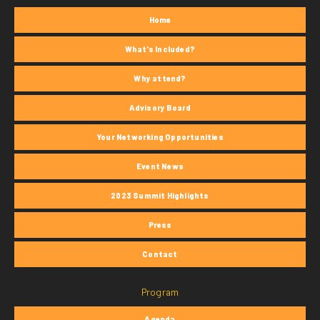
Home
What's Included?
Why attend?
Advisory Board
Your Networking Opportunities
Event News
2023 Summit Highlights
Press
Contact
Program
Agenda