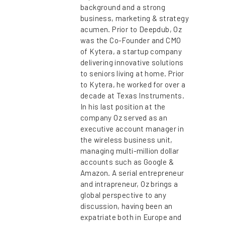
background and a strong
business, marketing & strategy
acumen. Prior to Deepdub, Oz
was the Co-Founder and CMO
of Kytera, a startup company
delivering innovative solutions
to seniors living at home. Prior
to Kytera, he worked for over a
decade at Texas Instruments.
In his last position at the
company Oz served as an
executive account manager in
the wireless business unit,
managing multi-million dollar
accounts such as Google &
Amazon. A serial entrepreneur
and intrapreneur, Oz brings a
global perspective to any
discussion, having been an
expatriate both in Europe and