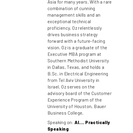
Asia for many years. With a rare
combination of cunning
management skills and an
exceptional technical
proficiency, Oz relentlessly
drives business strategy
forward with a future-facing
vision. Oz is a graduate of the
Executive MBA program at
Southern Methodist University
in Dallas, Texas, and holds a
B.Sc. in Electrical Engineering
from Tel Aviv University in
Israel. Oz serves on the
advisory board of the Customer
Experience Program of the
University of Houston, Bauer
Business College.
Speaking on:
AI…. Practically
Speaking