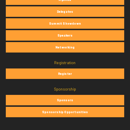
Delegates
Summit Showdown
Speakers
Networking
Registration
Register
Sponsorship
Sponsors
Sponsorship Opportunities