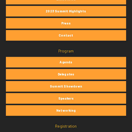
2023 Summit Highlights
Press
Contact
Program
Agenda
Delegates
Summit Showdown
Speakers
Networking
Registration