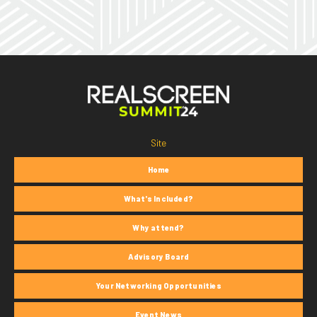
Site
Home
What's Included?
Why attend?
Advisory Board
Your Networking Opportunities
Event News