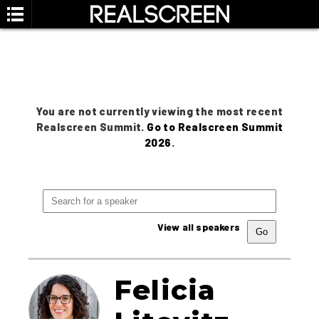
You are not currently viewing the most recent
Realscreen Summit.
Go to Realscreen Summit
2026
.
View all speakers
Felicia