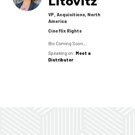
Litovitz
VP, Acquisitions, North
America
Cineflix Rights
Bio Coming Soon...
Speaking on:
Meet a
Distributor