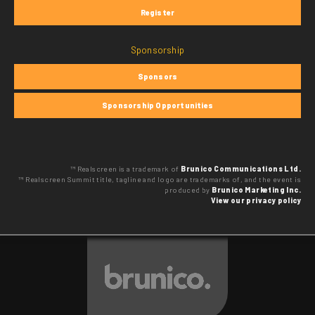
Register
Sponsorship
Sponsors
Sponsorship Opportunities
™ Realscreen is a trademark of
Brunico Communications Ltd.
™ Realscreen Summit title, tagline and logo are trademarks of, and the event is
produced by
Brunico Marketing Inc.
View our privacy policy