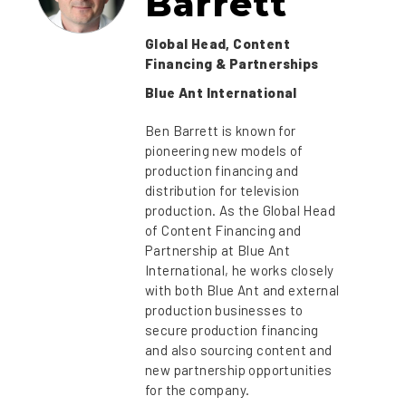
Barrett
Global Head, Content
Financing & Partnerships
Blue Ant International
Ben Barrett is known for
pioneering new models of
production financing and
distribution for television
production. As the Global Head
of Content Financing and
Partnership at Blue Ant
International, he works closely
with both Blue Ant and external
production businesses to
secure production financing
and also sourcing content and
new partnership opportunities
for the company.