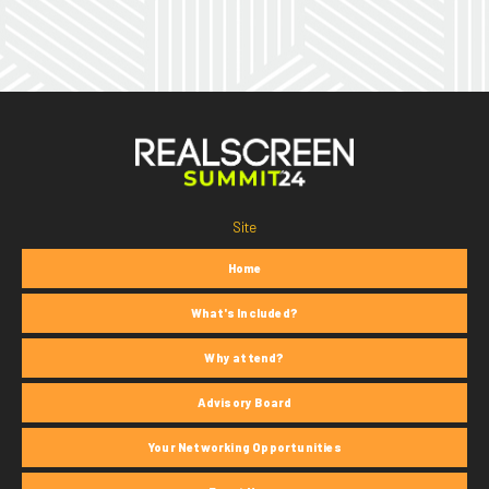
Site
Home
What's Included?
Why attend?
Advisory Board
Your Networking Opportunities