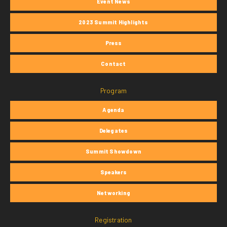
Event News
2023 Summit Highlights
Press
Contact
Program
Agenda
Delegates
Summit Showdown
Speakers
Networking
Registration