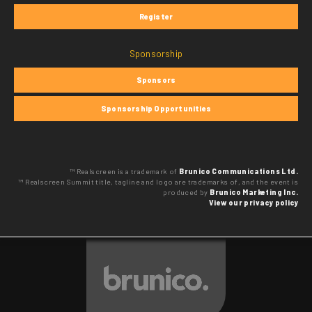
Register
Sponsorship
Sponsors
Sponsorship Opportunities
™ Realscreen is a trademark of
Brunico Communications Ltd.
™ Realscreen Summit title, tagline and logo are trademarks of, and the event is
produced by
Brunico Marketing Inc.
View our privacy policy