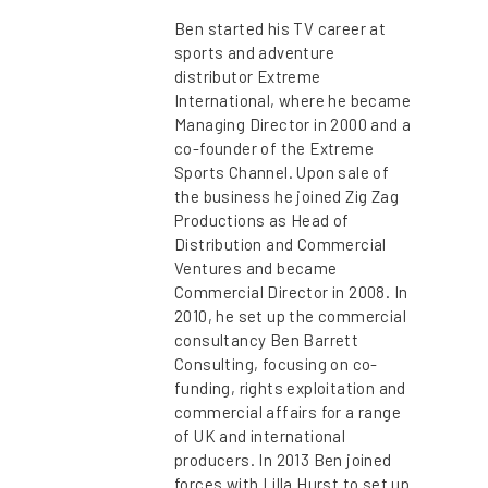
Ben started his TV career at
sports and adventure
distributor Extreme
International, where he became
Managing Director in 2000 and a
co-founder of the Extreme
Sports Channel. Upon sale of
the business he joined Zig Zag
Productions as Head of
Distribution and Commercial
Ventures and became
Commercial Director in 2008. In
2010, he set up the commercial
consultancy Ben Barrett
Consulting, focusing on co-
funding, rights exploitation and
commercial affairs for a range
of UK and international
producers. In 2013 Ben joined
forces with Lilla Hurst to set up