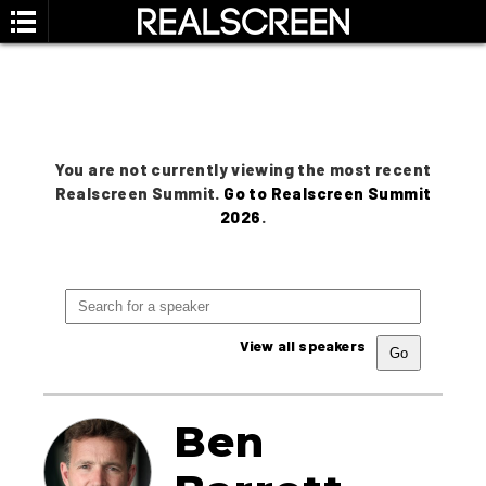
You are not currently viewing the most recent
Realscreen Summit.
Go to Realscreen Summit
2026
.
View all speakers
Ben