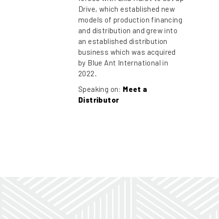
Drive, which established new
models of production financing
and distribution and grew into
an established distribution
business which was acquired
by Blue Ant International in
2022.
Speaking on:
Meet a
Distributor