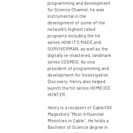
programming and development
for Science Channel, he was
instrumental in the
development of some of the
network’s highest rated
programs including the hit
series HOW IT’S MADE and
SURVIVORMAN, as well as the
digitally re-mastered, landmark
series COSMOS. As vice
president of programming and
development for Investigation
Discovery, Henry also helped
launch the hit series HOMICIDE
HUNTER.
Henry is a recipient of CableFAX
Magazine’s “Most Influential
Minorities in Cable”. He holds a
Bachelor of Science degree in