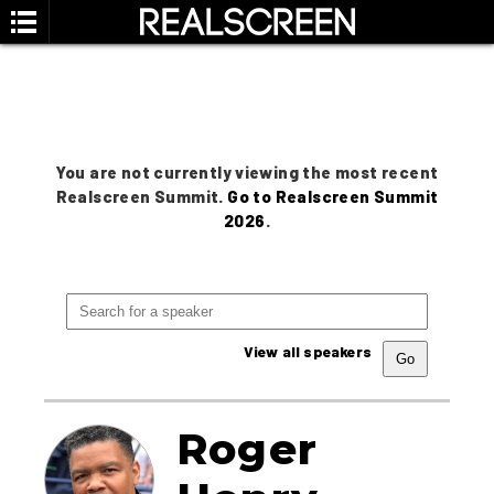
You are not currently viewing the most recent
Realscreen Summit.
Go to Realscreen Summit
2026
.
View all speakers
Roger