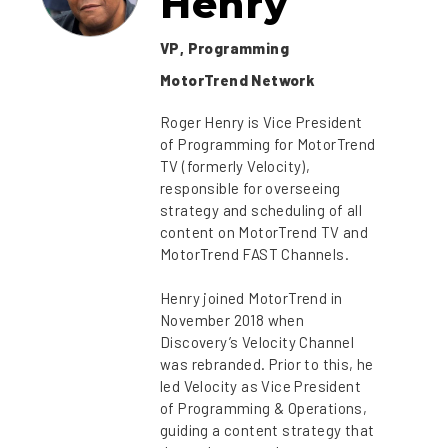
Henry
VP, Programming
MotorTrend Network
Roger Henry is Vice President
of Programming for MotorTrend
TV (formerly Velocity),
responsible for overseeing
strategy and scheduling of all
content on MotorTrend TV and
MotorTrend FAST Channels.
Henry joined MotorTrend in
November 2018 when
Discovery’s Velocity Channel
was rebranded. Prior to this, he
led Velocity as Vice President
of Programming & Operations,
guiding a content strategy that