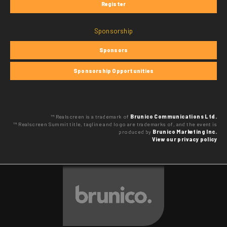
Register
Sponsorship
Sponsors
Sponsorship Opportunities
™ Realscreen is a trademark of
Brunico Communications Ltd.
™ Realscreen Summit title, tagline and logo are trademarks of, and the event is
produced by
Brunico Marketing Inc.
View our privacy policy