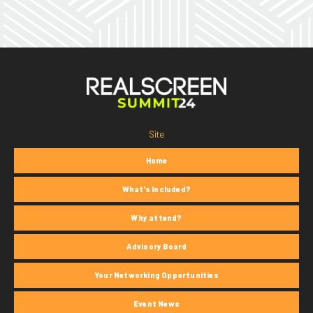
Site
Home
What's Included?
Why attend?
Advisory Board
Your Networking Opportunities
Event News