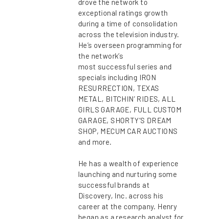
drove the network to
exceptional ratings growth
during a time of consolidation
across the television industry.
He’s overseen programming for
the network’s
most successful series and
specials including IRON
RESURRECTION, TEXAS
METAL, BITCHIN’ RIDES, ALL
GIRLS GARAGE, FULL CUSTOM
GARAGE, SHORTY’S DREAM
SHOP, MECUM CAR AUCTIONS
and more.
He has a wealth of experience
launching and nurturing some
successful brands at
Discovery, Inc. across his
career at the company. Henry
began as a research analyst for