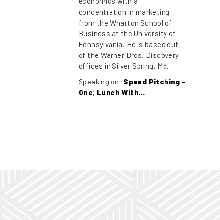
economics with a
concentration in marketing
from the Wharton School of
Business at the University of
Pennsylvania. He is based out
of the Warner Bros. Discovery
offices in Silver Spring, Md.
Speaking on:
Speed Pitching -
One
;
Lunch With...