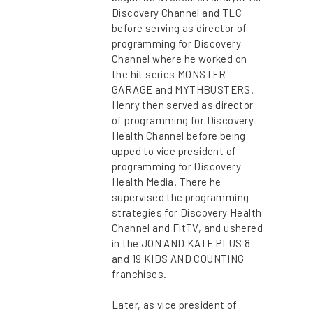
Discovery Channel and TLC
before serving as director of
programming for Discovery
Channel where he worked on
the hit series MONSTER
GARAGE and MYTHBUSTERS.
Henry then served as director
of programming for Discovery
Health Channel before being
upped to vice president of
programming for Discovery
Health Media. There he
supervised the programming
strategies for Discovery Health
Channel and FitTV, and ushered
in the JON AND KATE PLUS 8
and 19 KIDS AND COUNTING
franchises.
Later, as vice president of