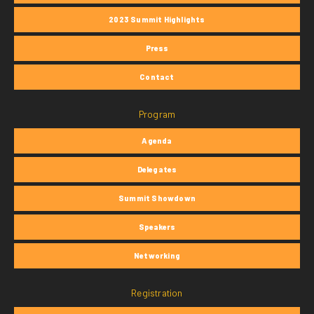
2023 Summit Highlights
Press
Contact
Program
Agenda
Delegates
Summit Showdown
Speakers
Networking
Registration