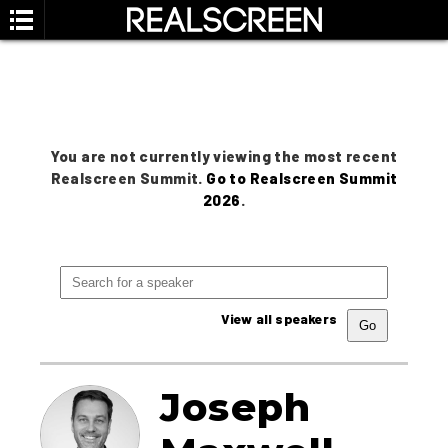
You are not currently viewing the most recent
Realscreen Summit.
Go to Realscreen Summit
2026
.
View all speakers
Joseph