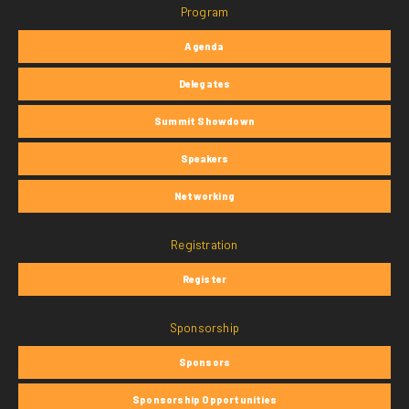
Program
Agenda
Delegates
Summit Showdown
Speakers
Networking
Registration
Register
Sponsorship
Sponsors
Sponsorship Opportunities