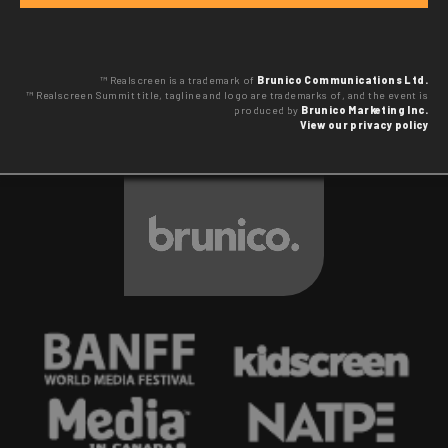
™ Realscreen is a trademark of
Brunico Communications Ltd.
™ Realscreen Summit title, tagline and logo are trademarks of, and the event is
produced by
Brunico Marketing Inc.
View our privacy policy