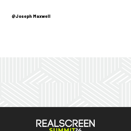
@Joseph Maxwell