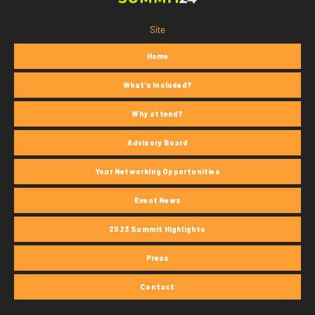
Site
Home
What's Included?
Why attend?
Advisory Board
Your Networking Opportunities
Event News
2023 Summit Highlights
Press
Contact