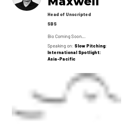
Maxwell
Head of Unscripted
SBS
Bio Coming Soon...
Speaking on:
Slow Pitching
;
International Spotlight:
Asia-Pacific