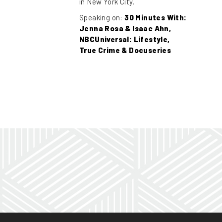
in New York City.
Speaking on:
30 Minutes With:
Jenna Rosa & Isaac Ahn,
NBCUniversal: Lifestyle,
True Crime & Docuseries