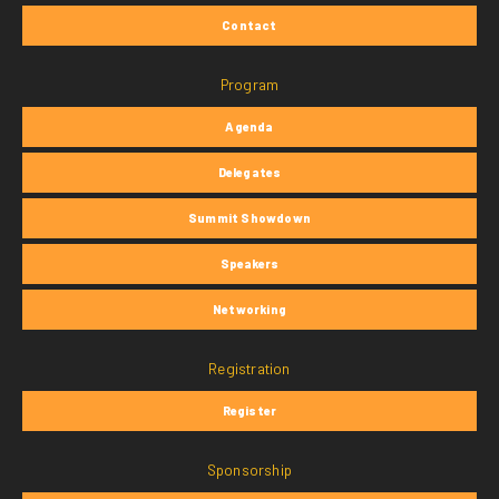
Contact
Program
Agenda
Delegates
Summit Showdown
Speakers
Networking
Registration
Register
Sponsorship