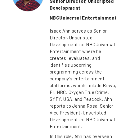
Senior Director, Unscripted
Development
NBCUniversal Entertainment
Isaac Ahn serves as Senior
Director, Unscripted
Development for NBCUniversal
Entertainment where he
creates, evaluates, and
identifies upcoming
programming across the
company’s entertainment
platforms, which include Bravo,
E!, NBC, Oxygen True Crime,
SYFY, USA, and Peacock. Ahn
reports to Jenna Rosa, Senior
Vice President, Unscripted
Development for NBCUniversal
Entertainment.
In this role, Ahn has overseen