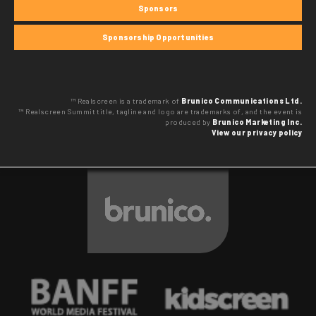
Sponsors
Sponsorship Opportunities
™ Realscreen is a trademark of
Brunico Communications Ltd.
™ Realscreen Summit title, tagline and logo are trademarks of, and the event is
produced by
Brunico Marketing Inc.
View our privacy policy