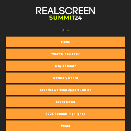
Site
Home
What's Included?
Why attend?
Advisory Board
Your Networking Opportunities
Event News
2023 Summit Highlights
Press