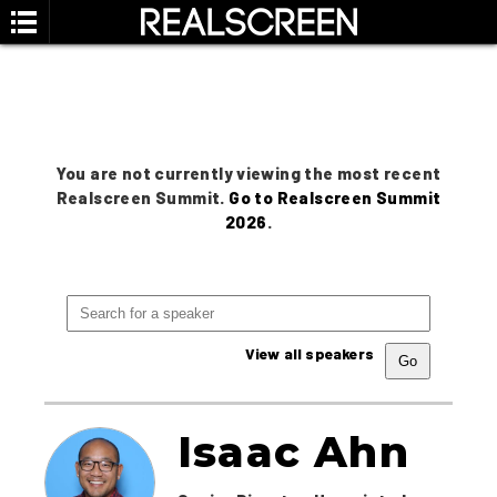
You are not currently viewing the most recent
Realscreen Summit.
Go to Realscreen Summit
2026
.
View all speakers
Isaac Ahn