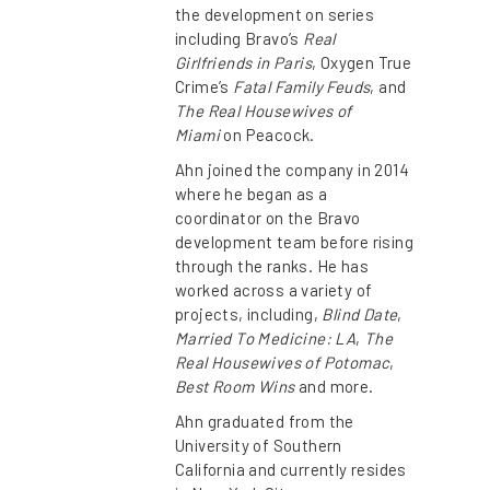
the development on series
including Bravo’s
Real
Girlfriends in Paris
, Oxygen True
Crime’s
Fatal Family Feuds
, and
The Real Housewives of
Miami
on Peacock.
Ahn joined the company in 2014
where he began as a
coordinator on the Bravo
development team before rising
through the ranks. He has
worked across a variety of
projects, including,
Blind Date
,
Married To Medicine: LA
,
The
Real Housewives of Potomac
,
Best Room Wins
and more.
Ahn graduated from the
University of Southern
California and currently resides