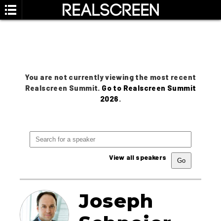
You are not currently viewing the most recent
Realscreen Summit.
Go to Realscreen Summit
2026
.
View all speakers
Joseph