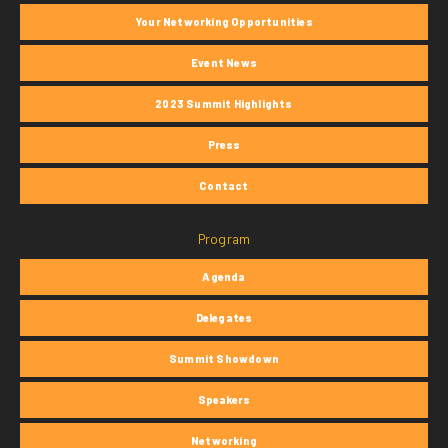
Your Networking Opportunities
Event News
2023 Summit Highlights
Press
Contact
Program
Agenda
Delegates
Summit Showdown
Speakers
Networking