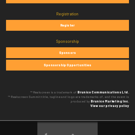
Registration
Register
Sponsorship
Sponsors
Sponsorship Opportunities
™ Realscreen is a trademark of
Brunico Communications Ltd.
™ Realscreen Summit title, tagline and logo are trademarks of, and the event is
produced by
Brunico Marketing Inc.
View our privacy policy