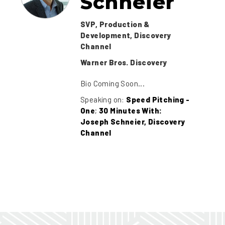
Schneier
SVP, Production &
Development, Discovery
Channel
Warner Bros. Discovery
Bio Coming Soon...
Speaking on:
Speed Pitching -
One
;
30 Minutes With:
Joseph Schneier, Discovery
Channel