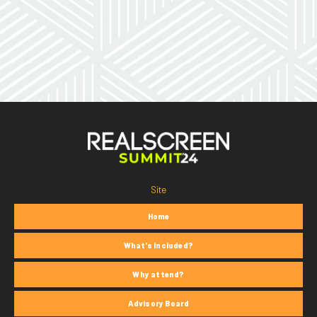
Site
Home
What's Included?
Why attend?
Advisory Board