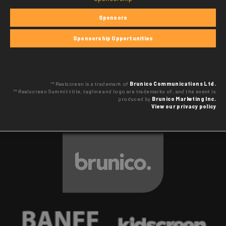
Sponsors
Sponsorship Opportunities
™ Realscreen is a trademark of
Brunico Communications Ltd.
™ Realscreen Summit title, tagline and logo are trademarks of, and the event is
produced by
Brunico Marketing Inc.
View our privacy policy