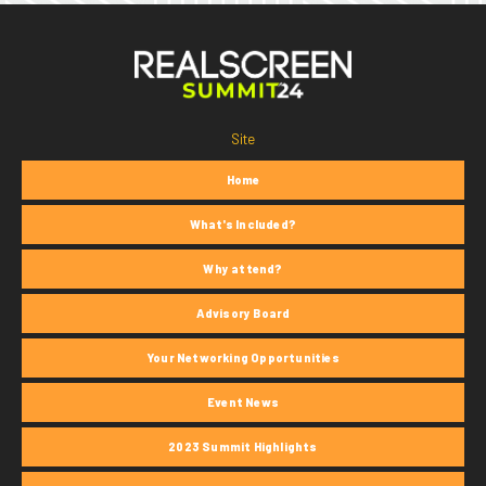
Site
Home
What's Included?
Why attend?
Advisory Board
Your Networking Opportunities
Event News
2023 Summit Highlights