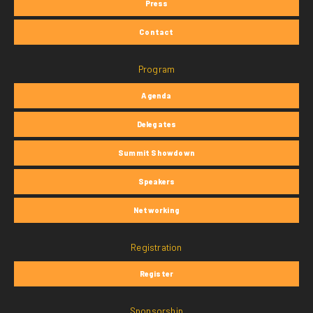
Press
Contact
Program
Agenda
Delegates
Summit Showdown
Speakers
Networking
Registration
Register
Sponsorship