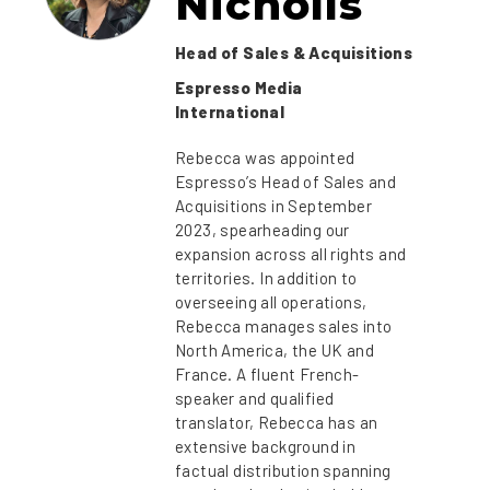
Nicholls
Head of Sales & Acquisitions
Espresso Media
International
Rebecca was appointed
Espresso’s Head of Sales and
Acquisitions in September
2023, spearheading our
expansion across all rights and
territories. In addition to
overseeing all operations,
Rebecca manages sales into
North America, the UK and
France. A fluent French-
speaker and qualified
translator, Rebecca has an
extensive background in
factual distribution spanning