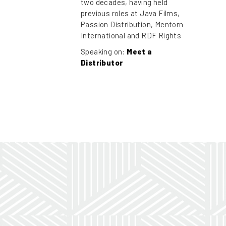
two decades, having held
previous roles at Java Films,
Passion Distribution, Mentorn
International and RDF Rights
Speaking on:
Meet a
Distributor