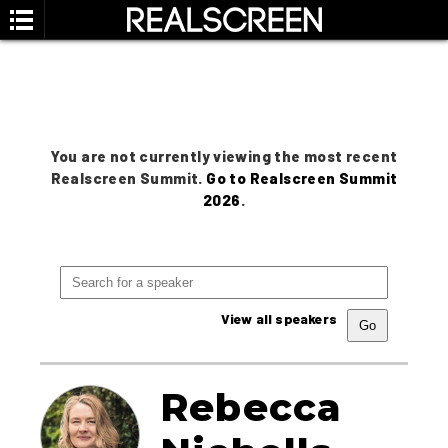
You are not currently viewing the most recent
Realscreen Summit.
Go to Realscreen Summit
2026
.
View all speakers
Rebecca