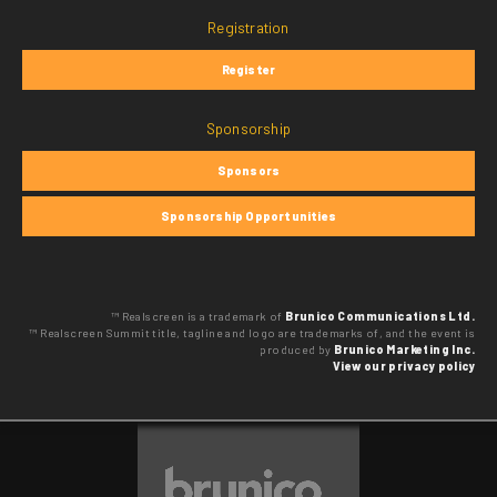
Registration
Register
Sponsorship
Sponsors
Sponsorship Opportunities
™ Realscreen is a trademark of
Brunico Communications Ltd.
™ Realscreen Summit title, tagline and logo are trademarks of, and the event is
produced by
Brunico Marketing Inc.
View our privacy policy