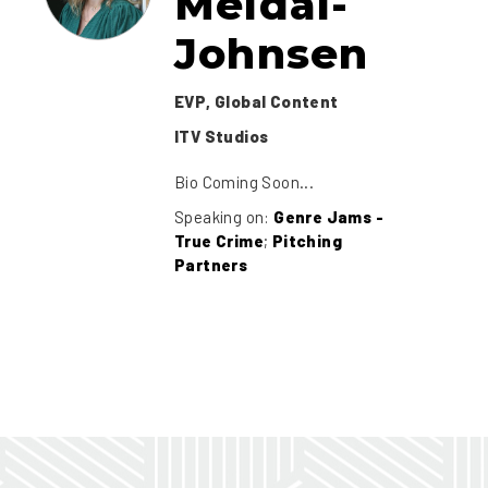
Meldal-
Johnsen
EVP, Global Content
ITV Studios
Bio Coming Soon...
Speaking on:
Genre Jams -
True Crime
;
Pitching
Partners