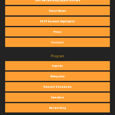
Your Networking Opportunities
Event News
2023 Summit Highlights
Press
Contact
Program
Agenda
Delegates
Summit Showdown
Speakers
Networking