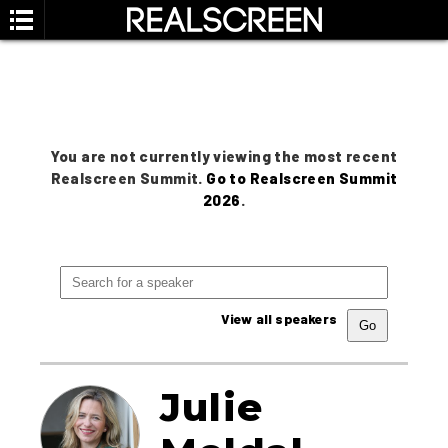
You are not currently viewing the most recent
Realscreen Summit.
Go to Realscreen Summit
2026
.
View all speakers
Julie