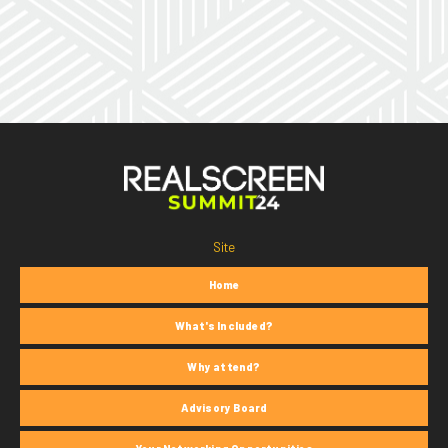
Site
Home
What's Included?
Why attend?
Advisory Board