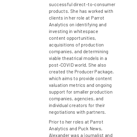
successful direct-to-consumer
products. She has worked with
clients in her role at Parrot
Analytics on identifying and
investing in whitespace
content opportunities,
acquisitions of production
companies, and determining
viable theatrical models in a
post-COVID world. She also
created the Producer Package,
which aims to provide content
valuation metrics and ongoing
support for smaller production
companies, agencies, and
individual creators for their
negotiations with partners.
Prior to her roles at Parrot
Analytics and Puck News,
Alexander was a journalist and