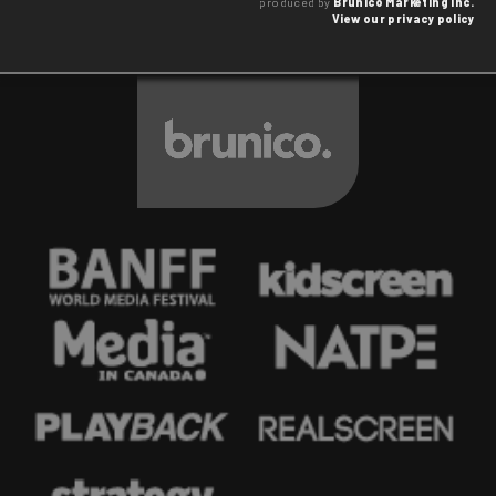
produced by
Brunico Marketing Inc.
View our privacy policy