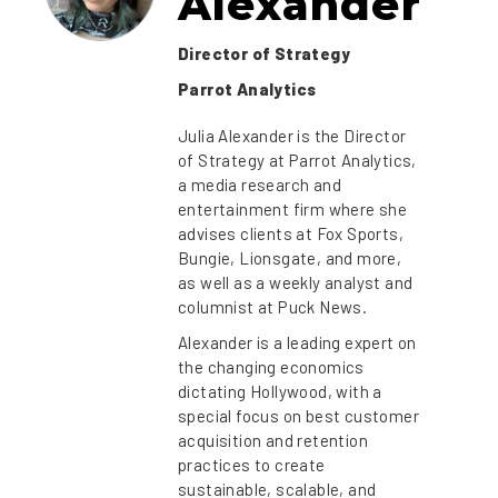
Alexander
Director of Strategy
Parrot Analytics
Julia Alexander is the Director
of Strategy at Parrot Analytics,
a media research and
entertainment firm where she
advises clients at Fox Sports,
Bungie, Lionsgate, and more,
as well as a weekly analyst and
columnist at Puck News.
Alexander is a leading expert on
the changing economics
dictating Hollywood, with a
special focus on best customer
acquisition and retention
practices to create
sustainable, scalable, and