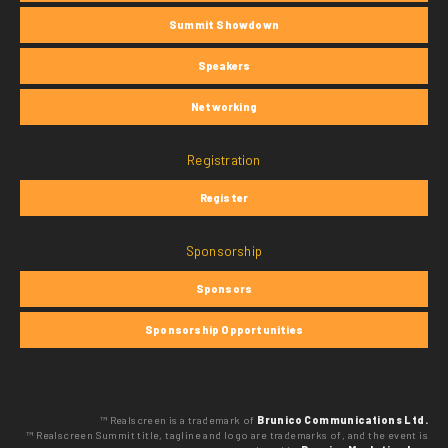
Summit Showdown
Speakers
Networking
Registration
Register
Sponsorship
Sponsors
Sponsorship Opportunities
™ Realscreen is a trademark of
Brunico Communications Ltd.
™ Realscreen Summit title, tagline and logo are trademarks of, and the event is