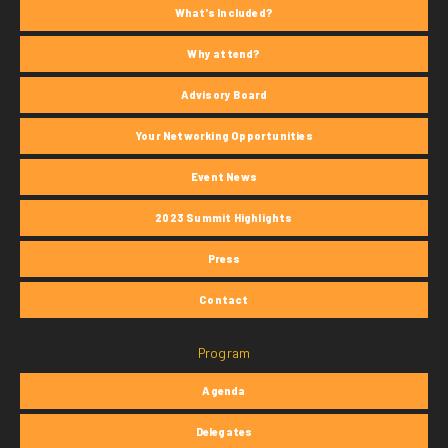
What's Included?
Why attend?
Advisory Board
Your Networking Opportunities
Event News
2023 Summit Highlights
Press
Contact
Program
Agenda
Delegates