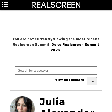
You are not currently viewing the most recent
Realscreen Summit.
Go to Realscreen Summit
2026
.
View all speakers
Julia