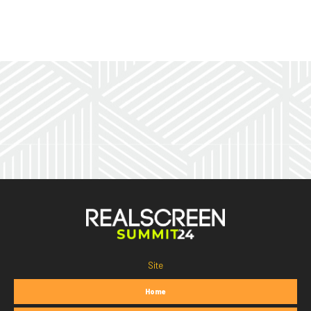
Site
Home