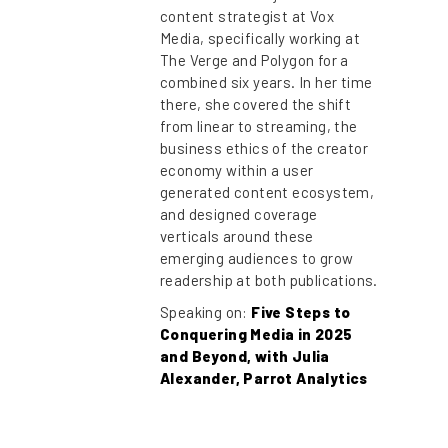
content strategist at Vox
Media, specifically working at
The Verge and Polygon for a
combined six years. In her time
there, she covered the shift
from linear to streaming, the
business ethics of the creator
economy within a user
generated content ecosystem,
and designed coverage
verticals around these
emerging audiences to grow
readership at both publications.
Speaking on:
Five Steps to
Conquering Media in 2025
and Beyond, with Julia
Alexander, Parrot Analytics