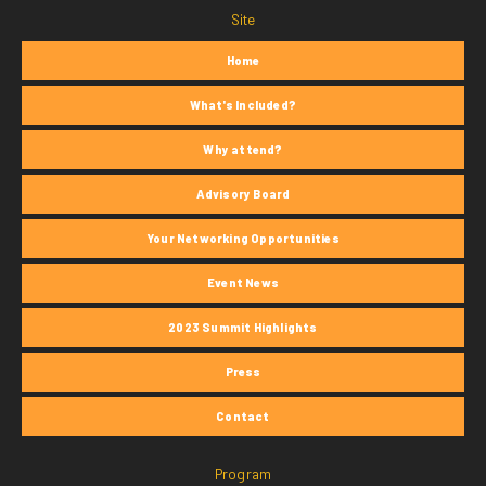
Site
Home
What's Included?
Why attend?
Advisory Board
Your Networking Opportunities
Event News
2023 Summit Highlights
Press
Contact
Program