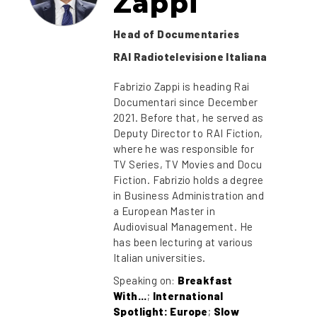
Zappi
Head of Documentaries
RAI Radiotelevisione Italiana
Fabrizio Zappi is heading Rai
Documentari since December
2021. Before that, he served as
Deputy Director to RAI Fiction,
where he was responsible for
TV Series, TV Movies and Docu
Fiction. Fabrizio holds a degree
in Business Administration and
a European Master in
Audiovisual Management. He
has been lecturing at various
Italian universities.
Speaking on:
Breakfast
With...
;
International
Spotlight: Europe
;
Slow