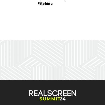
Pitching