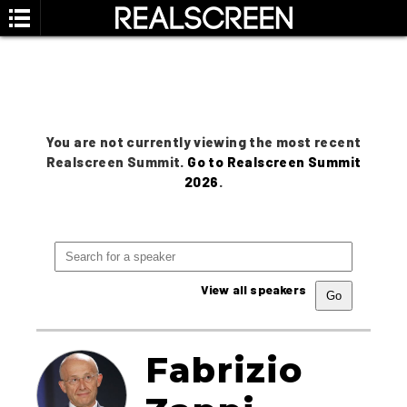
You are not currently viewing the most recent
Realscreen Summit.
Go to Realscreen Summit
2026
.
View all speakers
Fabrizio