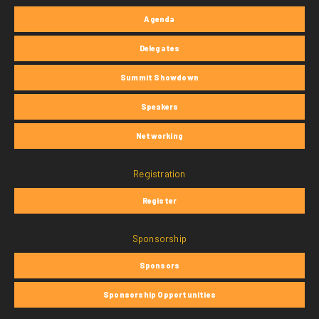
Agenda
Delegates
Summit Showdown
Speakers
Networking
Registration
Register
Sponsorship
Sponsors
Sponsorship Opportunities