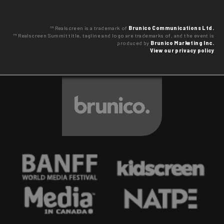
™ Realscreen is a trademark of
Brunico Communications Ltd.
™ Realscreen Summit title, tagline and logo are trademarks of, and the event is
produced by
Brunico Marketing Inc.
View our privacy policy