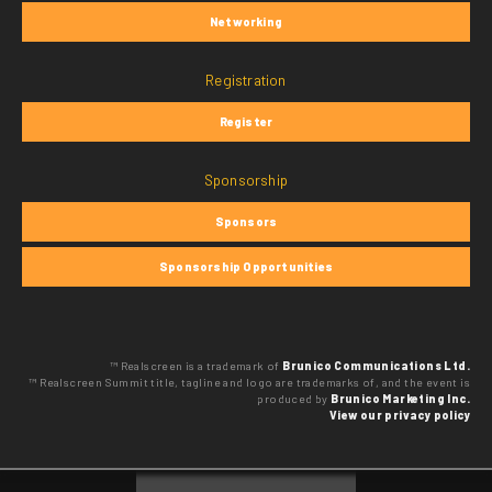
Networking
Registration
Register
Sponsorship
Sponsors
Sponsorship Opportunities
™ Realscreen is a trademark of
Brunico Communications Ltd.
™ Realscreen Summit title, tagline and logo are trademarks of, and the event is
produced by
Brunico Marketing Inc.
View our privacy policy