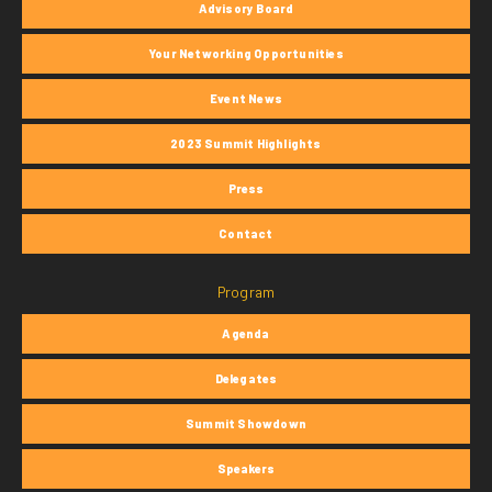
Advisory Board
Your Networking Opportunities
Event News
2023 Summit Highlights
Press
Contact
Program
Agenda
Delegates
Summit Showdown
Speakers