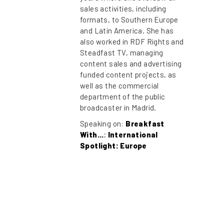
sales activities, including
formats, to Southern Europe
and Latin America. She has
also worked in RDF Rights and
Steadfast TV, managing
content sales and advertising
funded content projects, as
well as the commercial
department of the public
broadcaster in Madrid.
Speaking on:
Breakfast
With...
;
International
Spotlight: Europe