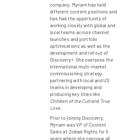
company, Myriam has held
different content positions and
has had the opportunity of
working closely with global and
local teams across channel
launches and portfolio
optimisations as well as the
development and roll out of
Discovery+. She oversees the
international multi-market
commissioning strategy,
partnering with local and US
teams in developing and
producing key titles like
Children of the Cult
and
True
Love
.
Prior to joining Discovery,
Myriam was VP of Content
Sales at Zodiak Rights for 5
years where she oversaw all