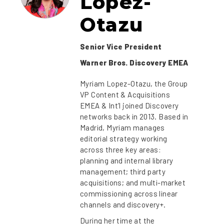
Lopez-
Otazu
Senior Vice President
Warner Bros. Discovery EMEA
Myriam Lopez-Otazu, the Group
VP Content & Acquisitions
EMEA & Int’l joined Discovery
networks back in 2013. Based in
Madrid, Myriam manages
editorial strategy working
across three key areas:
planning and internal library
management; third party
acquisitions; and multi-market
commissioning across linear
channels and discovery+.
During her time at the