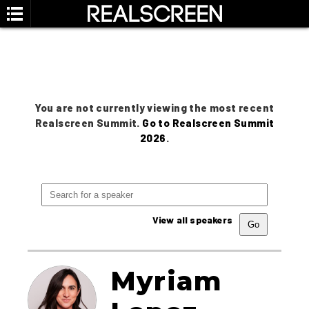
You are not currently viewing the most recent
Realscreen Summit.
Go to Realscreen Summit
2026
.
View all speakers
Myriam