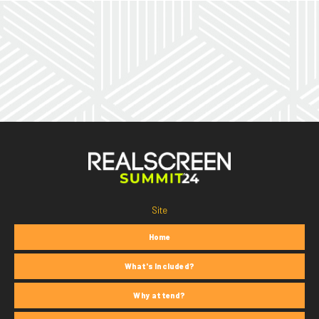
Site
Home
What's Included?
Why attend?